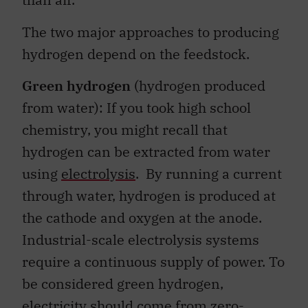
The two major approaches to producing
hydrogen depend on the feedstock.
Green hydrogen
(hydrogen produced
from water): If you took high school
chemistry, you might recall that
hydrogen can be extracted from water
using
electrolysis
. By running a current
through water, hydrogen is produced at
the cathode and oxygen at the anode.
Industrial-scale electrolysis systems
require a continuous supply of power. To
be considered green hydrogen,
electricity should come from zero-