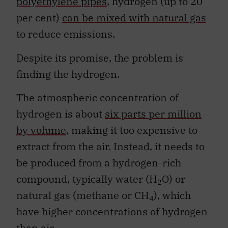
polyethylene pipes
, hydrogen (up to 20
per cent)
can be mixed with natural gas
to reduce emissions.
Despite its promise, the problem is
finding the hydrogen.
The atmospheric concentration of
hydrogen is about
six parts per million
by volume
, making it too expensive to
extract from the air. Instead, it needs to
be produced from a hydrogen-rich
compound, typically water (H
O) or
2
natural gas (methane or CH
), which
4
have higher concentrations of hydrogen
than air.