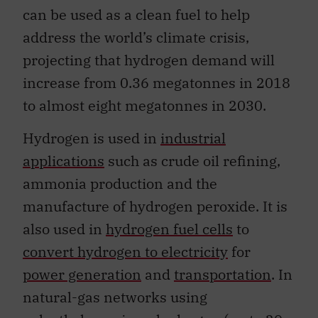
can be used as a clean fuel to help
address the world’s climate crisis,
projecting that hydrogen demand will
increase from 0.36 megatonnes in 2018
to almost eight megatonnes in 2030.
Hydrogen is used in
industrial
applications
such as crude oil refining,
ammonia production and the
manufacture of hydrogen peroxide. It is
also used in
hydrogen fuel cells
to
convert hydrogen to electricity
for
power generation
and
transportation
. In
natural-gas networks using