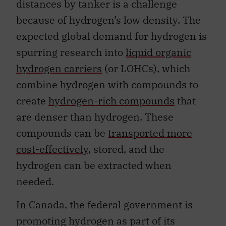
distances by tanker is a challenge
because of hydrogen’s low density. The
expected global demand for hydrogen is
spurring research into
liquid organic
hydrogen carriers
(or LOHCs), which
combine hydrogen with compounds to
create
hydrogen-rich compounds
that
are denser than hydrogen. These
compounds can be
transported more
cost-effectively
, stored, and the
hydrogen can be extracted when
needed.
In Canada, the federal government is
promoting hydrogen as part of its