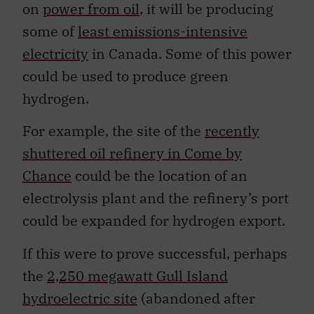
on
power from oil
, it will be producing
some of
least emissions-intensive
electricity
in Canada. Some of this power
could be used to produce green
hydrogen.
For example, the site of the
recently
shuttered oil refinery in Come by
Chance
could be the location of an
electrolysis plant and the refinery’s port
could be expanded for hydrogen export.
If this were to prove successful, perhaps
the
2,250 megawatt Gull Island
hydroelectric site
(abandoned after