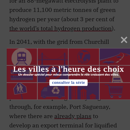
for an 88-megawatt electrolysis plant to
produce 11,100 metric tonnes of green
hydrogen per year (about 3 per cent of
the world’s total hydrogen production
).
In 2041, with the grid from Churchill
Falls into Quebec already in place,
Newfoundland and Labrador could
negotiate a contract with Hydro-Québec
to continue purchasing power from
Churchill Falls and let Hydro-Québec
produce and export green hydrogen
through, for example, Port Saguenay,
where there are
already plans
to
develop an export terminal for liquified