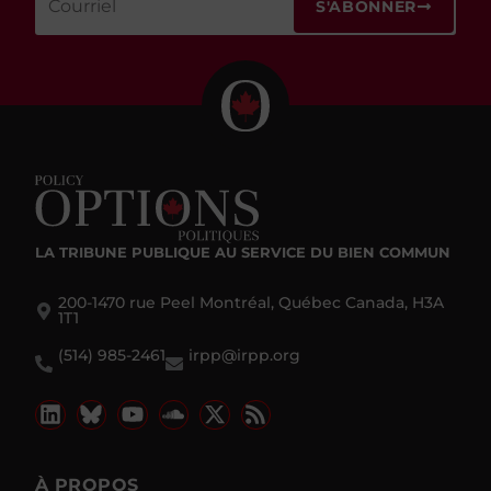
S'ABONNER
LA TRIBUNE PUBLIQUE
AU SERVICE DU BIEN COMMUN
200-1470 rue Peel Montréal, Québec Canada, H3A
1T1
(514) 985-2461
irpp@irpp.org
À PROPOS