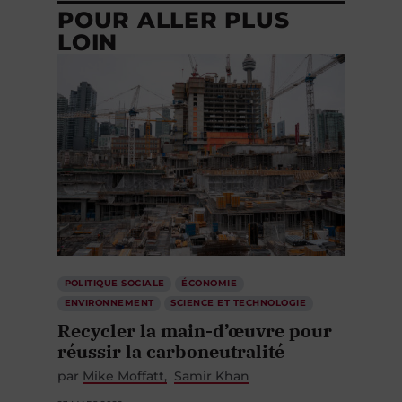
POUR ALLER PLUS
LOIN
POLITIQUE SOCIALE
ÉCONOMIE
ENVIRONNEMENT
SCIENCE ET TECHNOLOGIE
Recycler la main-d’œuvre pour
réussir la carboneutralité
par
Mike Moffatt
Samir Khan