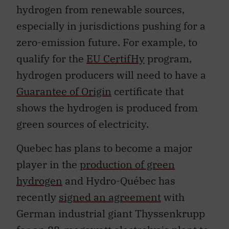
hydrogen from renewable sources,
especially in jurisdictions pushing for a
zero-emission future. For example, to
qualify for the
EU CertifHy
program,
hydrogen producers will need to have a
Guarantee of Origin
certificate that
shows the hydrogen is produced from
green sources of electricity.
Quebec has plans to become a major
player in the
production of green
hydrogen
and Hydro-Québec has
recently
signed an agreement
with
German industrial giant Thyssenkrupp