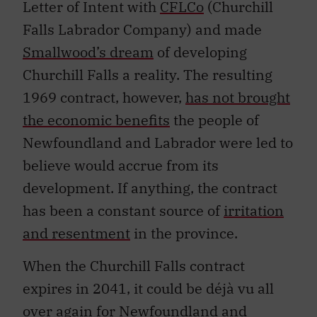
Letter of Intent with
CFLCo
(Churchill
Falls Labrador Company) and made
Smallwood’s dream
of developing
Churchill Falls a reality. The resulting
1969 contract, however,
has not brought
the economic benefits
the people of
Newfoundland and Labrador were led to
believe would accrue from its
development. If anything, the contract
has been a constant source of
irritation
and resentment
in the province.
When the Churchill Falls contract
expires in 2041, it could be déjà vu all
over again for Newfoundland and