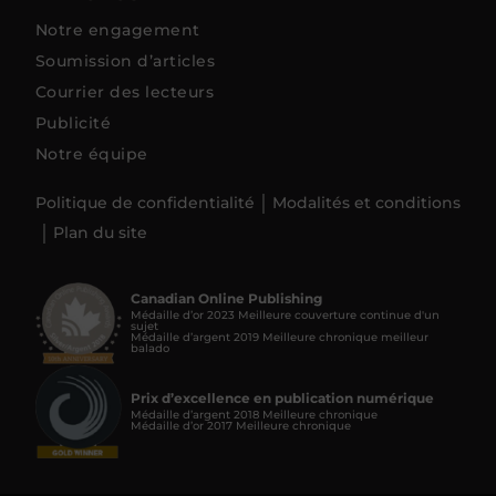
Notre engagement
Soumission d’articles
Courrier des lecteurs
Publicité
Notre équipe
Politique de confidentialité
Modalités et conditions
Plan du site
Canadian Online Publishing
Médaille d’or 2023 Meilleure couverture continue d'un
sujet
Médaille d’argent 2019 Meilleure chronique meilleur
balado
Prix d’excellence en publication numérique
Médaille d’argent 2018 Meilleure chronique
Médaille d’or 2017 Meilleure chronique