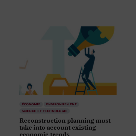
ÉCONOMIE
ENVIRONNEMENT
SCIENCE ET TECHNOLOGIE
Reconstruction planning must
take into account existing
economic trends