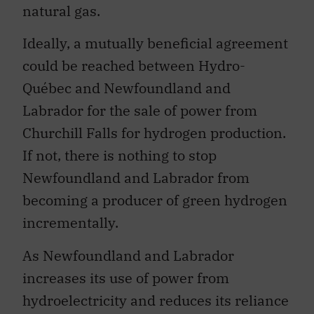
natural gas.
Ideally, a mutually beneficial agreement
could be reached between Hydro-
Québec and Newfoundland and
Labrador for the sale of power from
Churchill Falls for hydrogen production.
If not, there is nothing to stop
Newfoundland and Labrador from
becoming a producer of green hydrogen
incrementally.
As Newfoundland and Labrador
increases its use of power from
hydroelectricity and reduces its reliance