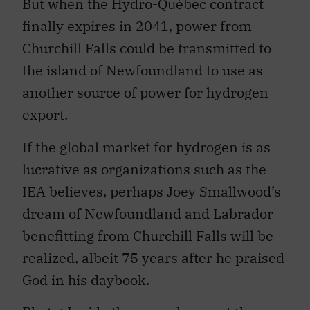
But when the Hydro-Québec contract
finally expires in 2041, power from
Churchill Falls could be transmitted to
the island of Newfoundland to use as
another source of power for hydrogen
export.
If the global market for hydrogen is as
lucrative as organizations such as the
IEA believes, perhaps Joey Smallwood’s
dream of Newfoundland and Labrador
benefitting from Churchill Falls will be
realized, albeit 75 years after he praised
God in his daybook.