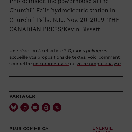
Photo: Inside the powerhouse at the
Churchill Falls hydroelectric station in
Churchill Falls, N.L., Nov. 20, 2009. THE
CANADIAN PRESS/Kevin Bissett
Une réaction à cet article ?
Options politiques
accueille vos propositions de textes. Voici comment
soumettre
un commentaire
ou
votre propre analyse
.
PARTAGER
PLUS COMME ÇA
ÉNERGIE
PROPRE