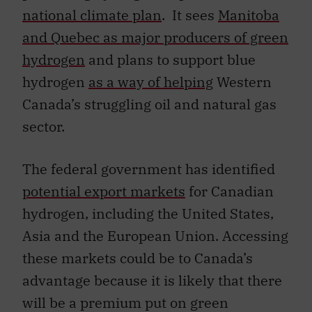
national climate plan
. It sees
Manitoba
and Quebec as major producers of green
hydrogen
and plans to support blue
hydrogen
as a way of helping
Western
Canada’s struggling oil and natural gas
sector.
The federal government has identified
potential export markets
for Canadian
hydrogen, including the United States,
Asia and the European Union. Accessing
these markets could be to Canada’s
advantage because it is likely that there
will be a premium put on green