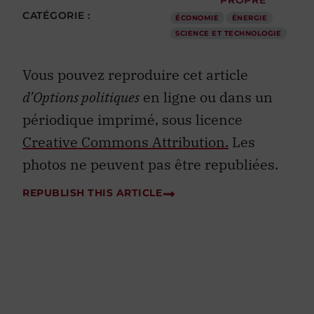
CATÉGORIE :
ÉCONOMIE
ÉNERGIE
SCIENCE ET TECHNOLOGIE
Vous pouvez reproduire cet article
d’Options politiques
en ligne ou dans un
périodique imprimé, sous licence
Creative Commons Attribution.
Les
photos ne peuvent pas être republiées.
REPUBLISH THIS ARTICLE