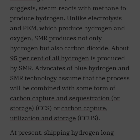
suggests, steam reacts with methane to
produce hydrogen. Unlike electrolysis
and PEM, which produce hydrogen and
oxygen, SMR produces not only
hydrogen but also carbon dioxide. About
95 per cent of all hydrogen
is produced
by SMR. Advocates of blue hydrogen and
SMR technology assume that the process
will be combined with some form of
carbon capture and sequestration (or
storage
) (CCS) or
carbon capture,
utilization and storage
(CCUS).
At present, shipping hydrogen long