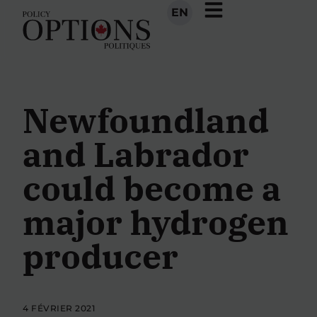
EN
Newfoundland
and Labrador
could become a
major hydrogen
producer
4 FÉVRIER 2021