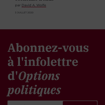
par
David A. Wolfe
3 JUILLET 2020
Abonnez-vous
à l'infolettre
d'
Options
politiques