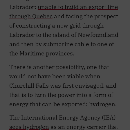
Labrador:
unable to build an export line
through Quebec
and facing the prospect
of constructing a new grid through
Labrador to the island of Newfoundland
and then by submarine cable to one of
the Maritime provinces.
There is another possibility, one that
would not have been viable when
Churchill Falls was first envisaged, and
that is to turn the power into a form of
energy that can be exported: hydrogen.
The International Energy Agency (IEA)
sees hydrogen
as an energy carrier that