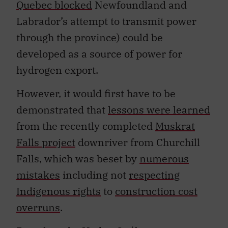
Quebec blocked
Newfoundland and
Labrador’s attempt to transmit power
through the province) could be
developed as a source of power for
hydrogen export.
However, it would first have to be
demonstrated that
lessons were learned
from the recently completed
Muskrat
Falls project
downriver from Churchill
Falls, which was beset by
numerous
mistakes
including not
respecting
Indigenous rights
to
construction cost
overruns
.