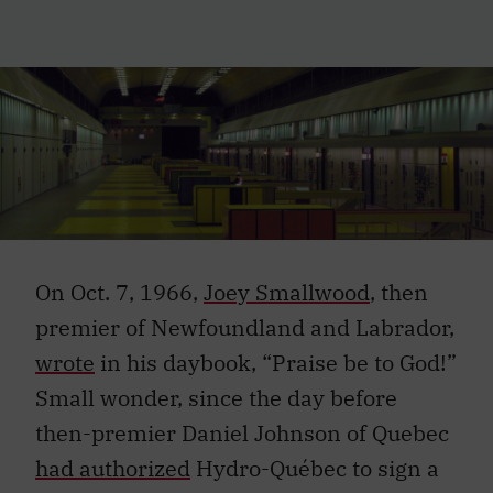
On Oct. 7, 1966,
Joey Smallwood
, then
premier of Newfoundland and Labrador,
wrote
in his daybook, “Praise be to God!”
Small wonder, since the day before
then-premier Daniel Johnson of Quebec
had authorized
Hydro-Québec to sign a