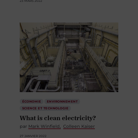
23 MARS 2022
ÉCONOMIE
ENVIRONNEMENT
SCIENCE ET TECHNOLOGIE
What is clean electricity?
par
Mark Winfield
Colleen Kaiser
27 JANVIER 2022