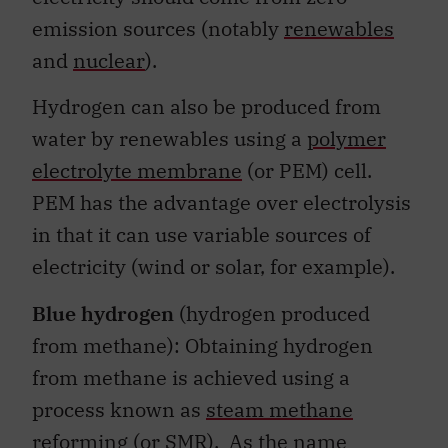
emission sources (notably
renewables
and
nuclear
).
Hydrogen can also be produced from
water by renewables using a
polymer
electrolyte membrane
(or PEM) cell.
PEM has the advantage over electrolysis
in that it can use variable sources of
electricity (wind or solar, for example).
Blue hydrogen
(hydrogen produced
from methane): Obtaining hydrogen
from methane is achieved using a
process known as
steam methane
reforming
(or SMR). As the name