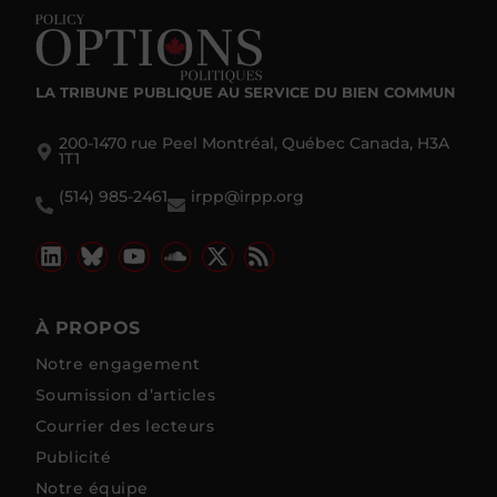
LA TRIBUNE PUBLIQUE
AU SERVICE DU BIEN COMMUN
200-1470 rue Peel Montréal, Québec Canada, H3A
1T1
(514) 985-2461
irpp@irpp.org
À PROPOS
Notre engagement
Soumission d’articles
Courrier des lecteurs
Publicité
Notre équipe