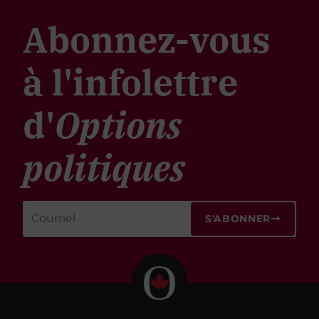
Abonnez-vous
à l'infolettre
d'
Options
politiques
S'ABONNER