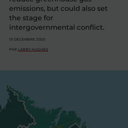
emissions, but could also set
the stage for
intergovernmental conflict.
15 DÉCEMBRE 2020
PAR
LARRY HUGHES