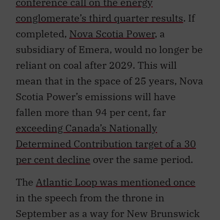
conference call on the energy
conglomerate’s third quarter results
. If
completed,
Nova Scotia Power
, a
subsidiary of Emera, would no longer be
reliant on coal after 2029. This will
mean that in the space of 25 years, Nova
Scotia Power’s emissions will have
fallen more than 94 per cent, far
exceeding Canada’s Nationally
Determined Contribution target of a 30
per cent decline
over the same period.
The
Atlantic Loop was mentioned once
in the speech from the throne in
September as a way for New Brunswick