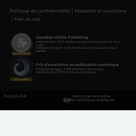
Politique de confidentialité
Modalités et conditions
Plan du site
Canadian Online Publishing
Médaille d’or 2023 Meilleure couverture continue d'un
sujet
Médaille d’argent 2019 Meilleure chronique meilleur
balado
Prix d’excellence en publication numérique
Médaille d’argent 2018 Meilleure chronique
Médaille d’or 2017 Meilleure chronique
PUBLIÉ PAR
Institut de recherche
en politiques publiques