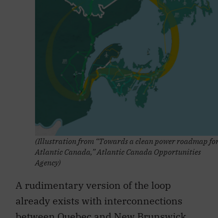
(Illustration from “Towards a clean power roadmap fo
Atlantic Canada,” Atlantic Canada Opportunities
Agency)
A rudimentary version of the loop
already exists with interconnections
between
Quebec and New Brunswick
,