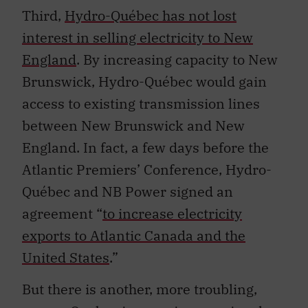
Third,
Hydro-Québec has not lost
interest in selling electricity to New
England
. By increasing capacity to New
Brunswick, Hydro-Québec would gain
access to existing transmission lines
between New Brunswick and New
England. In fact, a few days before the
Atlantic Premiers’ Conference, Hydro-
Québec and NB Power signed an
agreement “
to increase electricity
exports to Atlantic Canada and the
United States
.”
But there is another, more troubling,