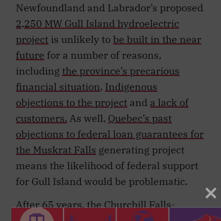
Newfoundland and Labrador’s proposed
2,250 MW Gull Island hydroelectric
project
is unlikely to
be built in the near
future
for a number of reasons,
including
the province’s precarious
financial situation
,
Indigenous
objections to the project
and
a lack of
customers.
As well,
Quebec’s past
objections to federal loan guarantees for
the Muskrat Falls
generating project
means the likelihood of federal support
for Gull Island would be problematic.
After 65 years, the
Churchill Falls-
Hydro-Québec contract
will end in 2041,