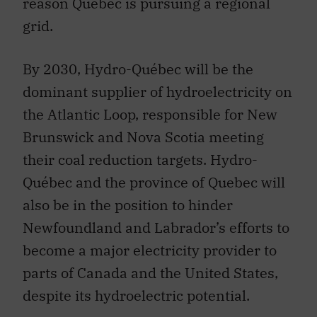
reason Quebec is pursuing a regional
grid.
By 2030, Hydro-Québec will be the
dominant supplier of hydroelectricity on
the Atlantic Loop, responsible for New
Brunswick and Nova Scotia meeting
their coal reduction targets. Hydro-
Québec and the province of Quebec will
also be in the position to hinder
Newfoundland and Labrador’s efforts to
become a major electricity provider to
parts of Canada and the United States,
despite its hydroelectric potential.