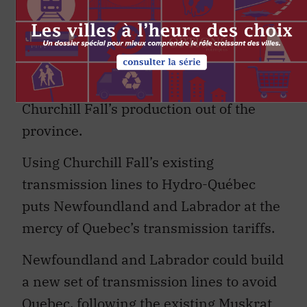
giving Newfoundland and Labrador
access to almost
5,500 MW of electrical
capacity
. Newfoundland and Labrador’s
challenge will be to find a way of moving
Churchill Fall’s production out of the
province.
Using Churchill Fall’s existing
transmission lines to Hydro-Québec
puts Newfoundland and Labrador at the
mercy of Quebec’s transmission tariffs.
Newfoundland and Labrador could build
a new set of transmission lines to avoid
Quebec, following the existing Muskrat