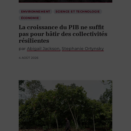
ENVIRONNEMENT
SCIENCE ET TECHNOLOGIE
ÉCONOMIE
La croissance du PIB ne suffit
pas pour bâtir des collectivités
résilientes
par
Abigail Jackson
Stephanie Ortynsky
4 AOÛT 2026