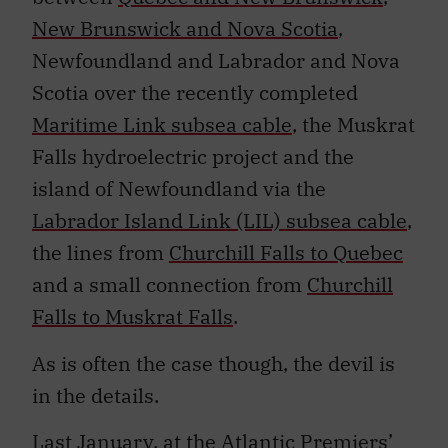
New Brunswick and Nova Scotia
,
Newfoundland and Labrador and Nova
Scotia over the recently completed
Maritime Link subsea cable
, the Muskrat
Falls hydroelectric project and the
island of Newfoundland via the
Labrador Island Link (LIL) subsea cable
,
the lines from
Churchill Falls to Quebec
and a small connection from
Churchill
Falls to Muskrat Falls
.
As is often the case though, the devil is
in the details.
Last January, at the Atlantic Premiers’