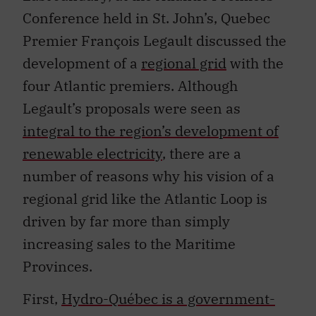
Conference held in St. John’s, Quebec
Premier François Legault discussed the
development of a
regional grid
with the
four Atlantic premiers. Although
Legault’s proposals were seen as
integral to the region’s development of
renewable electricity
, there are a
number of reasons why his vision of a
regional grid like the Atlantic Loop is
driven by far more than simply
increasing sales to the Maritime
Provinces.
First,
Hydro-Québec is a government-