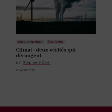
ENVIRONNEMENT
ÉCONOMIE
Climat : deux vérités qui
dérangent
par
Stéphane Dion
20 AVRIL 2026