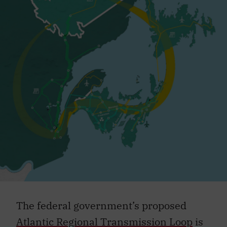
The federal government’s proposed
Atlantic Regional Transmission Loop
is