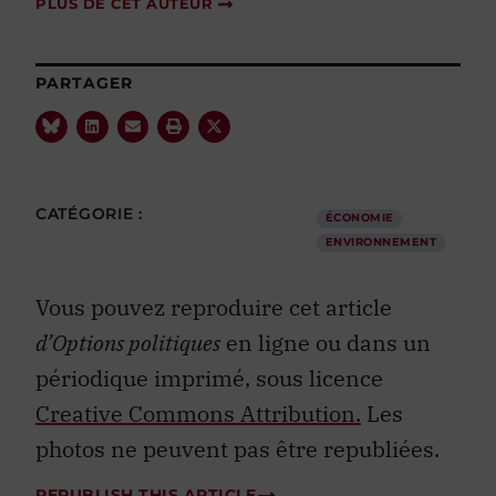
PLUS DE CET AUTEUR
PARTAGER
CATÉGORIE :
ÉCONOMIE
ENVIRONNEMENT
Vous pouvez reproduire cet article
d’Options politiques
en ligne ou dans un
périodique imprimé, sous licence
Creative Commons Attribution.
Les
photos ne peuvent pas être republiées.
REPUBLISH THIS ARTICLE