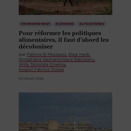
ENVIRONNEMENT
ÉCONOMIE
AUTOCHTONES
Pour réformer les politiques
alimentaires, il faut d’abord les
décoloniser
par
Fatima El-Mousawi
Elsie Harb
Antsatiana Vaoharimirana Rabialahy
Willy Tshonda Onema
Kossivi Fabrice Dossa
29 JUILLET 2026