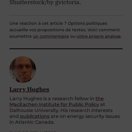
Shutterstock/by gvictoria.
Une réaction à cet article ?
Options politiques
accueille vos propositions de textes. Voici comment
soumettre
un commentaire
ou
votre propre analyse
.
Larry Hughes
Larry Hughes is a research fellow in
the
MacEachen Institute for Public Policy
at
Dalhousie University. His research interests
and
publications
are on energy security issues
in Atlantic Canada.