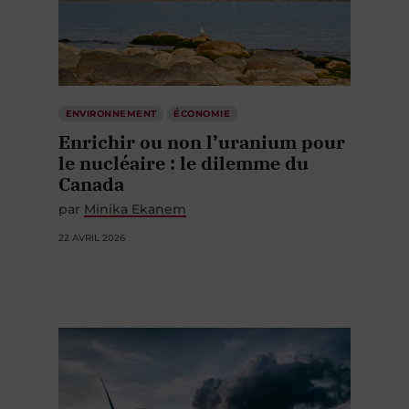
ENVIRONNEMENT
ÉCONOMIE
Enrichir ou non l’uranium pour
le nucléaire : le dilemme du
Canada
par
Minika Ekanem
22 AVRIL 2026