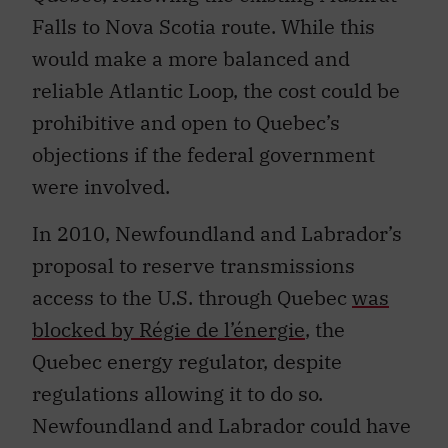
Falls to Nova Scotia route. While this
would make a more balanced and
reliable Atlantic Loop, the cost could be
prohibitive and open to Quebec’s
objections if the federal government
were involved.
In 2010, Newfoundland and Labrador’s
proposal to reserve transmissions
access to the U.S. through Quebec
was
blocked by Régie de l’énergie
, the
Quebec energy regulator, despite
regulations allowing it to do so.
Newfoundland and Labrador could have