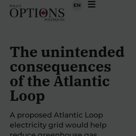
EN
The unintended
consequences
of the Atlantic
Loop
A proposed Atlantic Loop
electricity grid would help
reduce greenhouse gas