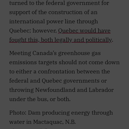
turned to the federal government for
support of the construction of an
international power line through
Quebec; however,
Quebec would have
fought this, both legally and politically
.
Meeting Canada’s greenhouse gas
emissions targets should not come down
to either a confrontation between the
federal and Quebec governments or
throwing Newfoundland and Labrador
under the bus, or both.
Photo: Dam producing energy through
water in Mactaquac, N.B.