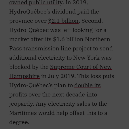
owned public utility
. In 2019,
HydroQuébec’s dividend paid the
province over
$2.1 billion
. Second,
Hydro-Québec was left looking for a
market after its $1.6 billion Northern
Pass transmission line project to send
additional electricity to New York was
blocked by the
Supreme Court of New
Hampshire
in July 2019. This loss puts
Hydro-Québec’s plan to
double its
profits over the next decade
into
jeopardy. Any electricity sales to the
Maritimes would help offset this to a
degree.