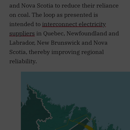
and Nova Scotia to reduce their reliance
on coal. The loop as presented is
intended to
interconnect electricity
suppliers
in Quebec, Newfoundland and
Labrador, New Brunswick and Nova
Scotia, thereby improving regional
reliability.