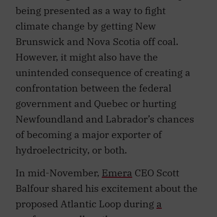
being presented as a way to fight
climate change by getting New
Brunswick and Nova Scotia off coal.
However, it might also have the
unintended consequence of creating a
confrontation between the federal
government and Quebec or hurting
Newfoundland and Labrador’s chances
of becoming a major exporter of
hydroelectricity, or both.
In mid-November,
Emera
CEO Scott
Balfour shared his excitement about the
proposed Atlantic Loop during
a