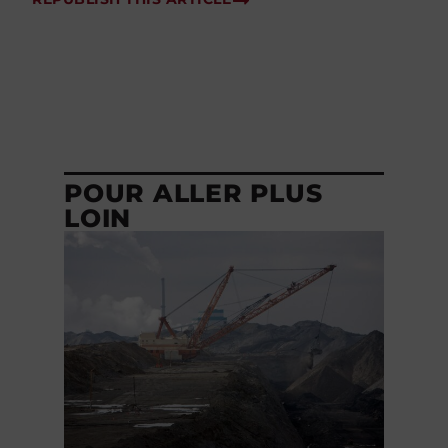
POUR ALLER PLUS
LOIN