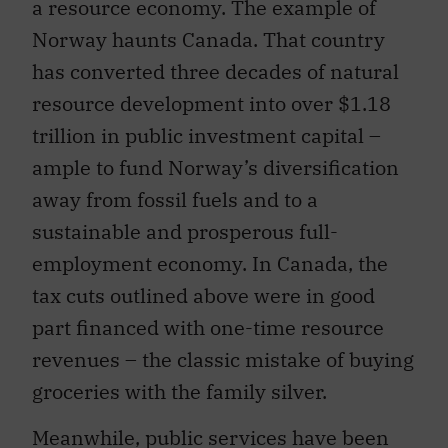
a resource economy. The example of
Norway haunts Canada. That country
has converted three decades of natural
resource development into over $1.18
trillion in public investment capital –
ample to fund Norway’s diversification
away from fossil fuels and to a
sustainable and prosperous full-
employment economy. In Canada, the
tax cuts outlined above were in good
part financed with one-time resource
revenues – the classic mistake of buying
groceries with the family silver.
Meanwhile, public services have been