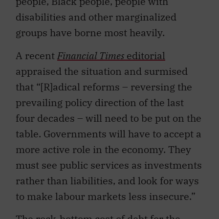
people, Black people, people with
disabilities and other marginalized
groups have borne most heavily.
A recent
Financial Times
editoria
l
appraised the situation and surmised
that “[R]adical reforms – reversing the
prevailing policy direction of the last
four decades – will need to be put on the
table. Governments will have to accept a
more active role in the economy. They
must see public services as investments
rather than liabilities, and look for ways
to make labour markets less insecure.”
The
rock-bottom cost of debt
for the