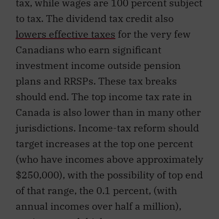
tax, while wages are 100 percent subject
to tax. The dividend tax credit also
lowers effective taxes
for the very few
Canadians who earn significant
investment income outside pension
plans and RRSPs. These tax breaks
should end. The top income tax rate in
Canada is also lower than in many other
jurisdictions. Income-tax reform should
target increases at the top one percent
(who have incomes above approximately
$250,000), with the possibility of top end
of that range, the 0.1 percent, (with
annual incomes over half a million),