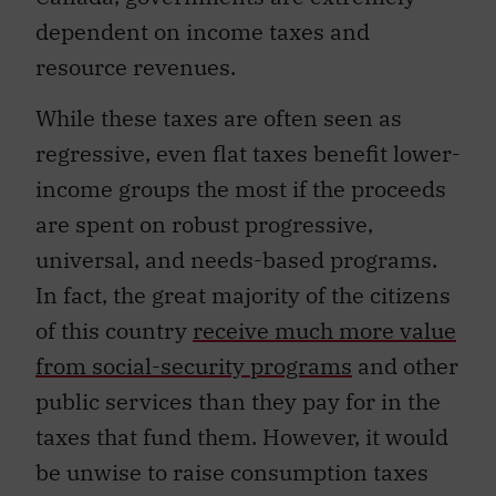
dependent on income taxes and
resource revenues.
While these taxes are often seen as
regressive, even flat taxes benefit lower-
income groups the most if the proceeds
are spent on robust progressive,
universal, and needs-based programs.
In fact, the great majority of the citizens
of this country
receive much more value
from social-security programs
and other
public services than they pay for in the
taxes that fund them. However, it would
be unwise to raise consumption taxes