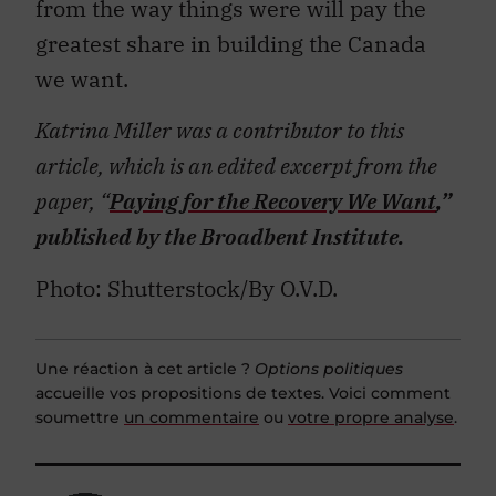
from the way things were will pay the
greatest share in building the Canada
we want.
Katrina Miller was a contributor to this
article, which is an edited excerpt from the
paper, “
Paying for the Recovery We Want
,”
published by the Broadbent Institute.
Photo: Shutterstock/By O.V.D.
Une réaction à cet article ?
Options politiques
accueille vos propositions de textes. Voici comment
soumettre
un commentaire
ou
votre propre analyse
.