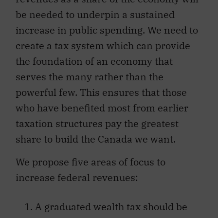
be needed to underpin a sustained
increase in public spending. We need to
create a tax system which can provide
the foundation of an economy that
serves the many rather than the
powerful few. This ensures that those
who have benefited most from earlier
taxation structures pay the greatest
share to build the Canada we want.
We propose five areas of focus to
increase federal revenues:
A graduated wealth tax should be