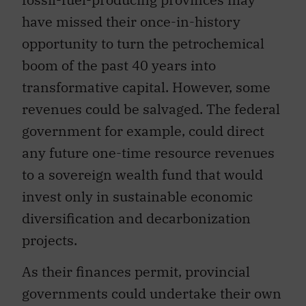
have missed their once-in-history
opportunity to turn the petrochemical
boom of the past 40 years into
transformative capital. However, some
revenues could be salvaged. The federal
government for example, could direct
any future one-time resource revenues
to a sovereign wealth fund that would
invest only in sustainable economic
diversification and decarbonization
projects.
As their finances permit, provincial
governments could undertake their own