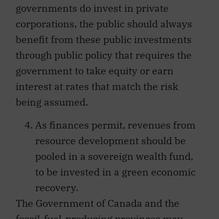
governments do invest in private
corporations, the public should always
benefit from these public investments
through public policy that requires the
government to take equity or earn
interest at rates that match the risk
being assumed.
As finances permit, revenues from
resource development should be
pooled in a sovereign wealth fund,
to be invested in a green economic
recovery.
The Government of Canada and the
fossil-fuel-producing provinces may