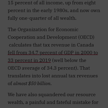
15 percent of all income, up from eight
percent in the early 1980s, and now own
fully one-quarter of all wealth.
The Organization for Economic
Cooperation and Development (OECD)
calculates that tax revenue in Canada
fell from 34.7 percent of GDP in 2000 to
33 percent in 2019
(well below the
OECD average of 34.3 percent). That
translates into lost annual tax revenues
of
almost $50 billion
.
We have also squandered our resource
wealth, a painful and fateful mistake for