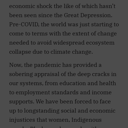
economic shock the like of which hasn’t
been seen since the Great Depression.
Pre-COVID, the world was just starting to
come to terms with the extent of change
needed to avoid widespread ecosystem
collapse due to climate change.
Now, the pandemic has provided a
sobering appraisal of the deep cracks in
our systems, from education and health
to employment standards and income
supports. We have been forced to face
up to longstanding social and economic
injustices that women, Indigenous