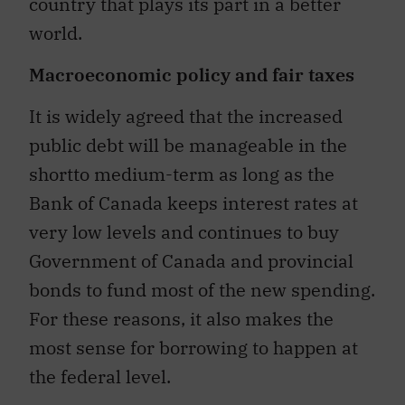
country that plays its part in a better
world.
Macroeconomic policy and fair taxes
It is widely agreed that the increased
public debt will be manageable in the
shortto medium-term as long as the
Bank of Canada keeps interest rates at
very low levels and continues to buy
Government of Canada and provincial
bonds to fund most of the new spending.
For these reasons, it also makes the
most sense for borrowing to happen at
the federal level.