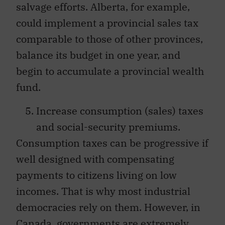
salvage efforts. Alberta, for example,
could implement a provincial sales tax
comparable to those of other provinces,
balance its budget in one year, and
begin to accumulate a provincial wealth
fund.
Increase consumption (sales) taxes
and social-security premiums.
Consumption taxes can be progressive if
well designed with compensating
payments to citizens living on low
incomes. That is why most industrial
democracies rely on them. However, in
Canada, governments are extremely