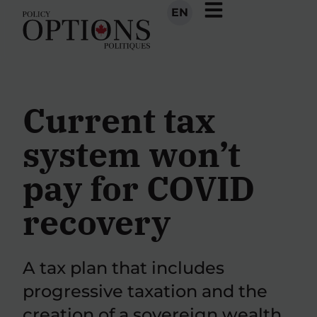
EN
Current tax
system won’t
pay for COVID
recovery
A tax plan that includes
progressive taxation and the
creation of a sovereign wealth