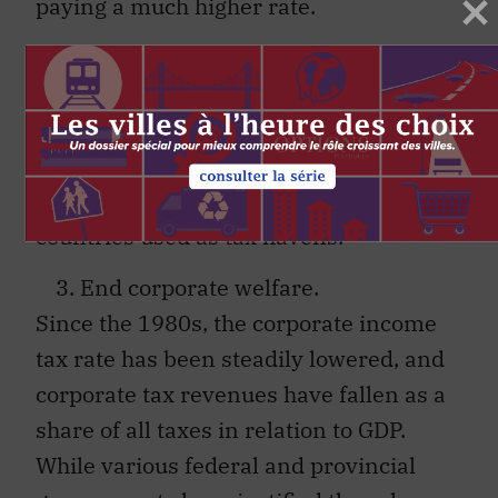
paying a much higher rate.
Tax avoidance by the very rich, through
the use of offshore tax shelters. should
also be countered with much more
intensive audits and stringent penalties
and by ending tax agreements with
countries used as tax havens.
End corporate welfare.
Since the 1980s, the corporate income
tax rate has been steadily lowered, and
corporate tax revenues have fallen as a
share of all taxes in relation to GDP.
While various federal and provincial