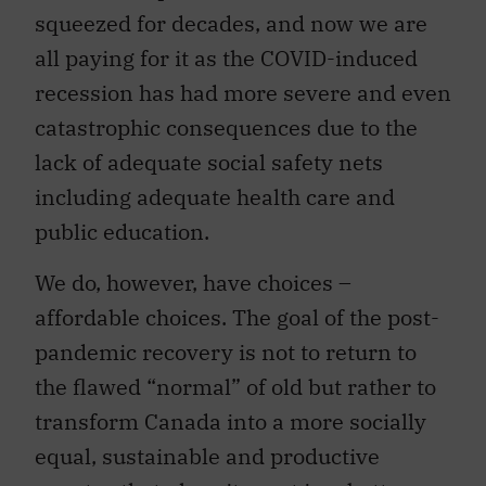
squeezed for decades, and now we are
all paying for it as the COVID-induced
recession has had more severe and even
catastrophic consequences due to the
lack of adequate social safety nets
including adequate health care and
public education.
We do, however, have choices –
affordable choices. The goal of the post-
pandemic recovery is not to return to
the flawed “normal” of old but rather to
transform Canada into a more socially
equal, sustainable and productive