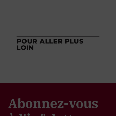
POUR ALLER PLUS
LOIN
Abonnez-vous