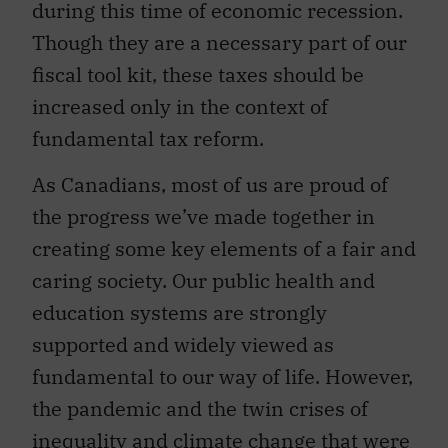
during this time of economic recession.
Though they are a necessary part of our
fiscal tool kit, these taxes should be
increased only in the context of
fundamental tax reform.
As Canadians, most of us are proud of
the progress we’ve made together in
creating some key elements of a fair and
caring society. Our public health and
education systems are strongly
supported and widely viewed as
fundamental to our way of life. However,
the pandemic and the twin crises of
inequality and climate change that were