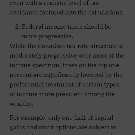
even with a realistic level of tax
avoidance factored into the calculations.
Federal income taxes should be
more progressive.
While the Canadian tax-rate structure is
moderately progressive over most of the
income spectrum, taxes on the top one
percent are significantly lowered by the
preferential treatment of certain types
of income more prevalent among the
wealthy.
For example, only one-half of capital
gains and stock options are subject to