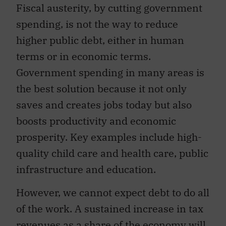
Fiscal austerity, by cutting government
spending, is not the way to reduce
higher public debt, either in human
terms or in economic terms.
Government spending in many areas is
the best solution because it not only
saves and creates jobs today but also
boosts productivity and economic
prosperity. Key examples include high-
quality child care and health care, public
infrastructure and education.
However, we cannot expect debt to do all
of the work. A sustained increase in tax
revenues as a share of the economy will