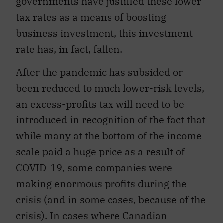
governments have justified these lower
tax rates as a means of boosting
business investment, this investment
rate has, in fact, fallen.
After the pandemic has subsided or
been reduced to much lower-risk levels,
an excess-profits tax will need to be
introduced in recognition of the fact that
while many at the bottom of the income-
scale paid a huge price as a result of
COVID-19, some companies were
making enormous profits during the
crisis (and in some cases, because of the
crisis). In cases where Canadian