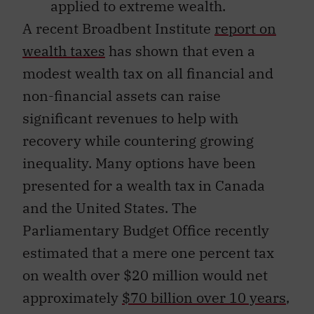
applied to extreme wealth.
A recent Broadbent Institute
report on
wealth taxes
has shown that even a
modest wealth tax on all financial and
non-financial assets can raise
significant revenues to help with
recovery while countering growing
inequality. Many options have been
presented for a wealth tax in Canada
and the United States. The
Parliamentary Budget Office recently
estimated that a mere one percent tax
on wealth over $20 million would net
approximately
$70 billion over 10 years
,