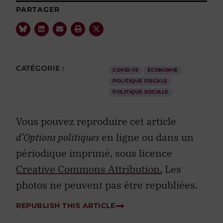
PARTAGER
CATÉGORIE :
COVID-19
ÉCONOMIE
POLITIQUE FISCALE
POLITIQUE SOCIALE
Vous pouvez reproduire cet article
d’Options politiques
en ligne ou dans un
périodique imprimé, sous licence
Creative Commons Attribution.
Les
photos ne peuvent pas être republiées.
REPUBLISH THIS ARTICLE