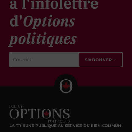
à l'infolettre
d'
Options
politiques
S'ABONNER
LA TRIBUNE PUBLIQUE
AU SERVICE DU BIEN COMMUN