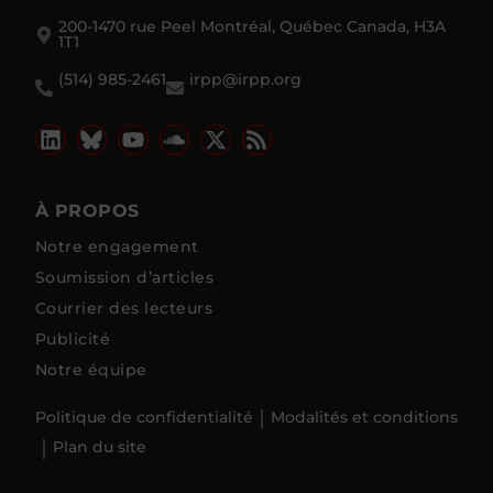
200-1470 rue Peel Montréal, Québec Canada, H3A
1T1
(514) 985-2461
irpp@irpp.org
À PROPOS
Notre engagement
Soumission d’articles
Courrier des lecteurs
Publicité
Notre équipe
Politique de confidentialité
Modalités et conditions
Plan du site