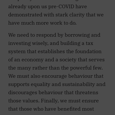
already upon us pre-COVID have
demonstrated with stark clarity that we
have much more work to do.
We need to respond by borrowing and
investing wisely, and building a tax
system that establishes the foundation
of an economy and a society that serves
the many rather than the powerful few.
We must also encourage behaviour that
supports equality and sustainability and
discourages behaviour that threatens
those values. Finally, we must ensure
that those who have benefited most