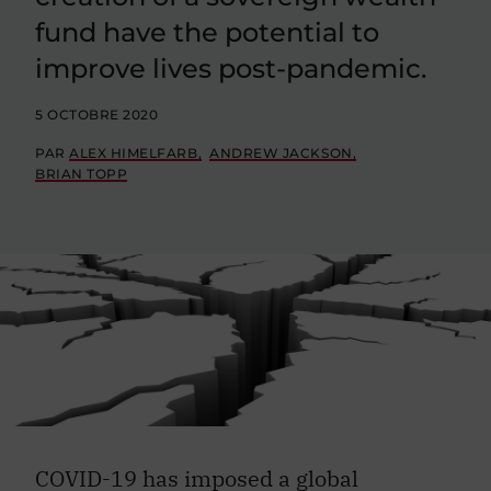
fund have the potential to
improve lives post-pandemic.
5 OCTOBRE 2020
PAR
ALEX HIMELFARB
ANDREW JACKSON
BRIAN TOPP
COVID-19 has imposed a global