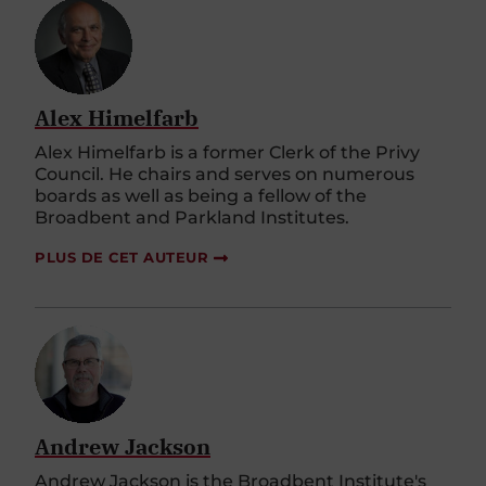
Alex Himelfarb
Alex Himelfarb is a former Clerk of the Privy
Council. He chairs and serves on numerous
boards as well as being a fellow of the
Broadbent and Parkland Institutes.
PLUS DE CET AUTEUR
Andrew Jackson
Andrew Jackson is the Broadbent Institute's