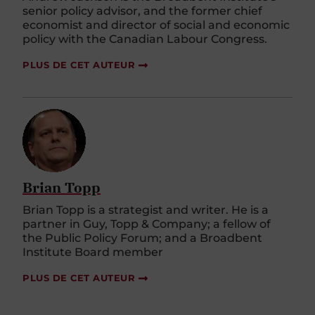
senior policy advisor, and the former chief
economist and director of social and economic
policy with the Canadian Labour Congress.
PLUS DE CET AUTEUR
Brian Topp
Brian Topp is a strategist and writer. He is a
partner in Guy, Topp & Company; a fellow of
the Public Policy Forum; and a Broadbent
Institute Board member
PLUS DE CET AUTEUR