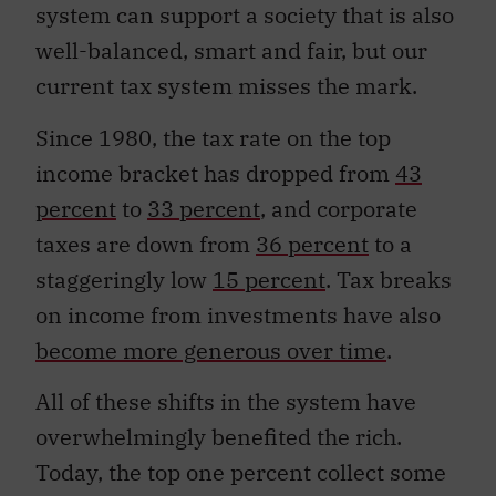
system can support a society that is also
well-balanced, smart and fair, but our
current tax system misses the mark.
Since 1980, the tax rate on the top
income bracket has dropped from
43
percent
to
33 percent
, and corporate
taxes are down from
36 percent
to a
staggeringly low
15 percent
. Tax breaks
on income from investments have also
become more generous over time
.
All of these shifts in the system have
overwhelmingly benefited the rich.
Today, the top one percent collect some