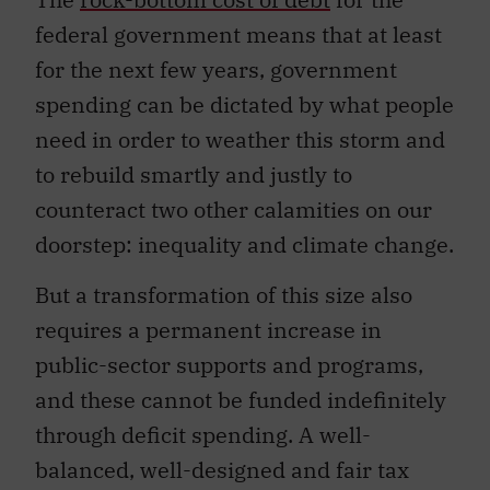
federal government means that at least
for the next few years, government
spending can be dictated by what people
need in order to weather this storm and
to rebuild smartly and justly to
counteract two other calamities on our
doorstep: inequality and climate change.
But a transformation of this size also
requires a permanent increase in
public-sector supports and programs,
and these cannot be funded indefinitely
through deficit spending. A well-
balanced, well-designed and fair tax