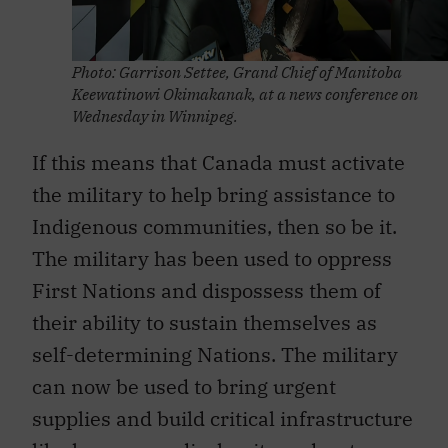
Photo: Garrison Settee, Grand Chief of Manitoba
Keewatinowi Okimakanak, at a news conference on
Wednesday in Winnipeg.
If this means that Canada must activate
the military to help bring assistance to
Indigenous communities, then so be it.
The military has been used to oppress
First Nations and dispossess them of
their ability to sustain themselves as
self-determining Nations. The military
can now be used to bring urgent
supplies and build critical infrastructure