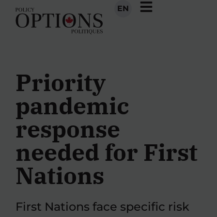
EN
Priority
pandemic
response
needed for First
Nations
First Nations face specific risk