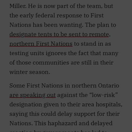
Miller. He is now part of the team, but
the early federal response to First
Nations has been wanting. The plan to
designate tents to be sent to remote,
northern First Nations
to stand in as
testing units ignores the fact that many
of those communities are still in their
winter season.
Some First Nations in northern Ontario
are speaking out
against the “low-risk”
designation given to their area hospitals,
saying this could delay support for their
Nations. This haphazard and delayed