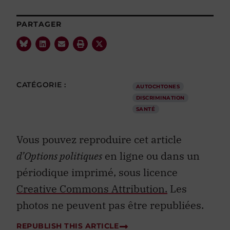
PARTAGER
CATÉGORIE :
AUTOCHTONES
DISCRIMINATION
SANTÉ
Vous pouvez reproduire cet article
d’Options politiques
en ligne ou dans un
périodique imprimé, sous licence
Creative Commons Attribution.
Les
photos ne peuvent pas être republiées.
REPUBLISH THIS ARTICLE