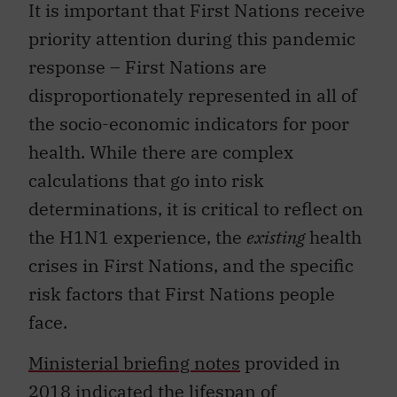
It is important that First Nations receive
priority attention during this pandemic
response – First Nations are
disproportionately represented in all of
the socio-economic indicators for poor
health. While there are complex
calculations that go into risk
determinations, it is critical to reflect on
the H1N1 experience, the
existing
health
crises in First Nations, and the specific
risk factors that First Nations people
face.
Ministerial briefing notes
provided in
2018 indicated the lifespan of