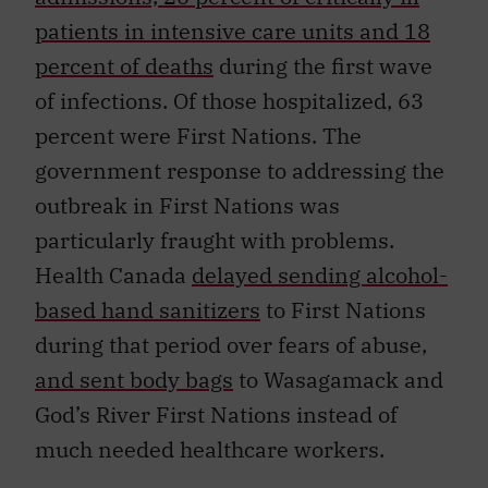
patients in intensive care units and 18
percent of deaths
during the first wave
of infections. Of those hospitalized, 63
percent were First Nations. The
government response to addressing the
outbreak in First Nations was
particularly fraught with problems.
Health Canada
delayed sending alcohol-
based hand sanitizers
to First Nations
during that period over fears of abuse,
and sent body bags
to Wasagamack and
God’s River First Nations instead of
much needed healthcare workers.