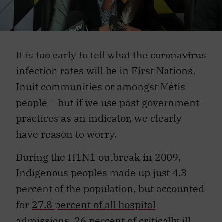
It is too early to tell what the coronavirus
infection rates will be in First Nations,
Inuit communities or amongst Métis
people – but if we use past government
practices as an indicator, we clearly
have reason to worry.
During the H1N1 outbreak in 2009,
Indigenous peoples made up just 4.3
percent of the population, but accounted
for
27.8 percent of all hospital
admissions, 26 percent of critically ill