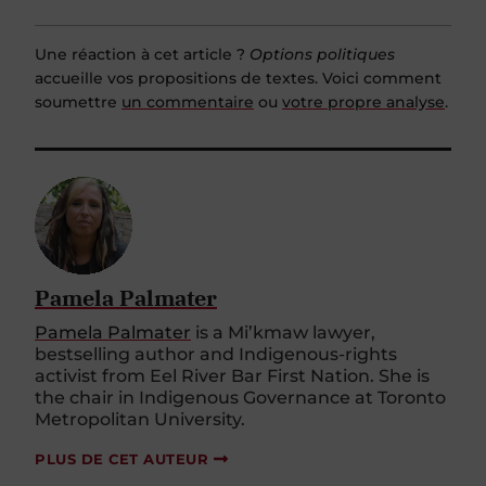
Une réaction à cet article ?
Options politiques
accueille vos propositions de textes. Voici comment
soumettre
un commentaire
ou
votre propre analyse
.
Pamela Palmater
Pamela Palmater
is a Mi’kmaw lawyer,
bestselling author and Indigenous-rights
activist from Eel River Bar First Nation. She is
the chair in Indigenous Governance at Toronto
Metropolitan University.
PLUS DE CET AUTEUR