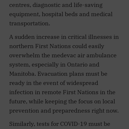
centres, diagnostic and life-saving
equipment, hospital beds and medical
transportation.
A sudden increase in critical illnesses in
northern First Nations could easily
overwhelm the medevac air ambulance
system, especially in Ontario and
Manitoba. Evacuation plans must be
ready in the event of widespread
infection in remote First Nations in the
future, while keeping the focus on local
prevention and preparedness right now.
Similarly, tests for COVID-19 must be