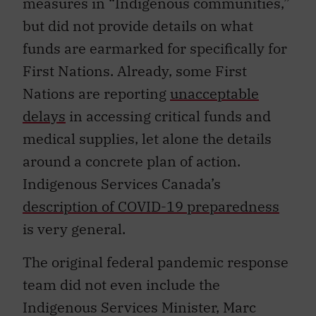
measures in “Indigenous communities,”
but did not provide details on what
funds are earmarked for specifically for
First Nations. Already, some First
Nations are reporting
unacceptable
delays
in accessing critical funds and
medical supplies, let alone the details
around a concrete plan of action.
Indigenous Services Canada’s
description of COVID-19 preparedness
is very general.
The original federal pandemic response
team did not even include the
Indigenous Services Minister, Marc