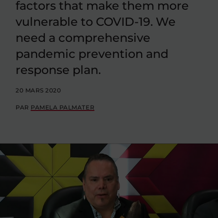
factors that make them more
vulnerable to COVID-19. We
need a comprehensive
pandemic prevention and
response plan.
20 MARS 2020
PAR
PAMELA PALMATER