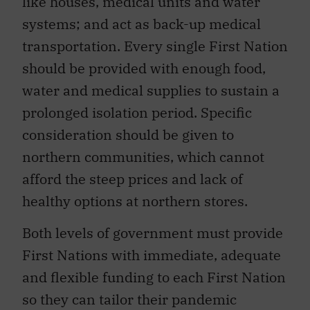
like houses, medical units and water
systems; and act as back-up medical
transportation. Every single First Nation
should be provided with enough food,
water and medical supplies to sustain a
prolonged isolation period. Specific
consideration should be given to
northern communities, which cannot
afford the steep prices and lack of
healthy options at northern stores.
Both levels of government must provide
First Nations with immediate, adequate
and flexible funding to each First Nation
so they can tailor their pandemic