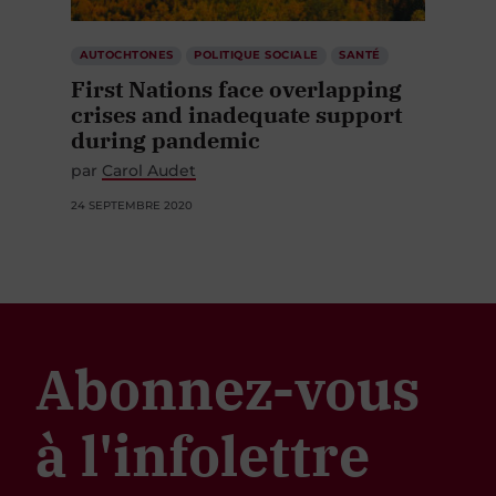
AUTOCHTONES
POLITIQUE SOCIALE
SANTÉ
First Nations face overlapping
crises and inadequate support
during pandemic
par
Carol Audet
24 SEPTEMBRE 2020
Abonnez-vous
à l'infolettre