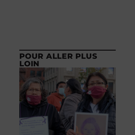
POUR ALLER PLUS
LOIN