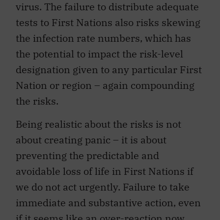
virus. The failure to distribute adequate
tests to First Nations also risks skewing
the infection rate numbers, which has
the potential to impact the risk-level
designation given to any particular First
Nation or region – again compounding
the risks.
Being realistic about the risks is not
about creating panic – it is about
preventing the predictable and
avoidable loss of life in First Nations if
we do not act urgently. Failure to take
immediate and substantive action, even
if it seems like an over-reaction now,