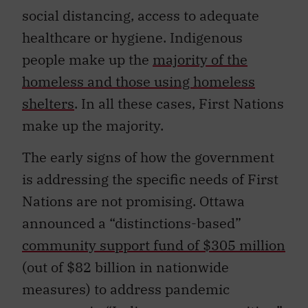
social distancing, access to adequate
healthcare or hygiene. Indigenous
people make up the
majority of the
homeless and those using homeless
shelters
. In all these cases, First Nations
make up the majority.
The early signs of how the government
is addressing the specific needs of First
Nations are not promising. Ottawa
announced a “distinctions-based”
community support fund of $305 million
(out of $82 billion in nationwide
measures) to address pandemic