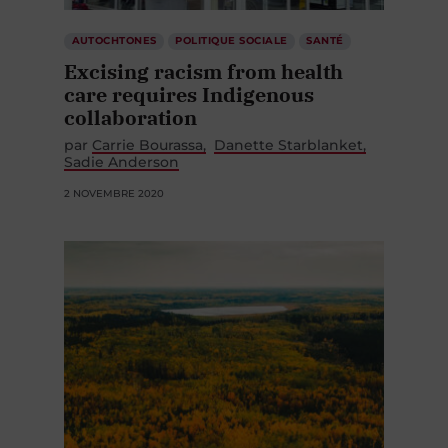
AUTOCHTONES
POLITIQUE SOCIALE
SANTÉ
Excising racism from health
care requires Indigenous
collaboration
par
Carrie Bourassa
Danette Starblanket
Sadie Anderson
2 NOVEMBRE 2020