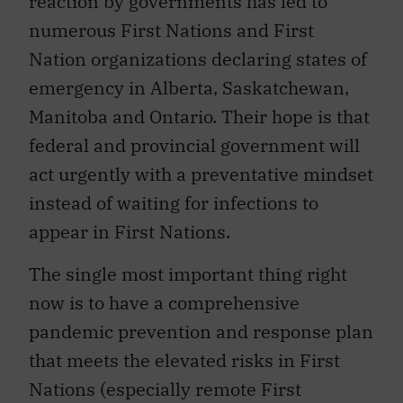
reaction by governments has led to
numerous First Nations and First
Nation organizations declaring states of
emergency in Alberta, Saskatchewan,
Manitoba and Ontario. Their hope is that
federal and provincial government will
act urgently with a preventative mindset
instead of waiting for infections to
appear in First Nations.
The single most important thing right
now is to have a comprehensive
pandemic prevention and response plan
that meets the elevated risks in First
Nations (especially remote First