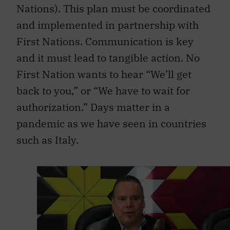
Nations). This plan must be coordinated
and implemented in partnership with
First Nations. Communication is key
and it must lead to tangible action. No
First Nation wants to hear “We’ll get
back to you,” or “We have to wait for
authorization.” Days matter in a
pandemic as we have seen in countries
such as Italy.