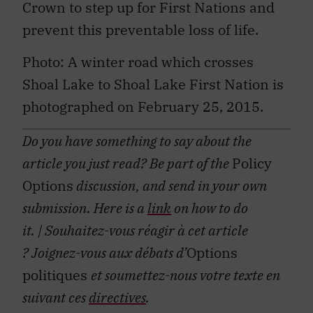
Crown to step up for First Nations and
prevent this preventable loss of life.
Photo: A winter road which crosses
Shoal Lake to Shoal Lake First Nation is
photographed on February 25, 2015.
Do you have something to say about the
article you just read? Be part of the
Policy
Options
discussion, and send in your own
submission. Here is a
link
on how to do
it.
| Souhaitez-vous réagir à cet article
?
Joignez-vous aux débats d’
Options
politiques
et soumettez-nous votre texte en
suivant ces
directives
.