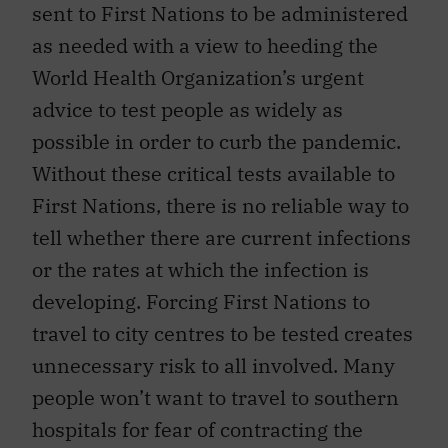
sent to First Nations to be administered
as needed with a view to heeding the
World Health Organization’s urgent
advice to test people as widely as
possible in order to curb the pandemic.
Without these critical tests available to
First Nations, there is no reliable way to
tell whether there are current infections
or the rates at which the infection is
developing. Forcing First Nations to
travel to city centres to be tested creates
unnecessary risk to all involved. Many
people won’t want to travel to southern
hospitals for fear of contracting the