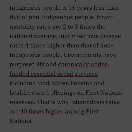
Indigenous people is 15 years less than
that of non-Indigenous people; infant
mortality rates are 2 to 3 times the
national average; and infectious disease
rates 4 times higher than that of non-
Indigenous people. Governments have
purposefully and
chronically under-
funded essential social services
including food, water, housing and
health-related offerings on First Nations
reserves. That is why tuberculosis rates
are
40 times higher
among First
Nations.