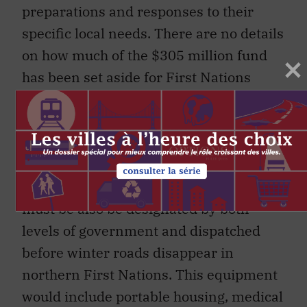
preparations and responses to their
specific local needs. There are no details
on how much of the $305 million fund
has been set aside for First Nations
specifically or how they can access it
right now. Location, transportation
options, population size and proximity to
health care facilities vary greatly from
First Nation to First Nation. Equipment
must be also be designated by both
levels of government and dispatched
before winter roads disappear in
northern First Nations. This equipment
would include portable housing, medical