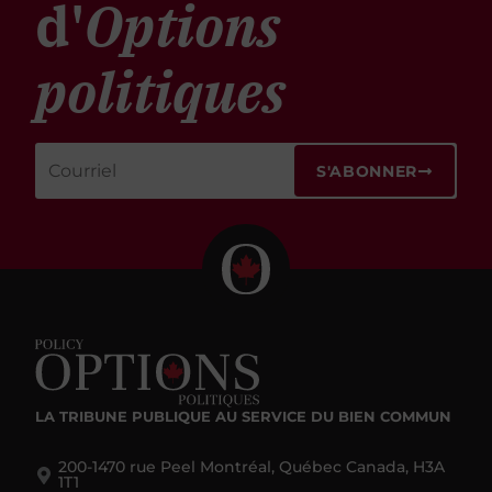
d'
Options
politiques
S'ABONNER
LA TRIBUNE PUBLIQUE
AU SERVICE DU BIEN COMMUN
200-1470 rue Peel Montréal, Québec Canada, H3A
1T1