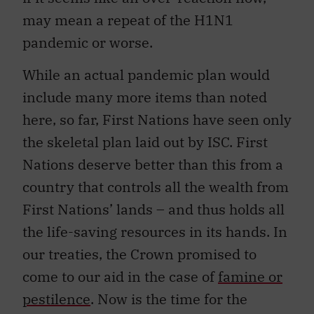
may mean a repeat of the H1N1
pandemic or worse.
While an actual pandemic plan would
include many more items than noted
here, so far, First Nations have seen only
the skeletal plan laid out by ISC. First
Nations deserve better than this from a
country that controls all the wealth from
First Nations’ lands – and thus holds all
the life-saving resources in its hands. In
our treaties, the Crown promised to
come to our aid in the case of
famine or
pestilence
. Now is the time for the