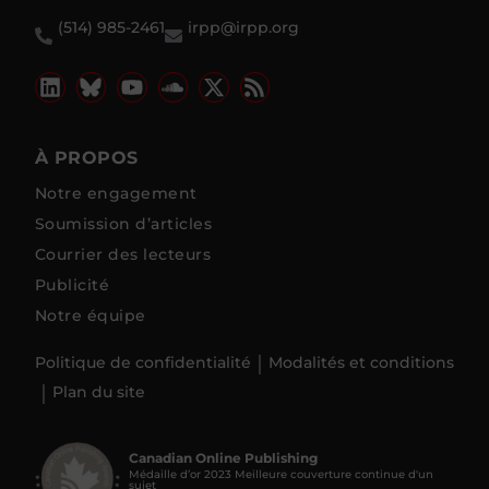
(514) 985-2461
irpp@irpp.org
À PROPOS
Notre engagement
Soumission d’articles
Courrier des lecteurs
Publicité
Notre équipe
Politique de confidentialité
Modalités et conditions
Plan du site
Canadian Online Publishing
Médaille d’or 2023 Meilleure couverture continue d'un
sujet