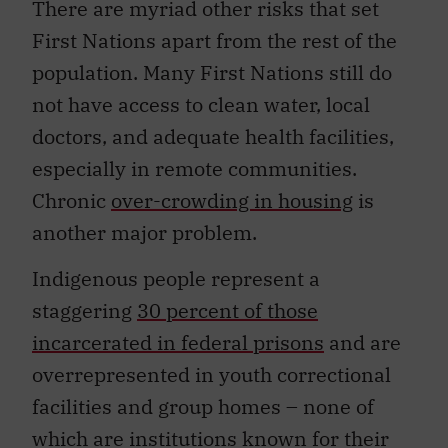
There are myriad other risks that set
First Nations apart from the rest of the
population. Many First Nations still do
not have access to clean water, local
doctors, and adequate health facilities,
especially in remote communities.
Chronic
over-crowding in housing
is
another major problem.
Indigenous people represent a
staggering
30 percent of those
incarcerated in federal prisons
and are
overrepresented in youth correctional
facilities and group homes – none of
which are institutions known for their