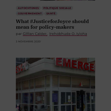
AUTOCHTONES
POLITIQUE SOCIALE
GOUVERNEMENT
SANTÉ
What #JusticeforJoyce should
mean for policy-makers
par
Gillian Calder
Irehobhude O. Iyioha
3 NOVEMBRE 2020