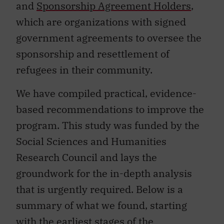
and
Sponsorship Agreement Holders
,
which are organizations with signed
government agreements to oversee the
sponsorship and resettlement of
refugees in their community.
We have compiled practical, evidence-
based recommendations to improve the
program. This study was funded by the
Social Sciences and Humanities
Research Council and lays the
groundwork for the in-depth analysis
that is urgently required. Below is a
summary of what we found, starting
with the earliest stages of the