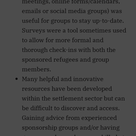
meetings, online forms/calendars,
emails or social media groups) was
useful for groups to stay up-to-date.
Surveys were a tool sometimes used
to allow for more formal and
thorough check-ins with both the
sponsored refugees and group
members.
Many helpful and innovative
resources have been developed
within the settlement sector but can
be difficult to discover and access.
Gaining advice from experienced
sponsorship groups and/or having