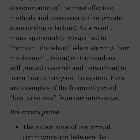
dissemination of the most effective
methods and processes within private
sponsorship is lacking. As a result,
many sponsorship groups had to
“reinvent the wheel” when starting their
involvement, taking on tremendous
self-guided research and networking to
learn how to navigate the system. Here
are examples of the frequently cited
“best practices” from our interviews:
Pre-arrival period
The importance of pre-arrival
communication between the