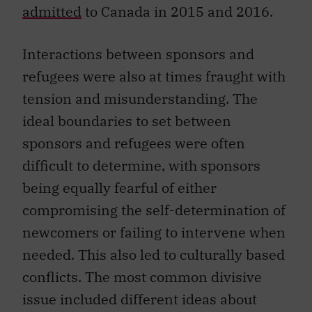
admitted
to Canada in 2015 and 2016.
Interactions between sponsors and
refugees were also at times fraught with
tension and misunderstanding. The
ideal boundaries to set between
sponsors and refugees were often
difficult to determine, with sponsors
being equally fearful of either
compromising the self-determination of
newcomers or failing to intervene when
needed. This also led to culturally based
conflicts. The most common divisive
issue included different ideas about