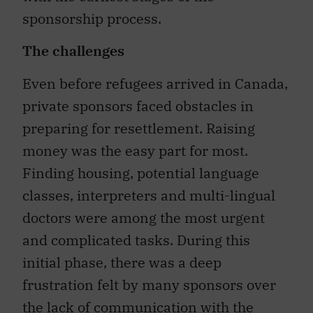
sponsorship process.
The challenges
Even before refugees arrived in Canada,
private sponsors faced obstacles in
preparing for resettlement. Raising
money was the easy part for most.
Finding housing, potential language
classes, interpreters and multi-lingual
doctors were among the most urgent
and complicated tasks. During this
initial phase, there was a deep
frustration felt by many sponsors over
the lack of communication with the