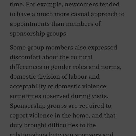
time. For example, newcomers tended
to have a much more casual approach to
appointments than members of
sponsorship groups.
Some group members also expressed
discomfort about the cultural
differences in gender roles and norms,
domestic division of labour and
acceptability of domestic violence
sometimes observed during visits.
Sponsorship groups are required to
report violence in the home, and that
duty brought difficulties to the
relationships between sponsors and