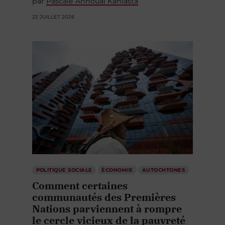
par
Pascale Annoual Kaniasta
22 JUILLET 2026
POLITIQUE SOCIALE
ÉCONOMIE
AUTOCHTONES
Comment certaines
communautés des Premières
Nations parviennent à rompre
le cercle vicieux de la pauvreté