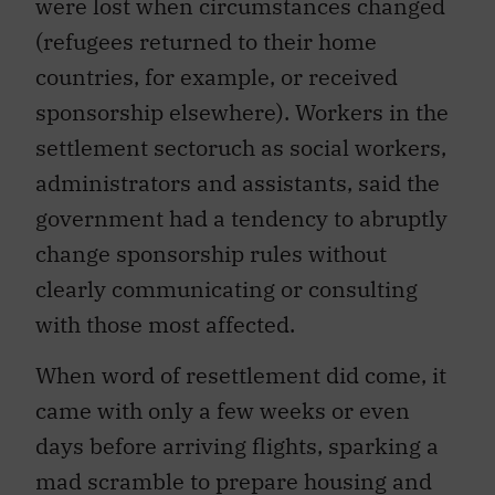
were lost when circumstances changed
(refugees returned to their home
countries, for example, or received
sponsorship elsewhere). Workers in the
settlement sectoruch as social workers,
administrators and assistants, said the
government had a tendency to abruptly
change sponsorship rules without
clearly communicating or consulting
with those most affected.
When word of resettlement did come, it
came with only a few weeks or even
days before arriving flights, sparking a
mad scramble to prepare housing and