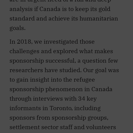
analysis if Canada is to keep its gold
standard and achieve its humanitarian
goals.
In 2018, we investigated those
challenges and explored what makes
sponsorship successful, a question few
researchers have studied. Our goal was
to gain insight into the refugee
sponsorship phenomenon in Canada
through interviews with 34 key
informants in Toronto, including
sponsors from sponsorship groups,
settlement sector staff and volunteers