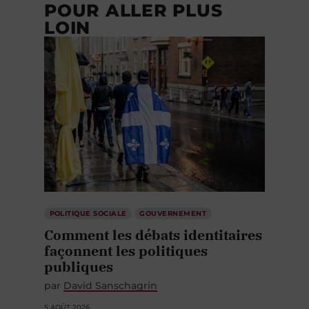
POUR ALLER PLUS
LOIN
POLITIQUE SOCIALE
GOUVERNEMENT
Comment les débats identitaires
façonnent les politiques
publiques
par
David Sanschagrin
5 AOÛT 2026