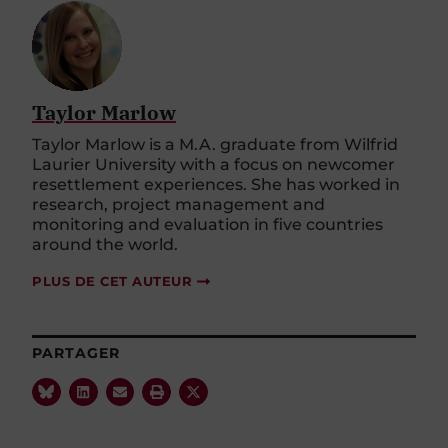
Taylor Marlow
Taylor Marlow is a M.A. graduate from Wilfrid
Laurier University with a focus on newcomer
resettlement experiences. She has worked in
research, project management and
monitoring and evaluation in five countries
around the world.
PLUS DE CET AUTEUR
PARTAGER