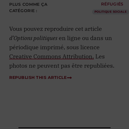
PLUS COMME ÇA
RÉFUGIÉS
CATÉGORIE :
POLITIQUE SOCIALE
Vous pouvez reproduire cet article
d’Options politiques
en ligne ou dans un
périodique imprimé, sous licence
Creative Commons Attribution.
Les
photos ne peuvent pas être republiées.
REPUBLISH THIS ARTICLE