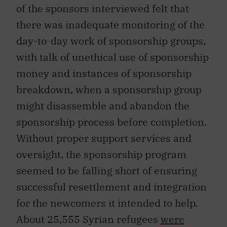
of the sponsors interviewed felt that
there was inadequate monitoring of the
day-to-day work of sponsorship groups,
with talk of unethical use of sponsorship
money and instances of sponsorship
breakdown, when a sponsorship group
might disassemble and abandon the
sponsorship process before completion.
Without proper support services and
oversight, the sponsorship program
seemed to be falling short of ensuring
successful resettlement and integration
for the newcomers it intended to help.
About 25,555 Syrian refugees
were