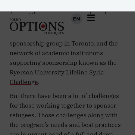
Global Refugee Sponsorship Initiative
.
Among the many successes have been
the
Roncesvalles Refugee Relief
, a
volunteer-led organization and
sponsorship group in Toronto, and the
network of academic institutions
supporting sponsorship known as the
Ryerson University Lifeline Syria
Challenge
.
But there have been a lot of challenges
for those working together to sponsor
refugees. Those challenges along with
the program’s needs and best practices
are in urgent need of a full and deep