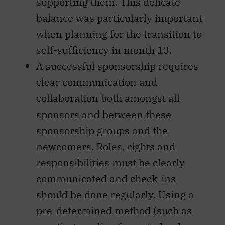
supporting them. This delicate
balance was particularly important
when planning for the transition to
self-sufficiency in month 13.
A successful sponsorship requires
clear communication and
collaboration both amongst all
sponsors and between these
sponsorship groups and the
newcomers. Roles, rights and
responsibilities must be clearly
communicated and check-ins
should be done regularly. Using a
pre-determined method (such as