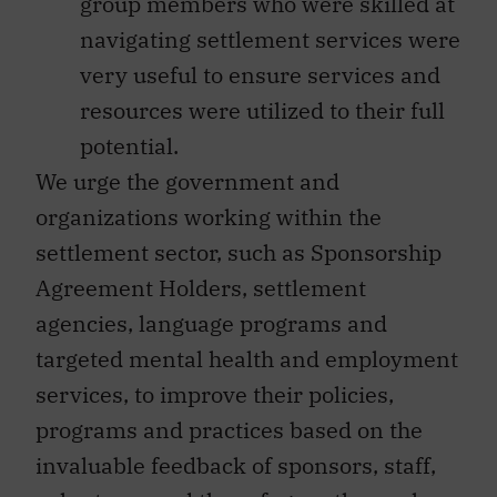
group members who were skilled at
navigating settlement services were
very useful to ensure services and
resources were utilized to their full
potential.
We urge the government and
organizations working within the
settlement sector, such as Sponsorship
Agreement Holders, settlement
agencies, language programs and
targeted mental health and employment
services, to improve their policies,
programs and practices based on the
invaluable feedback of sponsors, staff,