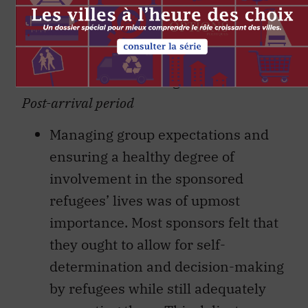
accessing application expertise.
Most also provided beneficial
training, troubleshooting and
information sharing.
Post-arrival period
Managing group expectations and
ensuring a healthy degree of
involvement in the sponsored
refugees’ lives was of upmost
importance. Most sponsors felt that
they ought to allow for self-
determination and decision-making
by refugees while still adequately