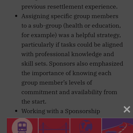
previous resettlement experience.
Assigning specific group members
to a sub-group (health or education,
for example) was a helpful strategy,
particularly if tasks could be aligned
with professional knowledge and
skill sets. Sponsors also emphasized
the importance of knowing each
group member’s levels of
commitment and availability from
the start.
Working with a Sponsorship
Agreement Holder was mostly seen
as advantageous, particularly for