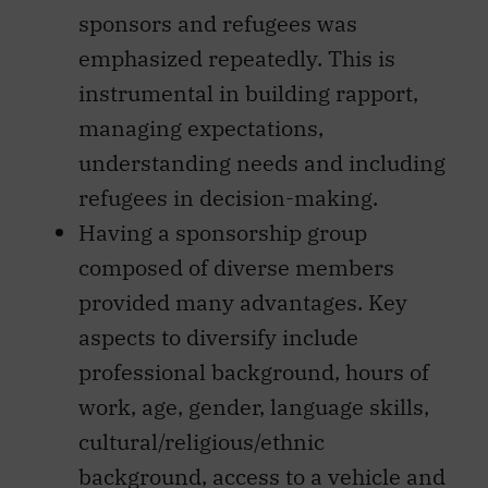
sponsors and refugees was
emphasized repeatedly. This is
instrumental in building rapport,
managing expectations,
understanding needs and including
refugees in decision-making.
Having a sponsorship group
composed of diverse members
provided many advantages. Key
aspects to diversify include
professional background, hours of
work, age, gender, language skills,
cultural/religious/ethnic
background, access to a vehicle and