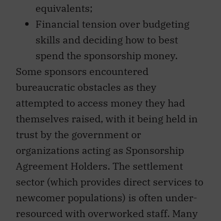
equivalents;
Financial tension over budgeting
skills and deciding how to best
spend the sponsorship money.
Some sponsors encountered
bureaucratic obstacles as they
attempted to access money they had
themselves raised, with it being held in
trust by the government or
organizations acting as Sponsorship
Agreement Holders. The settlement
sector (which provides direct services to
newcomer populations) is often under-
resourced with overworked staff. Many