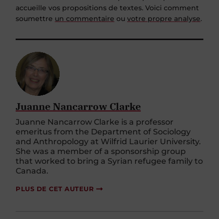
accueille vos propositions de textes. Voici comment
soumettre
un commentaire
ou
votre propre analyse
.
Juanne Nancarrow Clarke
Juanne Nancarrow Clarke is a professor
emeritus from the Department of Sociology
and Anthropology at Wilfrid Laurier University.
She was a member of a sponsorship group
that worked to bring a Syrian refugee family to
Canada.
PLUS DE CET AUTEUR