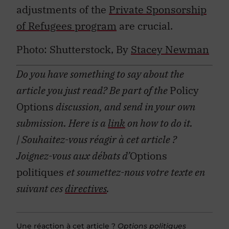
adjustments of the
Private Sponsorship
of Refugees program
are crucial.
Photo: Shutterstock, By
Stacey Newman
Do you have something to say about the
article you just read? Be part of the
Policy
Options
discussion, and send in your own
submission. Here is a
link
on how to do it.
| Souhaitez-vous réagir à cet article ?
Joignez-vous aux débats d’
Options
politiques
et soumettez-nous votre texte en
suivant ces
directives
.
Une réaction à cet article ?
Options politiques