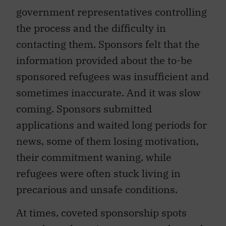
government representatives controlling
the process and the difficulty in
contacting them. Sponsors felt that the
information provided about the to-be
sponsored refugees was insufficient and
sometimes inaccurate. And it was slow
coming. Sponsors submitted
applications and waited long periods for
news, some of them losing motivation,
their commitment waning, while
refugees were often stuck living in
precarious and unsafe conditions.
At times, coveted sponsorship spots