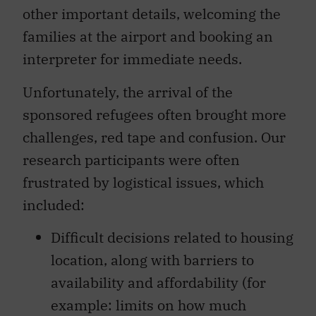
other important details, welcoming the
families at the airport and booking an
interpreter for immediate needs.
Unfortunately, the arrival of the
sponsored refugees often brought more
challenges, red tape and confusion. Our
research participants were often
frustrated by logistical issues, which
included:
Difficult decisions related to housing
location, along with barriers to
availability and affordability (for
example: limits on how much