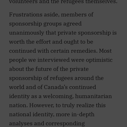
volunteers and the refugees themselves.
Frustrations aside, members of
sponsorship groups agreed
unanimously that private sponsorship is
worth the effort and ought to be
continued with certain remedies. Most
people we interviewed were optimistic
about the future of the private
sponsorship of refugees around the
world and of Canada’s continued
identity as a welcoming, humanitarian
nation. However, to truly realize this
national identity, more in-depth
analyses and corresponding