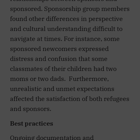
sponsored. Sponsorship group members
found other differences in perspective
and cultural understanding difficult to
navigate at times. For instance, some
sponsored newcomers expressed
distress and confusion that some
classmates of their children had two
moms or two dads. Furthermore,
unrealistic and unmet expectations
affected the satisfaction of both refugees
and sponsors.
Best practices
Ongoing documentation and