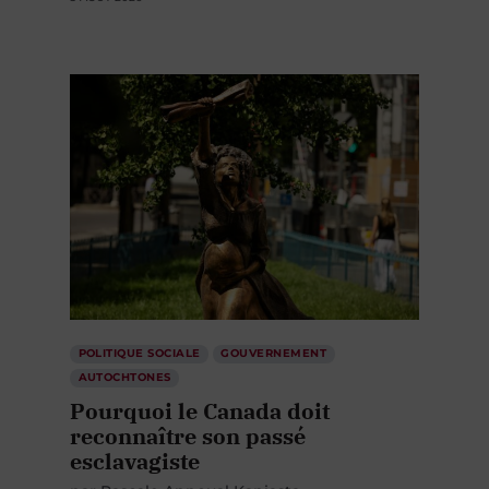
POLITIQUE SOCIALE
GOUVERNEMENT
AUTOCHTONES
Pourquoi le Canada doit
reconnaître son passé
esclavagiste