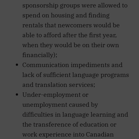
sponsorship groups were allowed to
spend on housing and finding
rentals that newcomers would be
able to afford after the first year,
when they would be on their own
financially);
Communication impediments and
lack of sufficient language programs
and translation services;
Under-employment or
unemployment caused by
difficulties in language learning and
the transference of education or
work experience into Canadian