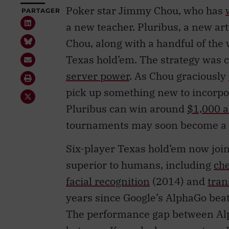
Poker star Jimmy Chou, who has
PARTAGER
a new teacher. Pluribus, a new art
Chou, along with a handful of the 
Texas hold’em. The strategy was c
server power
. As Chou graciously
pick up something new to incorpo
Pluribus can win around
$1,000 a
tournaments may soon become a th
Six-player Texas hold’em now joins
superior to humans, including
ch
facial recognition
(2014) and
tran
years since Google’s AlphaGo beat
The performance gap between Alp