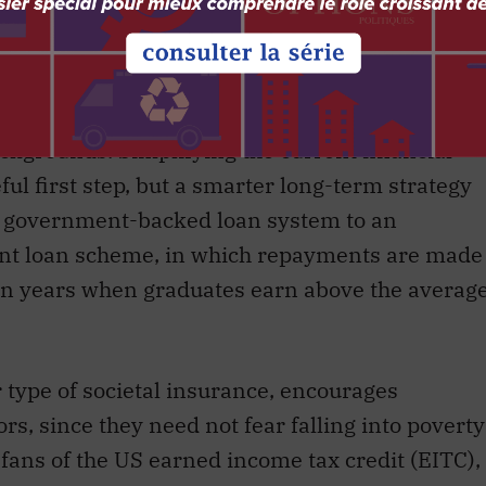
from the cost of post-secondary education.
 called
student loan debt
in the US the “trillion-
outstanding debt stands at
$1.5 trillion
. The cost
r potential Albert Einsteins and Marie Curies
kgrounds. Simplifying the current financial
ul first step, but a smarter long-term strategy
nt government-backed loan system to an
ent loan scheme, in which repayments are made
 in years when graduates earn above the averag
r type of societal insurance, encourages
rs, since they need not fear falling into poverty
o fans of the US earned income tax credit (EITC),