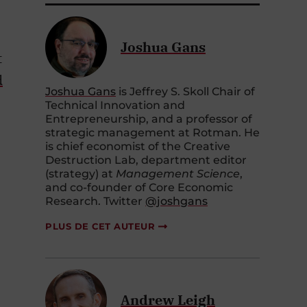
Joshua Gans
t
d
Joshua Gans
is Jeffrey S. Skoll Chair of
Technical Innovation and
Entrepreneurship, and a professor of
strategic management at Rotman. He
is chief economist of the Creative
Destruction Lab, department editor
(strategy) at
Management Science
,
and co-founder of Core Economic
Research. Twitter
@joshgans
PLUS DE CET AUTEUR
Andrew Leigh