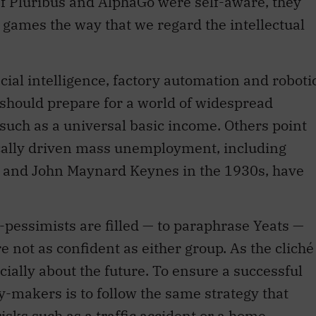
f Pluribus and AlphaGo were self-aware, they
r games the way that we regard the intellectual
icial intelligence, factory automation and roboti
e should prepare for a world of widespread
such as a universal basic income. Others point
ically driven mass unemployment, including
0s and John Maynard Keynes in the 1930s, have
-pessimists are filled — to paraphrase Yeats —
e not as confident as either group. As the cliché
ecially about the future. To ensure a successful
cy-makers is to follow the same strategy that
isks such as a traffic accident or a home