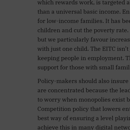
which rewards work, is targeted a
than a universal basic income. E
for low-income families. It has b
children and cut the poverty rate.
but we particularly favour increas
with just one child. The EITC isn’t 
keeping people in employment. T
support for those with small famil
Policy-makers should also insure
are concentrated because the lead
to worry when monopolies exist b
Competition policy that lowers en
best way of ensuring a level playi
achieve this in many digital netw