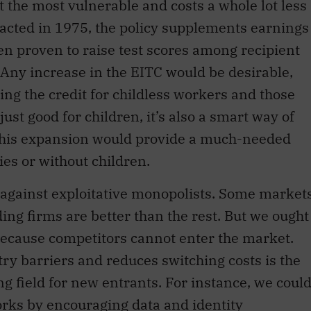
t the most vulnerable and costs a whole lot less
nacted in 1975, the policy supplements earnings
een proven to raise test scores among recipient
 Any increase in the EITC would be desirable,
ing the credit for childless workers and those
just good for children, it’s also a smart way of
his expansion would provide a much-needed
ies or without children.
 against exploitative monopolists. Some market
ing firms are better than the rest. But we ought
ecause competitors cannot enter the market.
try barriers and reduces switching costs is the
ng field for new entrants. For instance, we coul
orks by encouraging data and identity