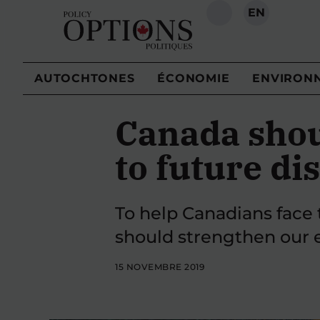
EN
RECHERCHE
AUTOCHTONES
ÉCONOMIE
ENVIRON
Canada shou
to future di
To help Canadians face 
should strengthen our 
15 NOVEMBRE 2019