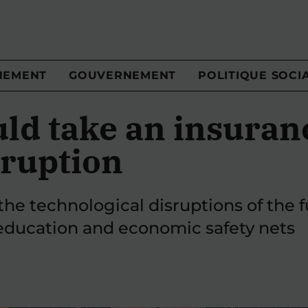
NEMENT
GOUVERNEMENT
POLITIQUE SOCI
ld take an insuran
sruption
the technological disruptions of the 
education and economic safety nets