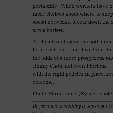
portability.
When workers have mo
more choices about where to shop
social networks, it cuts down the 
same basket.
Artificial intelligence is both dau
future will hold, but if we limit t
the odds of a more prosperous and
Jimmy Chou, not even Pluribus — c
with the right policies in place, 
outcome.
Photo:
Shutterstock/By jack-sook
Do you have something to say about the