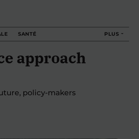
ALE
SANTÉ
PLUS
ce approach
future, policy-makers