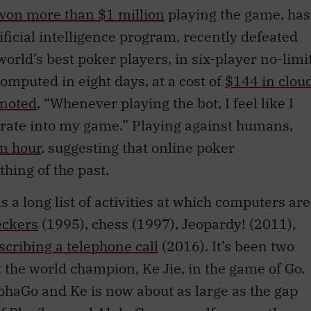
won more than $1 million
playing the game, has
ificial intelligence program, recently defeated
world’s best poker players, in six-player no-limi
omputed in eight days, at a cost of
$144 in clou
noted
, “Whenever playing the bot, I feel like I
rate into my game.” Playing against humans,
n hour
, suggesting that online poker
ing of the past.
 a long list of activities at which computers are
eckers
(1995), chess (1997), Jeopardy! (2011),
scribing a telephone call
(2016). It’s been two
 the world champion, Ke Jie, in the game of Go.
haGo and Ke is now about as large as the gap