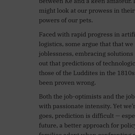
between Ke and a keen amateur. I
might look at our prowess in thei
powers of our pets.
Faced with rapid progress in artif
logistics, some argue that that w
joblessness, embracing solutions 
out that predictions of technolog
those of the Luddites in the 181
been proven wrong.
Both the job-optimists and the job
with passionate intensity. Yet we’r
goes, prediction is difficult — esp
future, a better approach for poli
families adopt when confronting r