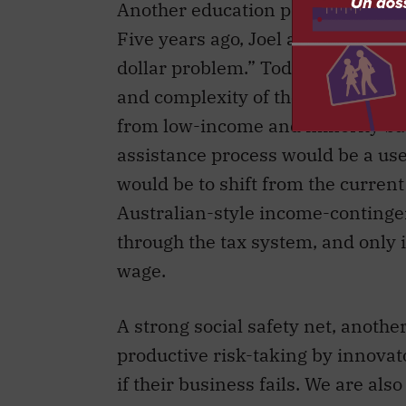
Another education problem comes 
Five years ago, Joel and Eric Best
dollar problem.” Today, the total 
and complexity of the system dete
from low-income and minority bac
assistance process would be a usef
would be to shift from the curre
Australian-style income-conting
through the tax system, and only
wage.
A strong social safety net, anothe
productive risk-taking by innovato
if their business fails. We are als