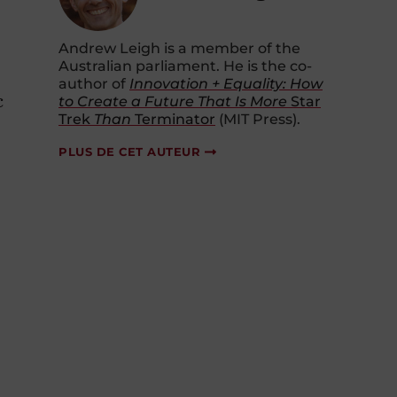
Andrew Leigh is a member of the
Australian parliament. He is the co-
author of
Innovation + Equality: How
c
to Create a Future That Is More
Star
Trek
Than
Terminator
(MIT Press).
PLUS DE CET AUTEUR