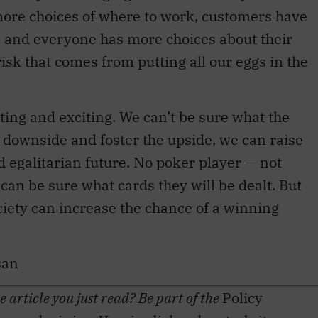
re choices of where to work, customers have
 and everyone has more choices about their
risk that comes from putting all our eggs in the
nting and exciting. We can’t be sure what the
he downside and foster the upside, we can raise
 egalitarian future. No poker player — not
an be sure what cards they will be dealt. But
society can increase the chance of a winning
san
 article you just read? Be part of the
Policy