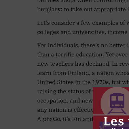
burglary: to take out appropriate
Let’s consider a few examples of
colleges and universities, income 
For individuals, there’s no better
than a terrific education. Yet ove
new teachers has declined. In rev
learn from Finland, a nation whos
United States in the 1970s, but w
raising the status of teachers. In 
occupation, and new teachers are d
any nation is effectively preparin
AlphaGo, it’s Finland.