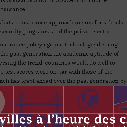
 insurance.
 what an insurance approach means for schools,
security programs, and the private sector.
 insurance policy against technological change
r the past generation the academic aptitude of
ersing the trend, countries would do well to
e test scores were on par with those of the
hich has leapt ahead over the past generation by
Finland, teaching is considered an elite
rawn largely from the top tenth of the class. If
g its teenagers for a world of Pluribus and