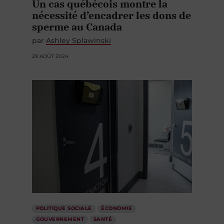
Un cas québécois montre la
nécessité d’encadrer les dons de
sperme au Canada
par
Ashley Splawinski
29 AOÛT 2024
POLITIQUE SOCIALE
ÉCONOMIE
GOUVERNEMENT
SANTÉ