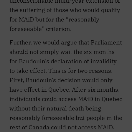
unconscionable multi-year extension of
the suffering of those who would qualify
for MAiD but for the “reasonably
foreseeable” criterion.
Further, we would argue that Parliament
should not simply wait the six months
for Baudouin’s declaration of invalidity
to take effect. This is for two reasons.
First, Baudouin’s decision would only
have effect in Quebec. After six months,
individuals could access MAiD in Quebec
without their natural death being
reasonably foreseeable but people in the
rest of Canada could not access MAiD.