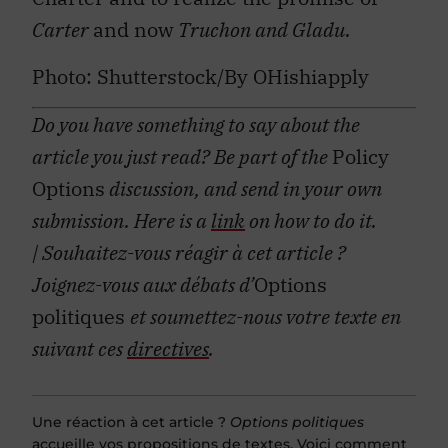
Carter
and now
Truchon and Gladu.
Photo: Shutterstock/By OHishiapply
Do you have something to say about the
article you just read? Be part of the
Policy
Options
discussion, and send in your own
submission. Here is a
link
on how to do it.
| Souhaitez-vous réagir à cet article ?
Joignez-vous aux débats d’
Options
politiques
et soumettez-nous votre texte en
suivant ces
directives
.
Une réaction à cet article ?
Options politiques
accueille vos propositions de textes. Voici comment