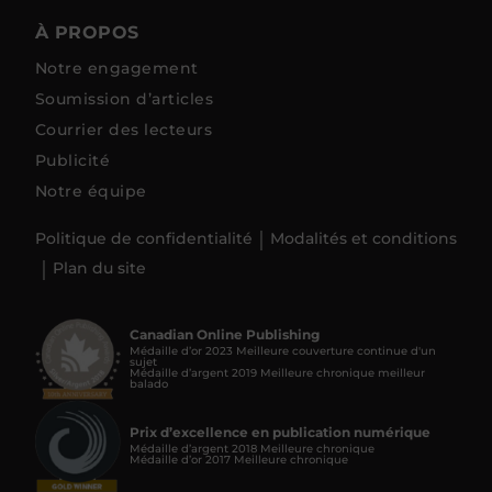
À PROPOS
Notre engagement
Soumission d’articles
Courrier des lecteurs
Publicité
Notre équipe
Politique de confidentialité
Modalités et conditions
Plan du site
Canadian Online Publishing
Médaille d’or 2023 Meilleure couverture continue d'un
sujet
Médaille d’argent 2019 Meilleure chronique meilleur
balado
Prix d’excellence en publication numérique
Médaille d’argent 2018 Meilleure chronique
Médaille d’or 2017 Meilleure chronique