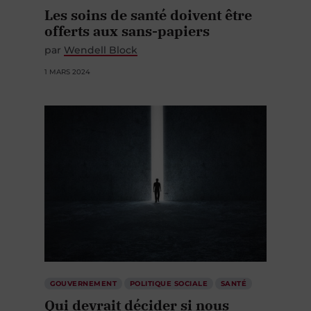
Les soins de santé doivent être
offerts aux sans-papiers
par
Wendell Block
1 MARS 2024
GOUVERNEMENT
POLITIQUE SOCIALE
SANTÉ
Qui devrait décider si nous