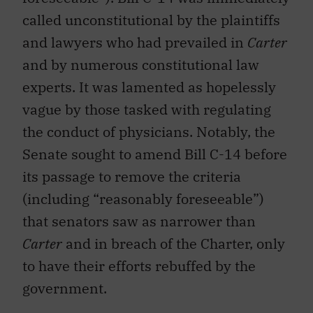
called unconstitutional by the plaintiffs
and lawyers who had prevailed in
Carter
and by numerous constitutional law
experts. It was lamented as hopelessly
vague by those tasked with regulating
the conduct of physicians. Notably, the
Senate sought to amend Bill C-14 before
its passage to remove the criteria
(including “reasonably foreseeable”)
that senators saw as narrower than
Carter
and in breach of the Charter, only
to have their efforts rebuffed by the
government.