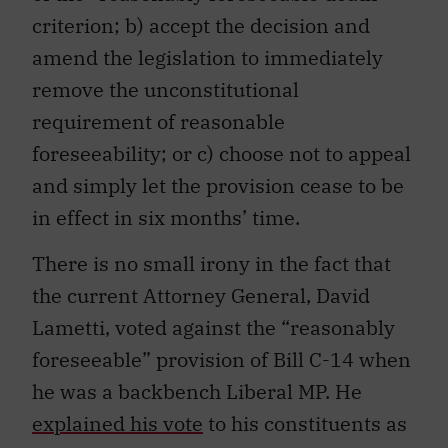
criterion; b) accept the decision and
amend the legislation to immediately
remove the unconstitutional
requirement of reasonable
foreseeability; or c) choose not to appeal
and simply let the provision cease to be
in effect in six months’ time.
There is no small irony in the fact that
the current Attorney General, David
Lametti, voted against the “reasonably
foreseeable” provision of Bill C-14 when
he was a backbench Liberal MP. He
explained his vote
to his constituents as