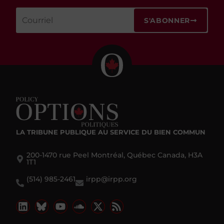
S'ABONNER
LA TRIBUNE PUBLIQUE
AU SERVICE DU BIEN COMMUN
200-1470 rue Peel Montréal, Québec Canada, H3A
1T1
(514) 985-2461
irpp@irpp.org