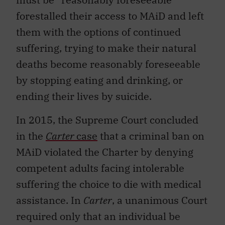
forestalled their access to MAiD and left
them with the options of continued
suffering, trying to make their natural
deaths become reasonably foreseeable
by stopping eating and drinking, or
ending their lives by suicide.
In 2015, the Supreme Court concluded
in the
Carter
case
that a criminal ban on
MAiD violated the Charter by denying
competent adults facing intolerable
suffering the choice to die with medical
assistance. In
Carter
, a unanimous Court
required only that an individual be