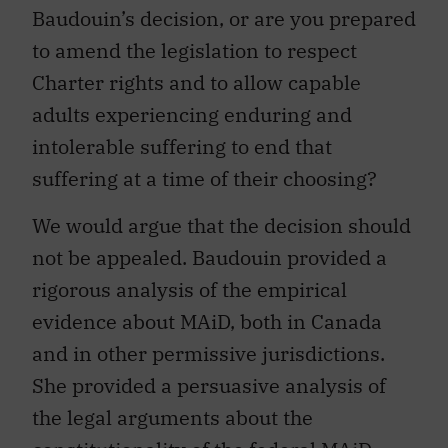
Baudouin’s decision, or are you prepared
to amend the legislation to respect
Charter rights and to allow capable
adults experiencing enduring and
intolerable suffering to end that
suffering at a time of their choosing?
We would argue that the decision should
not be appealed. Baudouin provided a
rigorous analysis of the empirical
evidence about MAiD, both in Canada
and in other permissive jurisdictions.
She provided a persuasive analysis of
the legal arguments about the