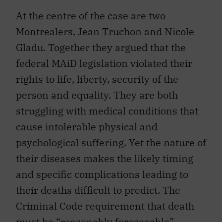
At the centre of the case are two
Montrealers, Jean Truchon and Nicole
Gladu. Together they argued that the
federal MAiD legislation violated their
rights to life, liberty, security of the
person and equality. They are both
struggling with medical conditions that
cause intolerable physical and
psychological suffering. Yet the nature of
their diseases makes the likely timing
and specific complications leading to
their deaths difficult to predict. The
Criminal Code requirement that death
must be “reasonably foreseeable”