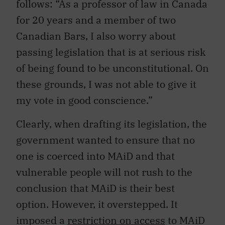
follows: “As a professor of law in Canada
for 20 years and a member of two
Canadian Bars, I also worry about
passing legislation that is at serious risk
of being found to be unconstitutional. On
these grounds, I was not able to give it
my vote in good conscience.”
Clearly, when drafting its legislation, the
government wanted to ensure that no
one is coerced into MAiD and that
vulnerable people will not rush to the
conclusion that MAiD is their best
option. However, it overstepped. It
imposed a
restriction on access
to MAiD