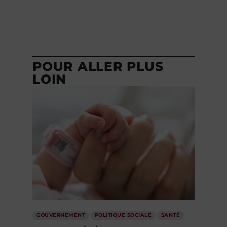
POUR ALLER PLUS
LOIN
GOUVERNEMENT
POLITIQUE SOCIALE
SANTÉ