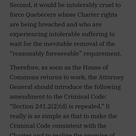
Second, it would be intolerably cruel to
force Quebecers whose Charter rights
are being breached and who are
experiencing intolerable suffering to
wait for the inevitable removal of the
“reasonably foreseeable” requirement.
Therefore, as soon as the House of
Commons returns to work, the Attorney
General should introduce the following
amendment to the Criminal Code:
“Section 241.2(2)(d) is repealed.” It
really is as simple as that to make the
Criminal Code consistent with the
Charter and to realize the promise of