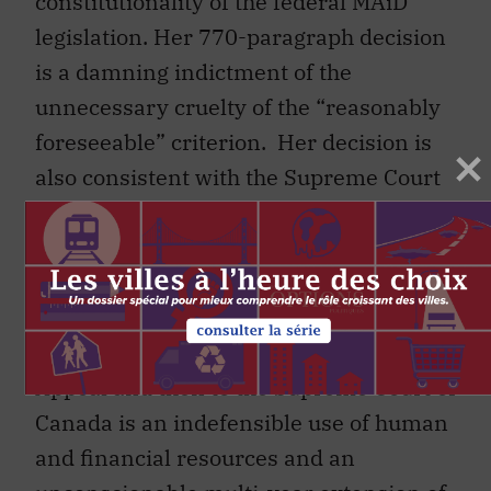
constitutionality of the federal MAiD
legislation. Her 770-paragraph decision
is a damning indictment of the
unnecessary cruelty of the “reasonably
foreseeable” criterion. Her decision is
also consistent with the Supreme Court
of Canada’s decision in
Carter
, the expert
opinions of many constitutional law
scholars, and the majority of the
members of the Canadian Senate. To go
through an appeal to the Quebec Court of
Appeal and then to the Supreme Court of
Canada is an indefensible use of human
and financial resources and an