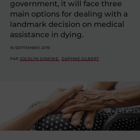
government, it will face three
main options for dealing with a
landmark decision on medical
assistance in dying.
16 SEPTEMBRE 2019
PAR
JOCELYN DOWNIE
DAPHNE GILBERT