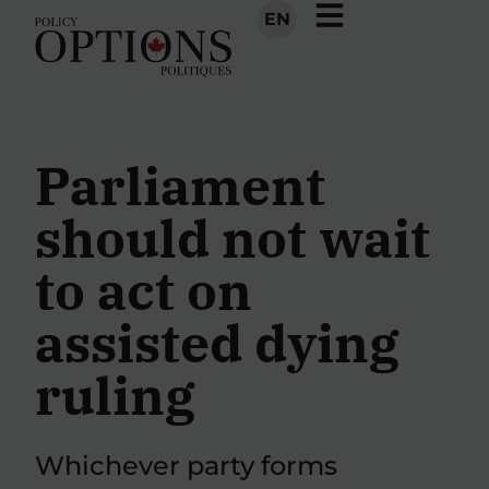
EN
Parliament
should not wait
to act on
assisted dying
ruling
Whichever party forms