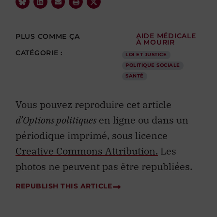
PLUS COMME ÇA
AIDE MÉDICALE
À MOURIR
CATÉGORIE :
LOI ET JUSTICE
POLITIQUE SOCIALE
SANTÉ
Vous pouvez reproduire cet article
d’Options politiques
en ligne ou dans un
périodique imprimé, sous licence
Creative Commons Attribution.
Les
photos ne peuvent pas être republiées.
REPUBLISH THIS ARTICLE