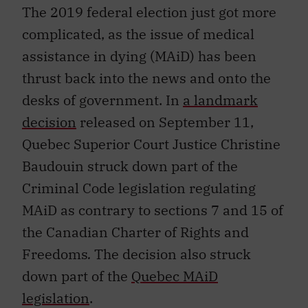
The 2019 federal election just got more
complicated, as the issue of medical
assistance in dying (MAiD) has been
thrust back into the news and onto the
desks of government. In
a landmark
decision
released on September 11,
Quebec Superior Court Justice Christine
Baudouin struck down part of the
Criminal Code legislation regulating
MAiD as contrary to sections 7 and 15 of
the Canadian Charter of Rights and
Freedoms
.
The decision also struck
down part of the
Quebec MAiD
legislation
.