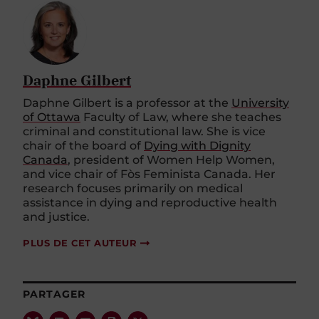
Daphne Gilbert
Daphne Gilbert is a professor at the
University
of Ottawa
Faculty of Law, where she teaches
criminal and constitutional law. She is vice
chair of the board of
Dying with Dignity
Canada
, president of Women Help Women,
and vice chair of Fòs Feminista Canada. Her
research focuses primarily on medical
assistance in dying and reproductive health
and justice.
PLUS DE CET AUTEUR
PARTAGER