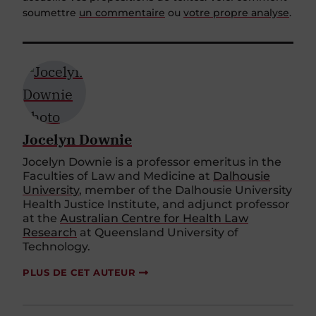
soumettre
un commentaire
ou
votre propre analyse
.
Jocelyn Downie
Jocelyn Downie is a professor emeritus in the
Faculties of Law and Medicine at
Dalhousie
University
, member of the Dalhousie University
Health Justice Institute, and adjunct professor
at the
Australian Centre for Health Law
Research
at Queensland University of
Technology.
PLUS DE CET AUTEUR