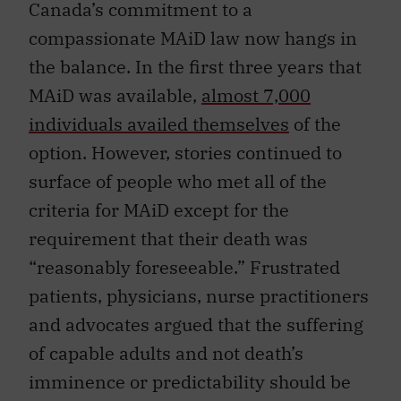
Canada’s commitment to a
compassionate MAiD law now hangs in
the balance. In the first three years that
MAiD was available,
almost 7,000
individuals availed themselves
of the
option. However, stories continued to
surface of people who met all of the
criteria for MAiD except for the
requirement that their death was
“reasonably foreseeable.” Frustrated
patients, physicians, nurse practitioners
and advocates argued that the suffering
of capable adults and not death’s
imminence or predictability should be