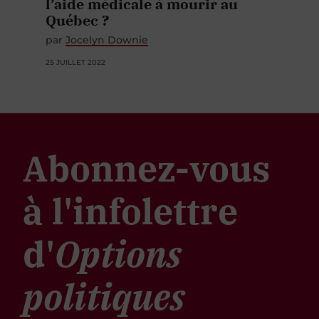
l’aide médicale à mourir au
Québec ?
par
Jocelyn Downie
25 JUILLET 2022
Abonnez-vous
à l'infolettre
d'
Options
politiques