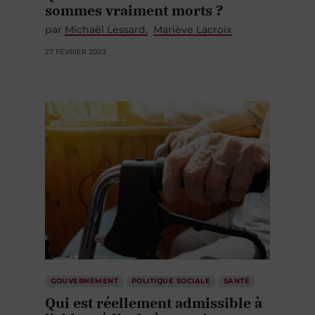
sommes vraiment morts ?
par
Michaël Lessard
Mariève Lacroix
27 FÉVRIER 2023
GOUVERNEMENT
POLITIQUE SOCIALE
SANTÉ
Qui est réellement admissible à