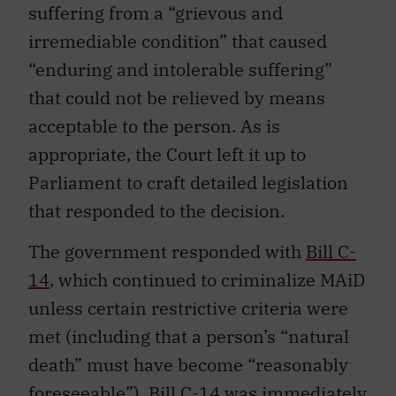
suffering from a “grievous and
irremediable condition” that caused
“enduring and intolerable suffering”
that could not be relieved by means
acceptable to the person. As is
appropriate, the Court left it up to
Parliament to craft detailed legislation
that responded to the decision.
The government responded with
Bill C-
14
, which continued to criminalize MAiD
unless certain restrictive criteria were
met (including that a person’s “natural
death” must have become “reasonably
foreseeable”). Bill C-14 was immediately