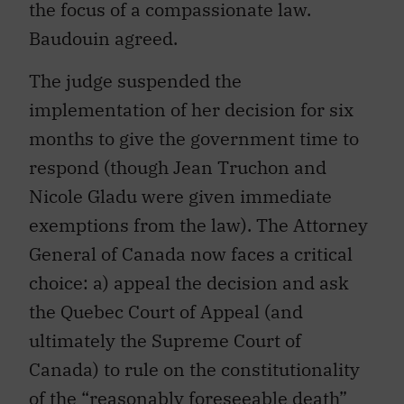
the focus of a compassionate law.
Baudouin agreed.
The judge suspended the
implementation of her decision for six
months to give the government time to
respond (though Jean Truchon and
Nicole Gladu were given immediate
exemptions from the law). The Attorney
General of Canada now faces a critical
choice: a) appeal the decision and ask
the Quebec Court of Appeal (and
ultimately the Supreme Court of
Canada) to rule on the constitutionality
of the “reasonably foreseeable death”