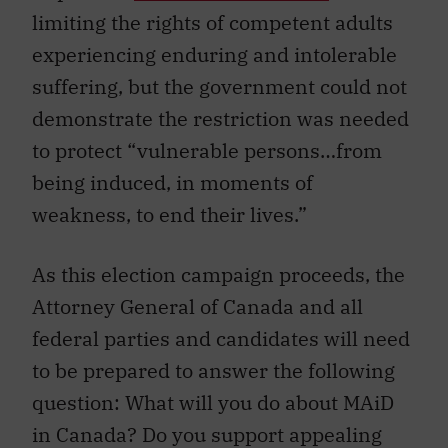
limiting the rights of competent adults
experiencing enduring and intolerable
suffering, but the government could not
demonstrate the restriction was needed
to protect “vulnerable persons…from
being induced, in moments of
weakness, to end their lives.”
As this election campaign proceeds, the
Attorney General of Canada and all
federal parties and candidates will need
to be prepared to answer the following
question: What will you do about MAiD
in Canada? Do you support appealing