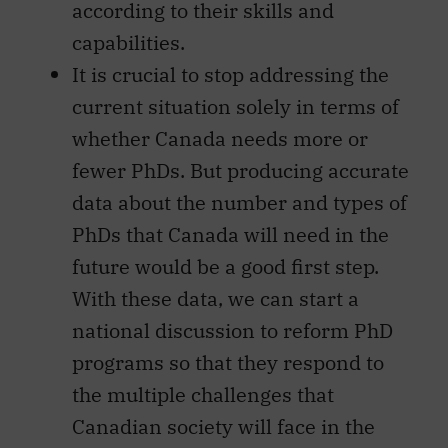
according to their skills and
capabilities.
It is crucial to stop addressing the
current situation solely in terms of
whether Canada needs more or
fewer PhDs. But producing accurate
data about the number and types of
PhDs that Canada will need in the
future would be a good first step.
With these data, we can start a
national discussion to reform PhD
programs so that they respond to
the multiple challenges that
Canadian society will face in the