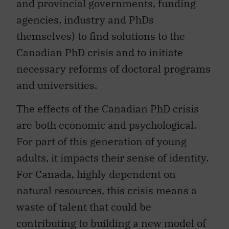
and provincial governments, funding
agencies, industry and PhDs
themselves) to find solutions to the
Canadian PhD crisis and to initiate
necessary reforms of doctoral programs
and universities.
The effects of the Canadian PhD crisis
are both economic and psychological.
For part of this generation of young
adults, it impacts their sense of identity.
For Canada, highly dependent on
natural resources, this crisis means a
waste of talent that could be
contributing to building a new model of