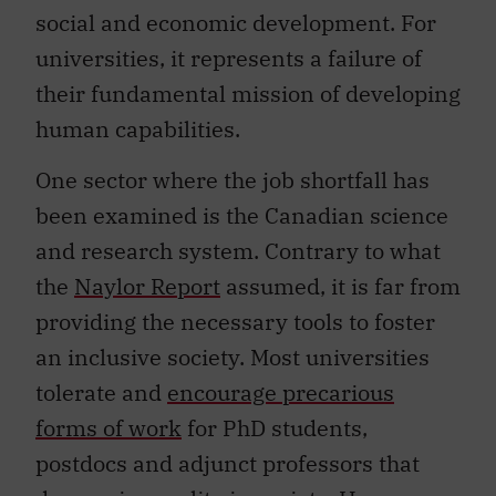
social and economic development. For
universities, it represents a failure of
their fundamental mission of developing
human capabilities.
One sector where the job shortfall has
been examined is the Canadian science
and research system. Contrary to what
the
Naylor Report
assumed, it is far from
providing the necessary tools to foster
an inclusive society. Most universities
tolerate and
encourage precarious
forms of work
for PhD students,
postdocs and adjunct professors that