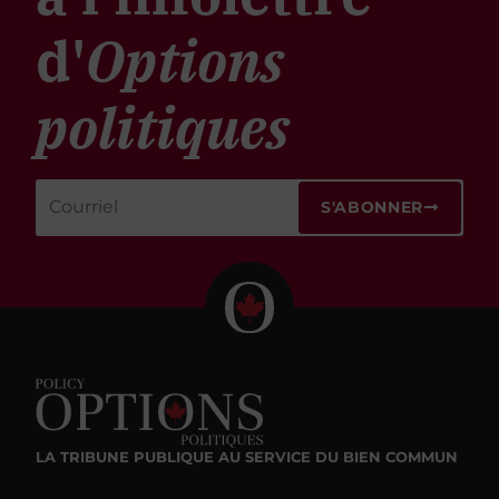
d'
Options
politiques
S'ABONNER
LA TRIBUNE PUBLIQUE
AU SERVICE DU BIEN COMMUN