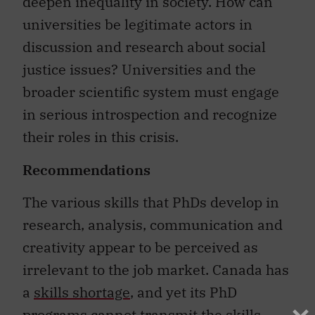
deepen inequality in society. How can
universities be legitimate actors in
discussion and research about social
justice issues? Universities and the
broader scientific system must engage
in serious introspection and recognize
their roles in this crisis.
Recommendations
The various skills that PhDs develop in
research, analysis, communication and
creativity appear to be perceived as
irrelevant to the job market. Canada has
a
skills shortage
, and yet its PhD
programs cannot transmit the skills