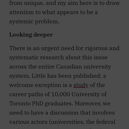
from unique, and my aim here is to draw
attention to what appears to be a
systemic problem.
Looking deeper
There is an urgent need for rigorous and
systematic research about this issue
across the entire Canadian university
system. Little has been published; a
welcome exception is a
study
of the
career paths of 10,000 University of
Toronto PhD graduates. Moreover, we
need to have a discussion that involves
various actors (universities, the federal