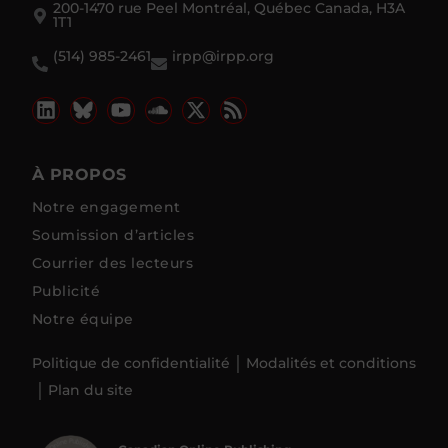
200-1470 rue Peel Montréal, Québec Canada, H3A
1T1
(514) 985-2461
irpp@irpp.org
À PROPOS
Notre engagement
Soumission d’articles
Courrier des lecteurs
Publicité
Notre équipe
Politique de confidentialité
Modalités et conditions
Plan du site