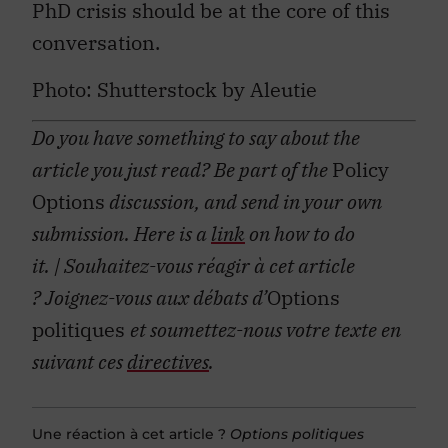
PhD crisis should be at the core of this
conversation.
Photo: Shutterstock by Aleutie
Do you have something to say about the
article you just read? Be part of the
Policy
Options
discussion, and send in your own
submission. Here is a
link
on how to do
it.
| Souhaitez-vous réagir à cet article
?
Joignez-vous aux débats d’
Options
politiques
et soumettez-nous votre texte en
suivant ces
directives
.
Une réaction à cet article ?
Options politiques