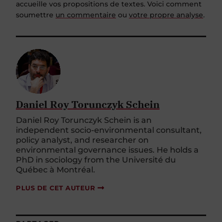
accueille vos propositions de textes. Voici comment
soumettre
un commentaire
ou
votre propre analyse
.
Daniel Roy Torunczyk Schein
Daniel Roy Torunczyk Schein is an
independent socio-environmental consultant,
policy analyst, and researcher on
environmental governance issues. He holds a
PhD in sociology from the Université du
Québec à Montréal.
PLUS DE CET AUTEUR