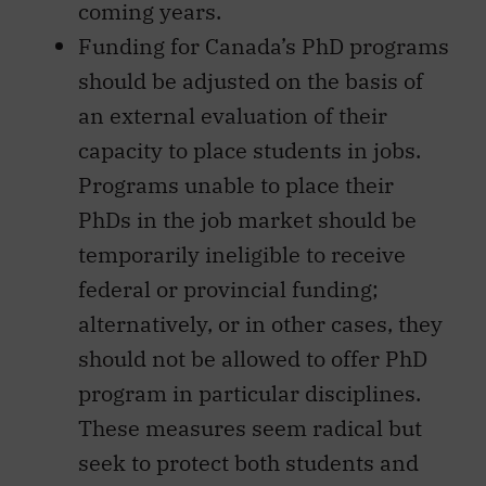
coming years.
Funding for Canada’s PhD programs
should be adjusted on the basis of
an external evaluation of their
capacity to place students in jobs.
Programs unable to place their
PhDs in the job market should be
temporarily ineligible to receive
federal or provincial funding;
alternatively, or in other cases, they
should not be allowed to offer PhD
program in particular disciplines.
These measures seem radical but
seek to protect both students and