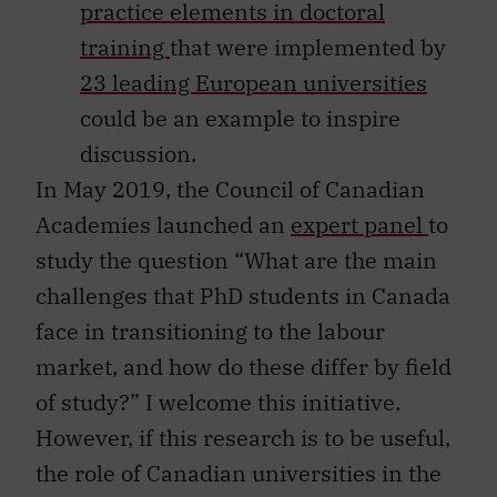
practice elements in doctoral
training
that were implemented by
23 leading European universities
could be an example to inspire
discussion.
In May 2019, the Council of Canadian
Academies launched an
expert panel
to
study the question “What are the main
challenges that PhD students in Canada
face in transitioning to the labour
market, and how do these differ by field
of study?” I welcome this initiative.
However, if this research is to be useful,
the role of Canadian universities in the