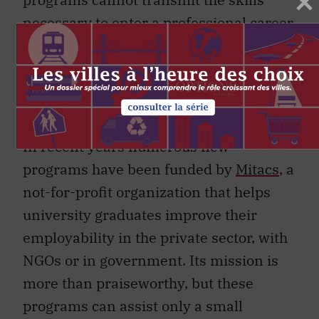
necessary to enter a professional career
within the six years, on average, that it
takes for a student to complete doctoral
studies. This mismatch represents a
costly problem
for Canadian society.
In recent years numerous new
programs have been funded by
Mitacs
, a
not-for-profit organization that helps
university graduates improve their
employability in the private sector, with
NGOs or in government. Its mission is
more than praiseworthy, but these
programs can assist only a small