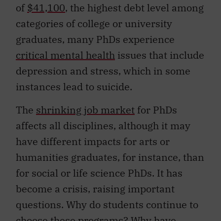
of
$41,100
, the highest debt level among
categories of college or university
graduates, many PhDs experience
critical mental health
issues that include
depression and stress, which in some
instances lead to suicide.
The
shrinking job market
for PhDs
affects all disciplines, although it may
have different impacts for arts or
humanities graduates, for instance, than
for social or life science PhDs. It has
become a crisis, raising important
questions. Why do students continue to
choose these programs? Why have