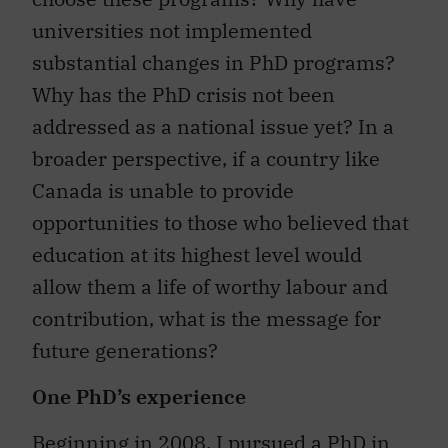
universities not implemented
substantial changes in PhD programs?
Why has the PhD crisis not been
addressed as a national issue yet? In a
broader perspective, if a country like
Canada is unable to provide
opportunities to those who believed that
education at its highest level would
allow them a life of worthy labour and
contribution, what is the message for
future generations?
One PhD’s experience
Beginning in 2008, I pursued a PhD in