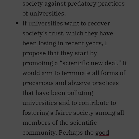
society against predatory practices
of universities.
If universities want to recover
society’s trust, which they have
been losing in recent years, I
propose that they start by
promoting a “scientific new deal.” It
would aim to terminate all forms of
precarious and abusive practices
that have been polluting
universities and to contribute to
fostering a fairer society among all
members of the scientific
community. Perhaps the
good