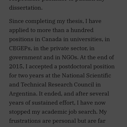
dissertation.
Since completing my thesis, I have
applied to more than a hundred
positions in Canada in universities, in
CEGEPs, in the private sector, in
government and in NGOs. At the end of
2015, I accepted a postdoctoral position
for two years at the National Scientific
and Technical Research Council in
Argentina. It ended, and after several
years of sustained effort, I have now
stopped my academic job search. My
frustrations are personal but are far