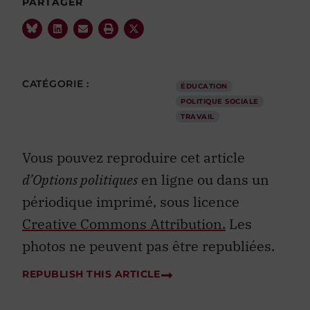
PARTAGER
CATÉGORIE :
ÉDUCATION
POLITIQUE SOCIALE
TRAVAIL
Vous pouvez reproduire cet article
d’Options politiques
en ligne ou dans un
périodique imprimé, sous licence
Creative Commons Attribution.
Les
photos ne peuvent pas être republiées.
REPUBLISH THIS ARTICLE