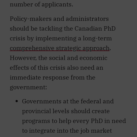
number of applicants.
Policy-makers and administrators
should be tackling the Canadian PhD
crisis by implementing a long-term
comprehensive strategic approach
.
However, the social and economic
effects of this crisis also need an
immediate response from the
government:
Governments at the federal and
provincial levels should create
programs to help every PhD in need
to integrate into the job market