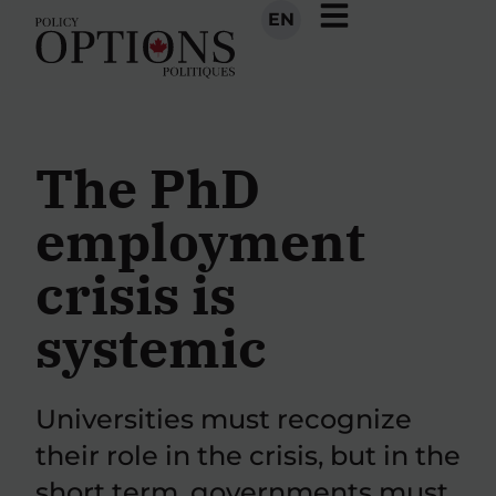
EN
The PhD
employment
crisis is
systemic
Universities must recognize
their role in the crisis, but in the
short term, governments must