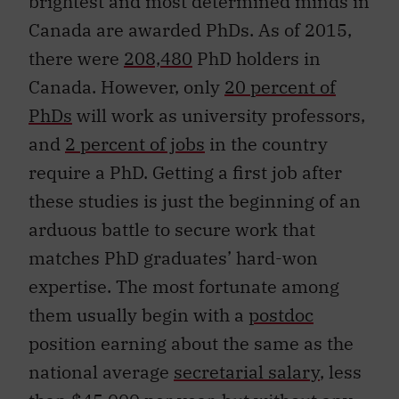
brightest and most determined minds in
Canada are awarded PhDs. As of 2015,
there were
208,480
PhD holders in
Canada. However, only
20 percent of
PhDs
will work as university professors,
and
2 percent of jobs
in the country
require a PhD. Getting a first job after
these studies is just the beginning of an
arduous battle to secure work that
matches PhD graduates’ hard-won
expertise. The most fortunate among
them usually begin with a
postdoc
position earning about the same as the
national average
secretarial salary
, less