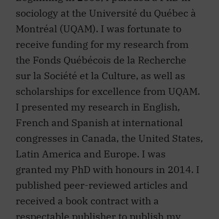
sociology at the Université du Québec à
Montréal (UQAM). I was fortunate to
receive funding for my research from
the Fonds Québécois de la Recherche
sur la Société et la Culture, as well as
scholarships for excellence from UQAM.
I presented my research in English,
French and Spanish at international
congresses in Canada, the United States,
Latin America and Europe. I was
granted my PhD with honours in 2014. I
published peer-reviewed articles and
received a book contract with a
respectable publisher to publish my