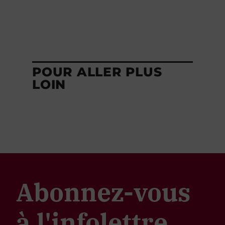
POUR ALLER PLUS
LOIN
Abonnez-vous
à l'infolettre