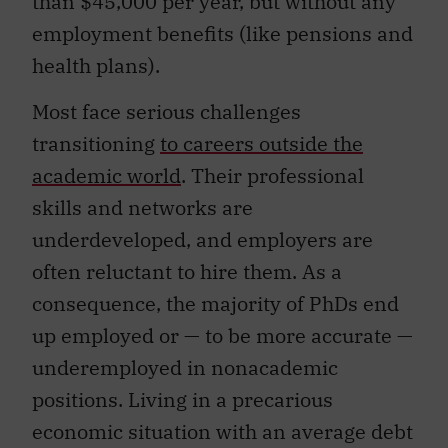
than $45,000 per year, but without any
employment benefits (like pensions and
health plans).
Most face serious challenges
transitioning
to careers outside the
academic world
. Their professional
skills and networks are
underdeveloped, and employers are
often reluctant to hire them. As a
consequence, the majority of PhDs end
up employed or — to be more accurate —
underemployed in nonacademic
positions. Living in a precarious
economic situation with an average debt