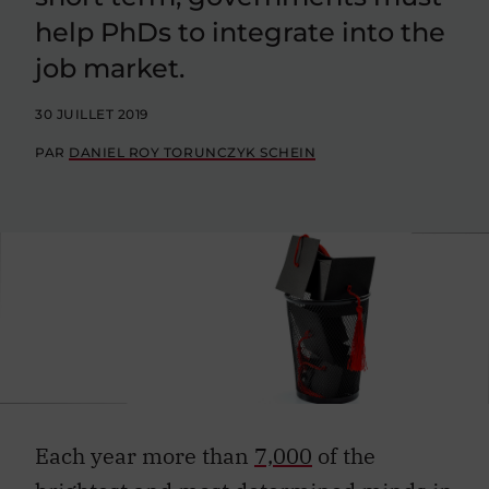
help PhDs to integrate into the
job market.
30 JUILLET 2019
PAR
DANIEL ROY TORUNCZYK SCHEIN
Each year more than
7,000
of the