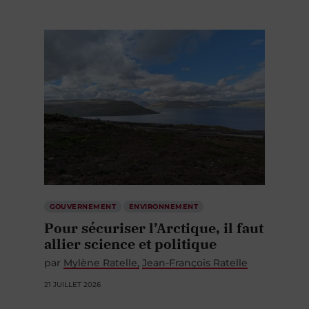
GOUVERNEMENT
ENVIRONNEMENT
Pour sécuriser l’Arctique, il faut
allier science et politique
par
Mylène Ratelle
Jean-François Ratelle
21 JUILLET 2026