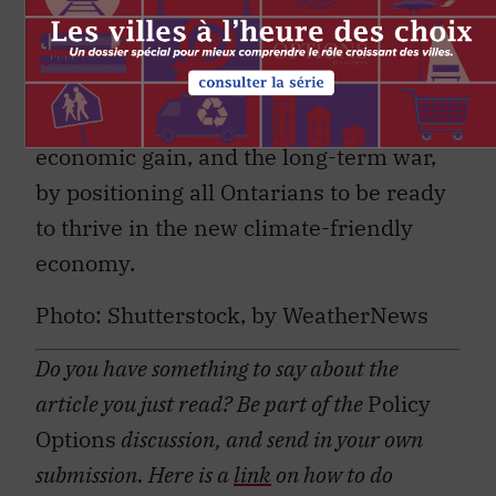
planet for tomorrow while not placing
an unfair burden on taxpayers today. We
have to win the short-term battles, by
pairing emissions reductions with
economic gain, and the long-term war,
by positioning all Ontarians to be ready
to thrive in the new climate-friendly
economy.
Photo: Shutterstock, by WeatherNews
Do you have something to say about the
article you just read? Be part of the
Policy
Options
discussion, and send in your own
submission. Here is a
link
on how to do