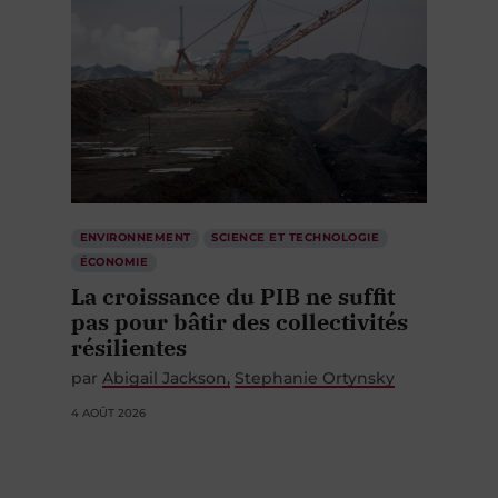
ENVIRONNEMENT
SCIENCE ET TECHNOLOGIE
ÉCONOMIE
La croissance du PIB ne suffit
pas pour bâtir des collectivités
résilientes
par
Abigail Jackson
Stephanie Ortynsky
4 AOÛT 2026