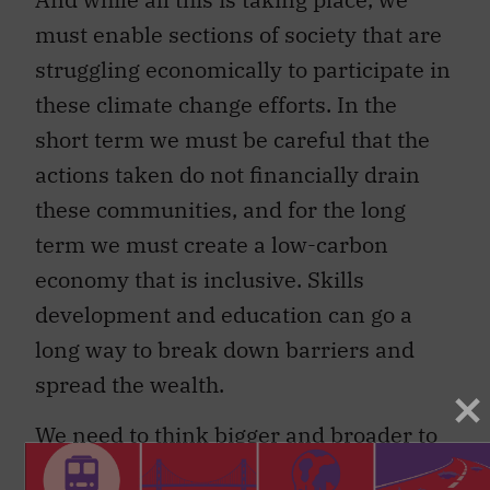
must enable sections of society that are
struggling economically to participate in
these climate change efforts. In the
short term we must be careful that the
actions taken do not financially drain
these communities, and for the long
term we must create a low-carbon
economy that is inclusive. Skills
development and education can go a
long way to break down barriers and
spread the wealth.
We need to think bigger and broader to
ensure that our choices protect the