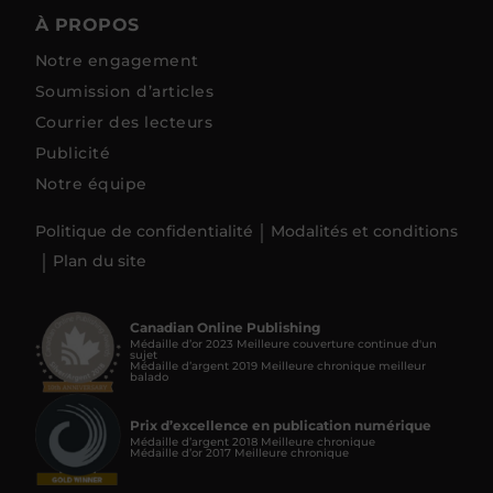
À PROPOS
Notre engagement
Soumission d’articles
Courrier des lecteurs
Publicité
Notre équipe
Politique de confidentialité
Modalités et conditions
Plan du site
Canadian Online Publishing
Médaille d’or 2023 Meilleure couverture continue d'un
sujet
Médaille d’argent 2019 Meilleure chronique meilleur
balado
Prix d’excellence en publication numérique
Médaille d’argent 2018 Meilleure chronique
Médaille d’or 2017 Meilleure chronique