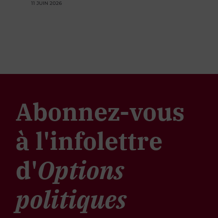
11 JUIN 2026
Abonnez-vous
à l'infolettre
d'
Options
politiques