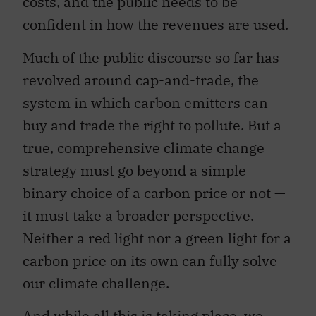
costs, and the public needs to be
confident in how the revenues are used.
Much of the public discourse so far has
revolved around cap-and-trade, the
system in which carbon emitters can
buy and trade the right to pollute. But a
true, comprehensive climate change
strategy must go beyond a simple
binary choice of a carbon price or not —
it must take a broader perspective.
Neither a red light nor a green light for a
carbon price on its own can fully solve
our climate challenge.
And while all this is taking place, we