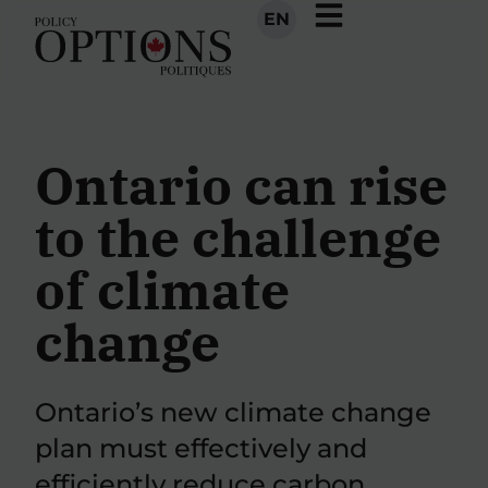
EN
Ontario can rise
to the challenge
of climate
change
Ontario’s new climate change
plan must effectively and
efficiently reduce carbon