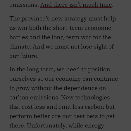
emissions.
And there isn’t much time
.
The province’s new strategy must help
us win both the short-term economic
battles and the long-term war for the
climate. And we must not lose sight of
our future.
In the long term, we need to position
ourselves so our economy can continue
to grow without the dependence on
carbon emissions. New technologies
that cost less and emit less carbon but
perform better are our best bets to get
there. Unfortunately, while energy