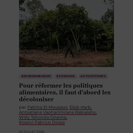
ENVIRONNEMENT
ÉCONOMIE
AUTOCHTONES
Pour réformer les politiques
alimentaires, il faut d’abord les
décoloniser
par
Fatima El-Mousawi
Elsie Harb
Antsatiana Vaoharimirana Rabialahy
Willy Tshonda Onema
Kossivi Fabrice Dossa
29 JUILLET 2026