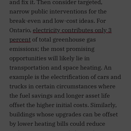
and fix it. Then consider targeted,
narrow public interventions for the
break-even and low-cost ideas. For
Ontario,
electricity contributes only 3
percent
of total greenhouse gas
emissions; the most promising
opportunities will likely lie in
transportation and space heating. An
example is the electrification of cars and
trucks in certain circumstances where
the fuel savings and longer asset life
offset the higher initial costs. Similarly,
buildings whose upgrades can be offset
by lower heating bills could reduce