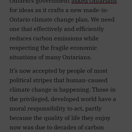
Ontario’s government
asked Ontarians
for ideas as it crafts a new made-in-
Ontario climate change plan. We need
one that effectively and efficiently
reduces carbon emissions while
respecting the fragile economic
situations of many Ontarians.
It’s now accepted by people of most
political stripes that human-caused
climate change is happening. Those in
the privileged, developed world have a
moral responsibility to act, partly
because the quality of life they enjoy
now was due to decades of carbon