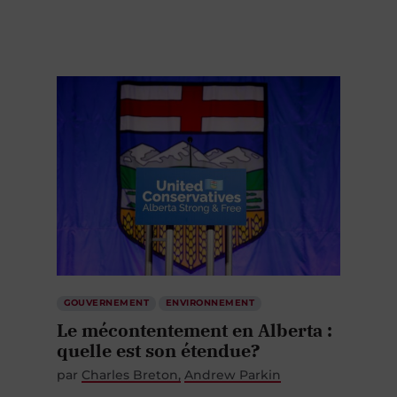
GOUVERNEMENT
ENVIRONNEMENT
Le mécontentement en Alberta :
quelle est son étendue?
par
Charles Breton
Andrew Parkin