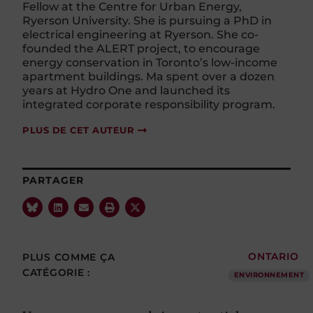
Fellow at the Centre for Urban Energy,
Ryerson University. She is pursuing a PhD in
electrical engineering at Ryerson. She co-
founded the ALERT project, to encourage
energy conservation in Toronto’s low-income
apartment buildings. Ma spent over a dozen
years at Hydro One and launched its
integrated corporate responsibility program.
PLUS DE CET AUTEUR
PARTAGER
PLUS COMME ÇA
ONTARIO
CATÉGORIE :
ENVIRONNEMENT