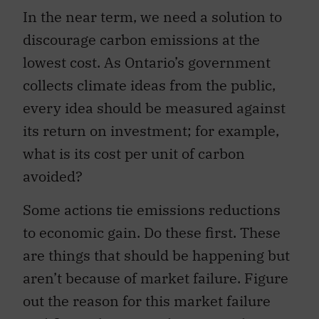
In the near term, we need a solution to
discourage carbon emissions at the
lowest cost. As Ontario’s government
collects climate ideas from the public,
every idea should be measured against
its return on investment; for example,
what is its cost per unit of carbon
avoided?
Some actions tie emissions reductions
to economic gain. Do these first. These
are things that should be happening but
aren’t because of market failure. Figure
out the reason for this market failure