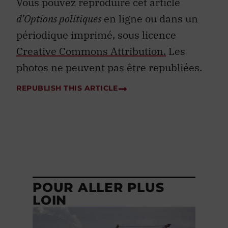
Vous pouvez reproduire cet article
d’Options politiques
en ligne ou dans un
périodique imprimé, sous licence
Creative Commons Attribution.
Les
photos ne peuvent pas être republiées.
REPUBLISH THIS ARTICLE
POUR ALLER PLUS
LOIN