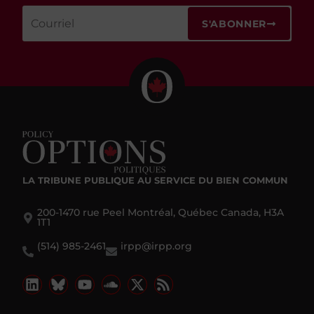
S'ABONNER
LA TRIBUNE PUBLIQUE
AU SERVICE DU BIEN COMMUN
200-1470 rue Peel Montréal, Québec Canada, H3A
1T1
(514) 985-2461
irpp@irpp.org