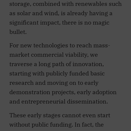
storage, combined with renewables such
as solar and wind, is already having a
significant impact, there is no magic
bullet.
For new technologies to reach mass-
market commercial viability, we
traverse a long path of innovation,
starting with publicly funded basic
research and moving on to early
demonstration projects, early adoption
and entrepreneurial dissemination.
These early stages cannot even start
without public funding. In fact, the