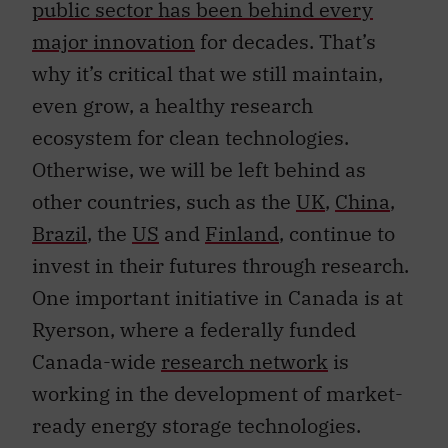
public sector has been behind every
major innovation
for decades. That’s
why it’s critical that we still maintain,
even grow, a healthy research
ecosystem for clean technologies.
Otherwise, we will be left behind as
other countries, such as the
UK
,
China
,
Brazil
, the
US
and
Finland
, continue to
invest in their futures through research.
One important initiative in Canada is at
Ryerson, where a federally funded
Canada-wide
research network
is
working in the development of market-
ready energy storage technologies.