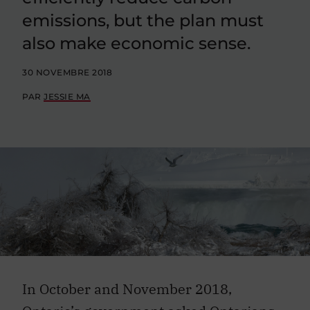
emissions, but the plan must
also make economic sense.
30 NOVEMBRE 2018
PAR
JESSIE MA
In October and November 2018,