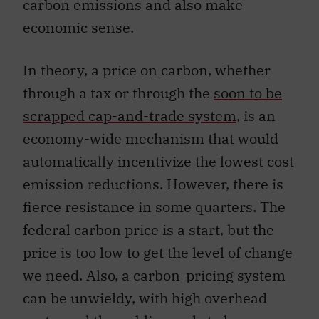
carbon emissions and also make
economic sense.
In theory, a price on carbon, whether
through a tax or through the
soon to be
scrapped cap-and-trade system
,
is an
economy-wide mechanism that would
automatically incentivize the lowest cost
emission reductions. However, there is
fierce resistance in some quarters. The
federal carbon price is a start, but the
price is too low to get the level of change
we need. Also, a carbon-pricing system
can be unwieldy, with high overhead