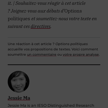
it.
| Souhaitez-vous réagir à cet article
?
Joignez-vous aux débats d’
Options
politiques
et soumettez-nous votre texte en
suivant ces
directives
.
Une réaction à cet article ?
Options politiques
accueille vos propositions de textes. Voici comment
soumettre
un commentaire
ou
votre propre analyse
.
Jessie Ma
Jessie Ma is an IESO Distinguished Research