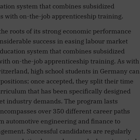
cation system that combines subsidized
ns with on-the-job apprenticeship training.
the roots of its strong economic performance
nsiderable success in easing labour market
education system that combines subsidized
 with on-the-job apprenticeship training. As with
witzerland, high school students in Germany can
positions; once accepted, they split their time
riculum that has been specifically designed
eet industry demands. The program lasts
ncompasses over 350 different career paths
from automotive engineering and finance to
gement. Successful candidates are regularly