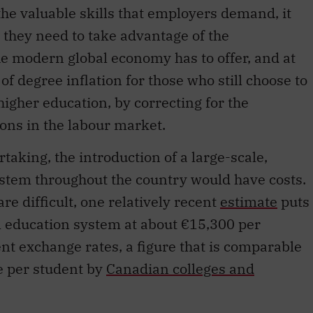
he valuable skills that employers demand, it
 they need to take advantage of the
he modern global economy has to offer, and at
f degree inflation for those who still choose to
igher education, by correcting for the
ions in the labour market.
taking, the introduction of a large-scale,
ystem throughout the country would have costs.
e difficult, one relatively recent
estimate
puts
l education system at about €15,300 per
ent exchange rates, a figure that is comparable
e per student by
Canadian colleges and