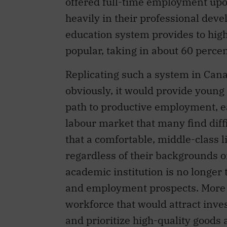
offered full-time employment up
heavily in their professional deve
education system provides to hi
popular, taking in about 60 percen
Replicating such a system in Cana
obviously, it would provide young 
path to productive employment, ea
labour market that many find diffi
that a comfortable, middle-class 
regardless of their backgrounds or
academic institution is no longer
and employment prospects. More ge
workforce that would attract inv
and prioritize high-quality goods