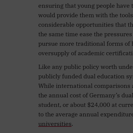
ensuring that young people have t
would provide them with the tools
considerable opportunities that t
the same time ease the pressures o
pursue more traditional forms of h
oversupply of academic certificat
Like any public policy worth under
publicly funded dual education s
While international comparisons ar
the annual cost of Germany’s dua
student, or about $24,000 at curr
to the average annual expenditur
universities
.