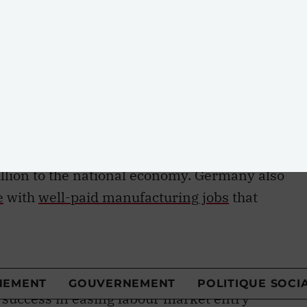
t be addressed with intelligent and innovative
 experience offers particularly valuable
ent
in Canada fluctuated around 11.6 percent in
al average of 6.8 percent, one of the lowest i
every country in the OECD were able to replicate
outh unemployment, they would boost their
d that if Canada were to do so, it would increase
llion to the national economy. Germany also
e
with
well-paid manufacturing jobs
that
 has not only weathered the supposedly fatal
tion and technological change but has decidedl
forces that Canada has struggled to adapt to.
success in easing labour market entry