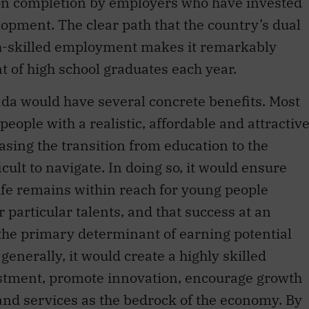
on completion by employers who have invested
lopment. The clear path that the country’s dual
gh-skilled employment makes it remarkably
t of high school graduates each year.
da would have several concrete benefits. Most
people with a realistic, affordable and attractiv
sing the transition from education to the
cult to navigate. In doing so, it would ensure
life remains within reach for young people
 particular talents, and that success at an
 the primary determinant of earning potential
nerally, it would create a highly skilled
estment, promote innovation, encourage growth
 and services as the bedrock of the economy. By