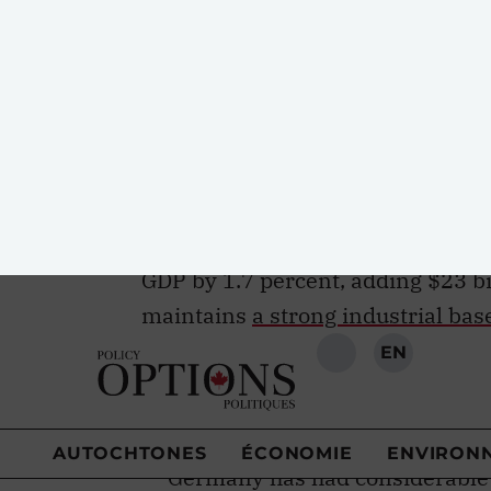
century job market but can in fac
public policy solutions. Germany’s
lessons. While
youth unemploym
2017, Germany maintained an annu
the world.
PwC estimates
that if 
Germany’s success in reducing y
collective GDP by $1.1 trillion, an
GDP by 1.7 percent, adding $23 bi
maintains
a strong industrial bas
remains the envy of the world. It
challenges presented by globaliza
benefited from the same economic 
Germany has had considerable 