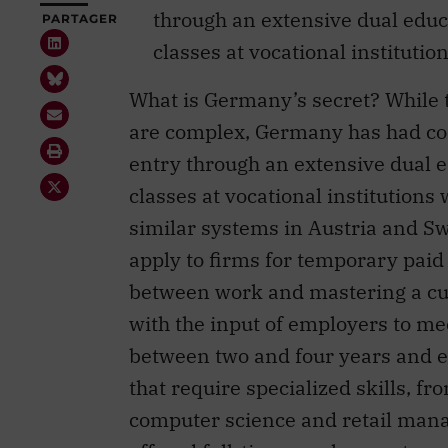
through an extensive dual edu
classes at vocational institutio
What is Germany’s secret? While 
are complex, Germany has had co
entry through an extensive dual 
classes at vocational institutions
similar systems in Austria and S
apply to firms for temporary paid 
between work and mastering a cur
with the input of employers to m
between two and four years and e
that require specialized skills, 
computer science and retail mana