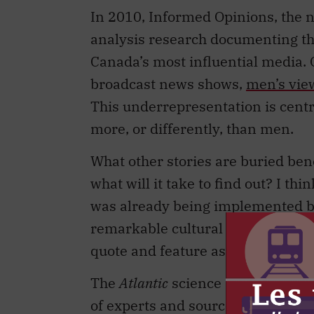
In 2010, Informed Opinions, the no
analysis research documenting the
Canada’s most influential media
broadcast news shows,
men’s vi
This underrepresentation is centra
more, or differently, than men.
What other stories are buried be
what will it take to find out? I th
was already being implemented by 
remarkable cultural moment. In sh
quote and feature as many female
The
Atlantic
science reporter Ed Y
of experts and sources he consults 