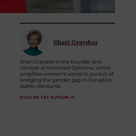
Shari Graydon
Shari Graydon is the founder and
catalyst of Informed Opinions, which
amplifies women’s voices in pursuit of
bridging the gender gap in Canadian
public discourse.
PLUS DE CET AUTEUR