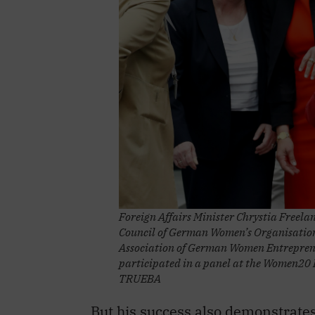
Foreign Affairs Minister Chrystia Freelan
Council of German Women’s Organisations
Association of German Women Entrepren
participated in a panel at the Women20
TRUEBA
But his success also demonstrate