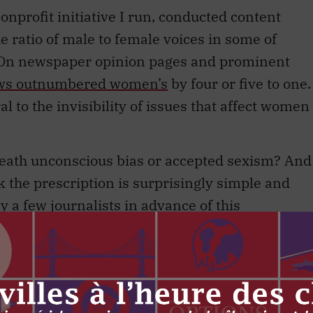
nprofit initiative I run, conducted content
 ratio of male to female voices in some of
. On newspaper opinion pages and prominent
ews outnumbered women’s
by four or five to one.
l to the invisibility of issues that affect women
neath unconscious bias or accepted sexism? And
ink the prescription is surprisingly simple and
a few journalists in advance of this
ort, journalists need to proactively seek out,
 sources as male sources.
ong has been tracking the male-to-female ratio
for his stories for the past two years. He calls