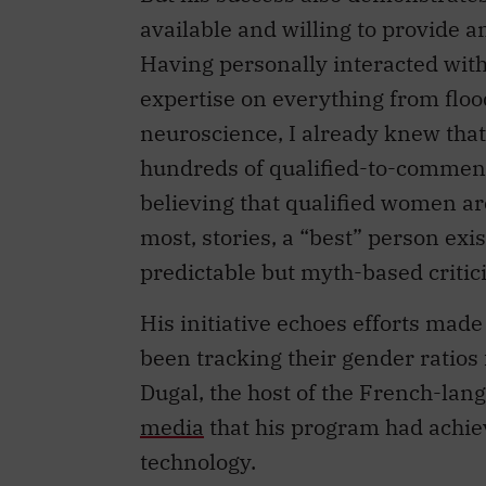
available and willing to provide a
Having personally interacted wi
expertise on everything from floo
neuroscience, I already knew tha
hundreds of qualified-to-comment
believing that qualified women are 
most, stories, a “best” person exi
predictable but myth-based critic
His initiative echoes efforts mad
been tracking their gender ratio
Dugal, the host of the French-la
media
that his program had achiev
technology.