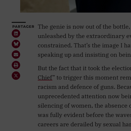
The genie is now out of the bottle, 
PARTAGER
unleashed by the extraordinary ev
constrained. That’s the image I 
speaking up and insisting on being
But the fact that it took the electi
Chief
” to trigger this moment rema
racism and defence of guns. Becaus
unprecedented attention now bein
silencing of women, the absence
was fully evident before the wave
careers are derailed by sexual ha