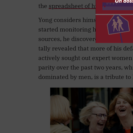
the
spreadsheet of his results
“a v
Yong considers himself an ally w
started monitoring how well he wa
sources, he discovered that his “
tally revealed that more of his de
actively sought out expert women 
parity over the past two years, w
dominated by men, is a tribute to h