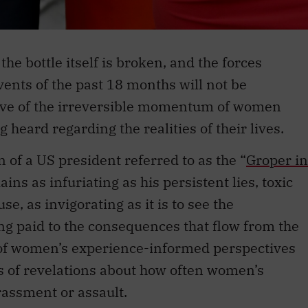
the bottle itself is broken, and the forces
ents of the past 18 months will not be
have of the irreversible momentum of women
 heard regarding the realities of their lives.
on of a US president referred to as the “
Groper in
ins as infuriating as his persistent lies, toxic
e, as invigorating as it is to see the
g paid to the consequences that flow from the
 of women’s experience-informed perspectives
s of revelations about how often women’s
rassment or assault.