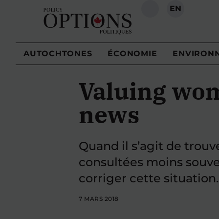
EN
RECHERCHE
AUTOCHTONES
ÉCONOMIE
ENVIRON
Valuing wom
news
Quand il s’agit de trou
consultées moins souven
corriger cette situation.
7 MARS 2018