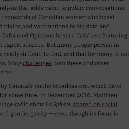
nalysis that adds value to public conversations.
th thousands of Canadian women who boast
d plains and vaccinations to big data and
t. Informed Opinions hosts a
database
featuring
 expert sources. But many people persist in
really difficult to find, and that for many, if no
sts. Yong
challenges
both these and other
isms.
e by Canada’s public broadcasters, which have
s for some time. In December 2016, Matthieu
nguage radio show
La Sphère
,
shared on social
ed gender parity — even though its focus is