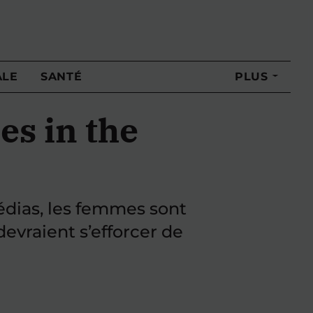
ALE
SANTÉ
PLUS
es in the
médias, les femmes sont
evraient s’efforcer de