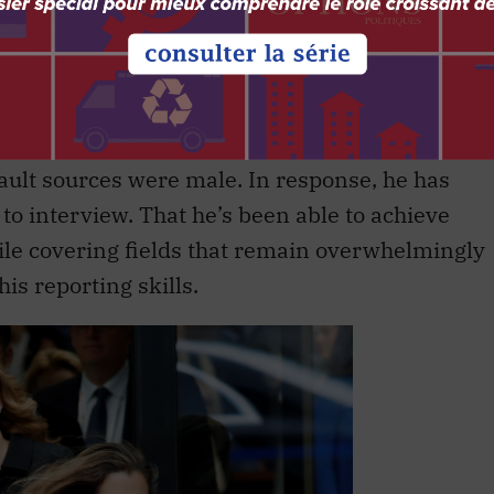
accine against self-delusion.”
ho cares about women’s equality, but when he
s doing at incorporating the views of female
passive concern” was meaningless. His simple
fault sources were male. In response, he has
to interview. That he’s been able to achieve
hile covering fields that remain overwhelmingly
is reporting skills.