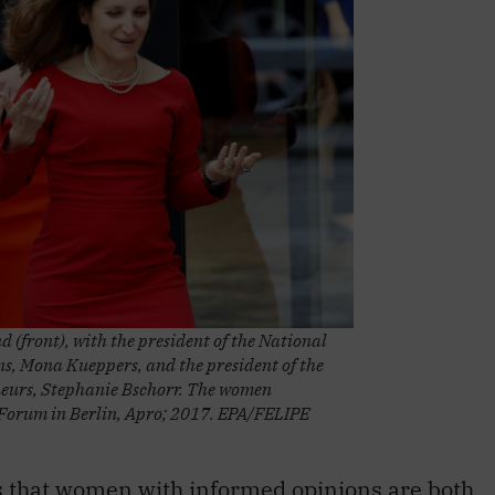
d (front), with the president of the National
, Mona Kueppers, and the president of the
eurs, Stephanie Bschorr. The women
 Forum in Berlin, Apro; 2017. EPA/FELIPE
s that women with informed opinions are both