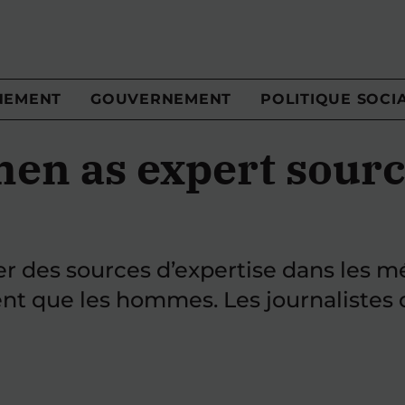
NEMENT
GOUVERNEMENT
POLITIQUE SOCI
en as expert sourc
ver des sources d’expertise dans les 
t que les hommes. Les journalistes d