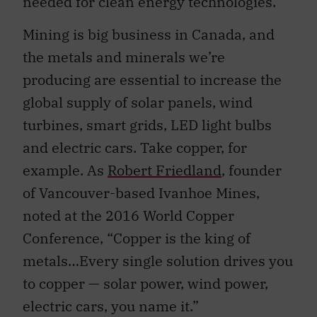
needed for clean energy technologies.
Mining is big business in Canada, and
the metals and minerals we’re
producing are essential to increase the
global supply of solar panels, wind
turbines, smart grids, LED light bulbs
and electric cars. Take copper, for
example. As
Robert Friedland
, founder
of Vancouver-based Ivanhoe Mines,
noted at the 2016 World Copper
Conference, “Copper is the king of
metals…Every single solution drives you
to copper — solar power, wind power,
electric cars, you name it.”