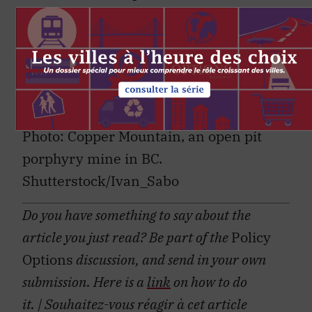
revitalization. There is a global market
in search of both resources and
resourcefulness, and Canada is uniquely
positioned to deliver both. It’s an
opportunity not to be missed.
Photo: Copper Mountain, an open pit
porphyry mine in BC.
Shutterstock/Ivan_Sabo
Do you have something to say about the
article you just read? Be part of the
Policy
Options
discussion, and send in your own
submission. Here is a
link
on how to do
it.
| Souhaitez-vous réagir à cet article