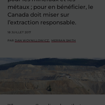
métaux ; pour en bénéficier, le
Canada doit miser sur
l’extraction responsable.
18 JUILLET 2017
PAR
DAN WOYNILLOWICZ
MERRAN SMITH