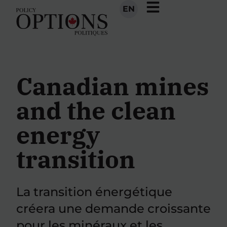
EN
Canadian mines
and the clean
energy
transition
La transition énergétique
créera une demande croissante
pour les minéraux et les