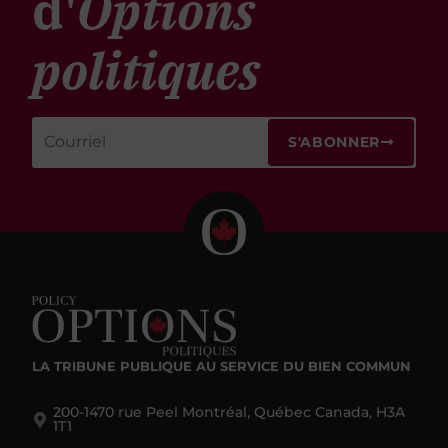
d'
Options
politiques
S'ABONNER
LA TRIBUNE PUBLIQUE
AU SERVICE DU BIEN COMMUN
200-1470 rue Peel Montréal, Québec Canada, H3A
1T1