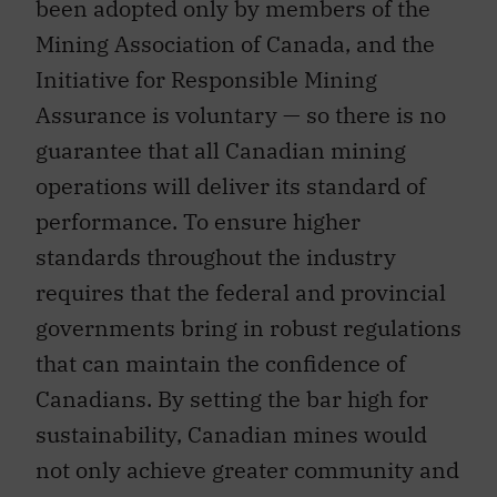
been adopted only by members of the
Mining Association of Canada, and the
Initiative for Responsible Mining
Assurance is voluntary — so there is no
guarantee that all Canadian mining
operations will deliver its standard of
performance. To ensure higher
standards throughout the industry
requires that the federal and provincial
governments bring in robust regulations
that can maintain the confidence of
Canadians. By setting the bar high for
sustainability, Canadian mines would
not only achieve greater community and