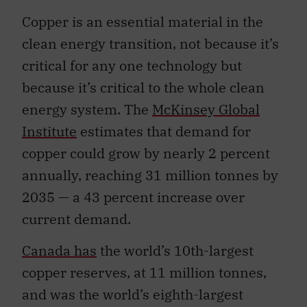
Copper is an essential material in the
clean energy transition, not because it’s
critical for any one technology but
because it’s critical to the whole clean
energy system. The
McKinsey Global
Institute
estimates that demand for
copper could grow by nearly 2 percent
annually, reaching 31 million tonnes by
2035 — a 43 percent increase over
current demand.
Canada has
the world’s 10th-largest
copper reserves, at 11 million tonnes,
and was the world’s eighth-largest