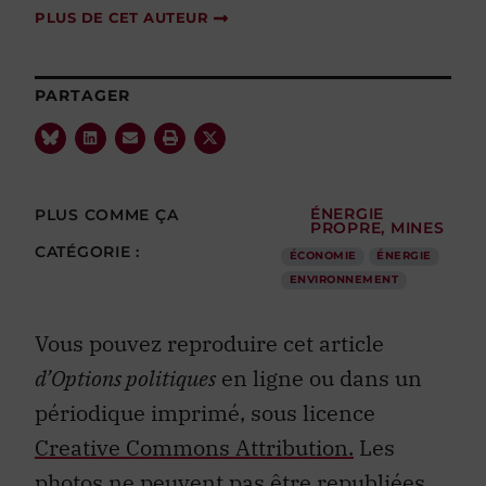
PLUS DE CET AUTEUR
PARTAGER
PLUS COMME ÇA
ÉNERGIE
PROPRE
,
MINES
CATÉGORIE :
ÉCONOMIE
ÉNERGIE
ENVIRONNEMENT
Vous pouvez reproduire cet article
d’Options politiques
en ligne ou dans un
périodique imprimé, sous licence
Creative Commons Attribution.
Les
photos ne peuvent pas être republiées.