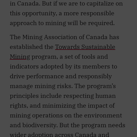
in Canada. But if we are to capitalize on
this opportunity, a more responsible
approach to mining will be required.
The Mining Association of Canada has
established the
Towards Sustainable
Mining
program, a set of tools and
indicators adopted by its members to
drive performance and responsibly
manage mining risks. The program’s
principles include respecting human
rights, and minimizing the impact of
mining operations on the environment
and biodiversity. But the program needs
wider adoption across Canada and