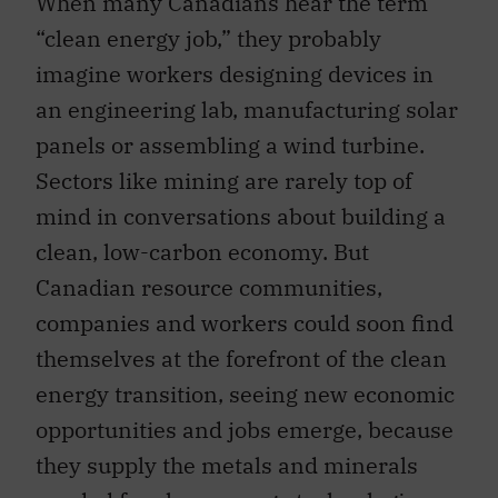
When many Canadians hear the term
“clean energy job,” they probably
imagine workers designing devices in
an engineering lab, manufacturing solar
panels or assembling a wind turbine.
Sectors like mining are rarely top of
mind in conversations about building a
clean, low-carbon economy. But
Canadian resource communities,
companies and workers could soon find
themselves at the forefront of the clean
energy transition, seeing new economic
opportunities and jobs emerge, because
they supply the metals and minerals