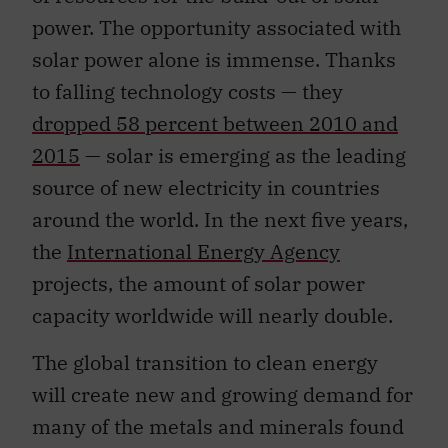
power. The opportunity associated with
solar power alone is immense. Thanks
to falling technology costs — they
dropped 58 percent between 2010 and
2015
— solar is emerging as the leading
source of new electricity in countries
around the world. In the next five years,
the
International Energy Agency
projects, the amount of solar power
capacity worldwide will nearly double.
The global transition to clean energy
will create new and growing demand for
many of the metals and minerals found