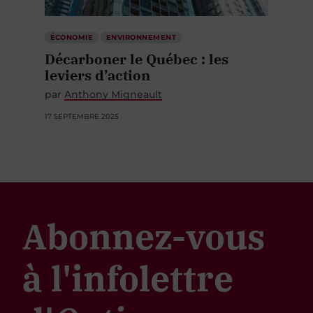
ÉCONOMIE
ENVIRONNEMENT
Décarboner le Québec : les
leviers d’action
par
Anthony Migneault
17 SEPTEMBRE 2025
Abonnez-vous
à l'infolettre