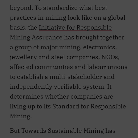
beyond. To standardize what best
practices in mining look like on a global
basis, the
Initiative for Responsible
Mining Assurance
has brought together
a group of major mining, electronics,
jewellery and steel companies, NGOs,
affected communities and labour unions
to establish a multi-stakeholder and
independently verifiable system. It
determines whether companies are
living up to its Standard for Responsible
Mining.
But Towards Sustainable Mining has