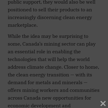
public support, they would also be well
positioned to sell their products to an
increasingly discerning clean energy
marketplace.
While the idea may be surprising to
some, Canada’s mining sector can play
an essential role in enabling the
technologies that will help the world
address climate change. Closer to home,
the clean energy transition — with its
demand for metals and minerals —
offers mining workers and communities
across Canada new opportunities for
economic development and