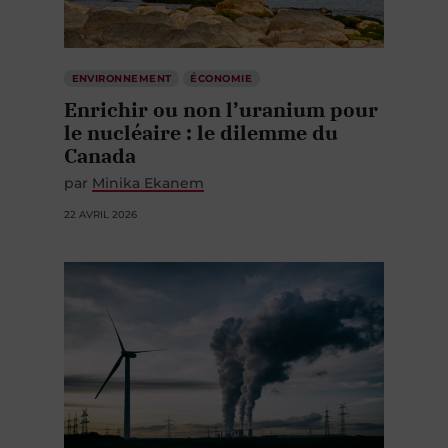
ENVIRONNEMENT
ÉCONOMIE
Enrichir ou non l’uranium pour
le nucléaire : le dilemme du
Canada
par
Minika Ekanem
22 AVRIL 2026