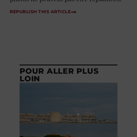
REPUBLISH THIS ARTICLE
POUR ALLER PLUS
LOIN