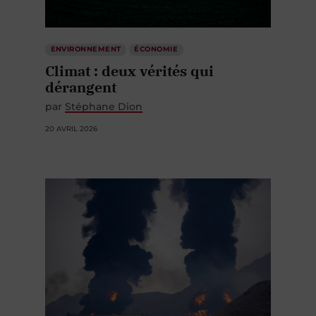
ENVIRONNEMENT
ÉCONOMIE
Climat : deux vérités qui
dérangent
par
Stéphane Dion
20 AVRIL 2026