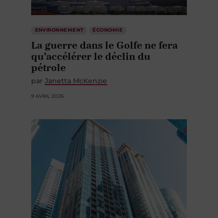
ENVIRONNEMENT
ÉCONOMIE
La guerre dans le Golfe ne fera
qu’accélérer le déclin du
pétrole
par
Janetta McKenzie
9 AVRIL 2026