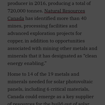
producer in 2016, producing a total of
720,000 tonnes.
Natural Resources
Canada
has identified more than 40
mines, processing facilities and
advanced exploration projects for
copper, in addition to opportunities
associated with mining other metals and
minerals that it has designated as “clean
energy enabling.”
Home to 14 of the 19 metals and
minerals needed for solar photovoltaic
panels, including 6 critical materials,
Canada could emerge as a key supplier
of resources for the build-out of solar