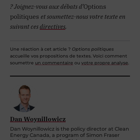
?
Joignez-vous aux débats d’
Options
politiques
et soumettez-nous votre texte en
suivant ces
directives
.
Une réaction à cet article ?
Options politiques
accueille vos propositions de textes. Voici comment
soumettre
un commentaire
ou
votre propre analyse
.
Dan Woynillowicz
Dan Woynillowicz is the policy director at Clean
Energy Canada, a program of Simon Fraser