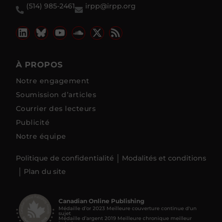
(514) 985-2461
irpp@irpp.org
À PROPOS
Notre engagement
Soumission d’articles
Courrier des lecteurs
Publicité
Notre équipe
Politique de confidentialité
Modalités et conditions
Plan du site
Canadian Online Publishing
Médaille d’or 2023 Meilleure couverture continue d'un
sujet
Médaille d’argent 2019 Meilleure chronique meilleur