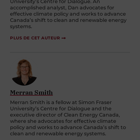
University’s Centre for Dialogue. An
accomplished analyst, Dan advocates for
effective climate policy and works to advance
Canada’s shift to clean and renewable energy
systems.
PLUS DE CET AUTEUR
Merran Smith
Merran Smith is a fellow at Simon Fraser
University’s Centre for Dialogue and the
executive director of Clean Energy Canada,
where she advocates for effective climate
policy and works to advance Canada’s shift to
clean and renewable energy systems.