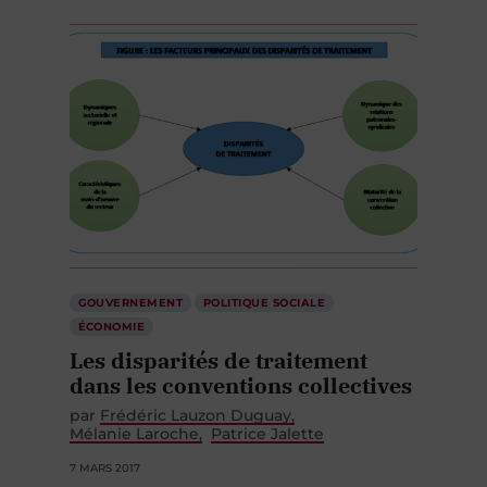
GOUVERNEMENT
POLITIQUE SOCIALE
ÉCONOMIE
Les disparités de traitement
dans les conventions collectives
par
Frédéric Lauzon Duguay
Mélanie Laroche
Patrice Jalette
7 MARS 2017