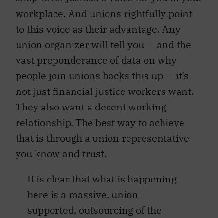
workplace. And unions rightfully point
to this voice as their advantage. Any
union organizer will tell you — and the
vast preponderance of data on why
people join unions backs this up — it’s
not just financial justice workers want.
They also want a decent working
relationship. The best way to achieve
that is through a union representative
you know and trust.
It is clear that what is happening
here is a massive, union-
supported, outsourcing of the