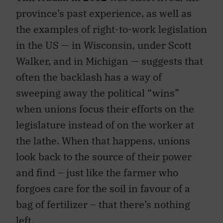
province’s past experience, as well as
the examples of right-to-work legislation
in the US — in Wisconsin, under Scott
Walker, and in Michigan — suggests that
often the backlash has a way of
sweeping away the political “wins”
when unions focus their efforts on the
legislature instead of on the worker at
the lathe. When that happens, unions
look back to the source of their power
and find – just like the farmer who
forgoes care for the soil in favour of a
bag of fertilizer – that there’s nothing
left.