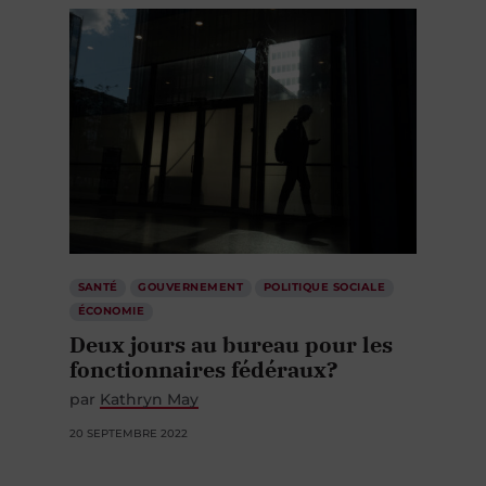
SANTÉ
GOUVERNEMENT
POLITIQUE SOCIALE
ÉCONOMIE
Deux jours au bureau pour les
fonctionnaires fédéraux?
par
Kathryn May
20 SEPTEMBRE 2022