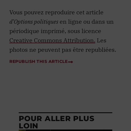
Vous pouvez reproduire cet article
d’Options politiques
en ligne ou dans un
périodique imprimé, sous licence
Creative Commons Attribution.
Les
photos ne peuvent pas être republiées.
REPUBLISH THIS ARTICLE
POUR ALLER PLUS
LOIN