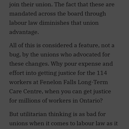
join their union. The fact that these are
mandated across the board through
labour law diminishes that union
advantage.
All of this is considered a feature, not a
bug, by the unions who advocated for
these changes. Why pour expense and
effort into getting justice for the 114
workers at Fenelon Falls Long-Term
Care Centre, when you can get justice
for millions of workers in Ontario?
But utilitarian thinking is as bad for
unions when it comes to labour law as it