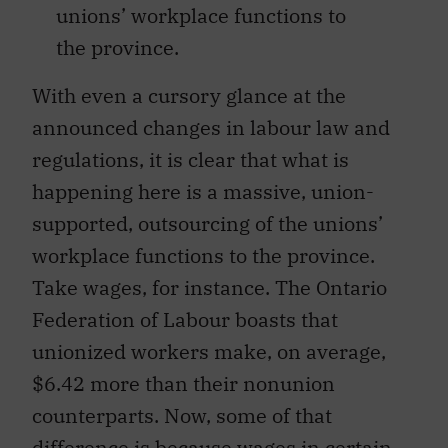
unions’ workplace functions to
the province.
With even a cursory glance at the
announced changes in labour law and
regulations, it is clear that what is
happening here is a massive, union-
supported, outsourcing of the unions’
workplace functions to the province.
Take wages, for instance. The Ontario
Federation of Labour boasts that
unionized workers make, on average,
$6.42 more than their nonunion
counterparts. Now, some of that
difference is because wages in certain