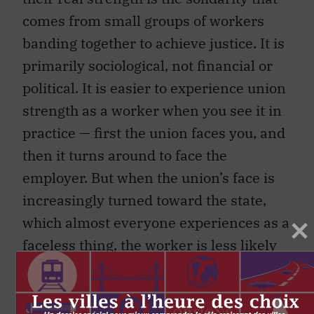
comes from small groups of workers
banding together to achieve justice. It is
primarily sociological, not financial or
political. It is easier to experience union
strength as a worker when you see it in
practice — first the union faces you, and
then it turns around to face the
employer. But when the union’s face is
increasingly turned toward the state,
which almost everyone experiences as a
faceless thing, the worker is less likely
to face in the same direction as the
union. (Here’s a thought experiment:
who is more likely to know what you