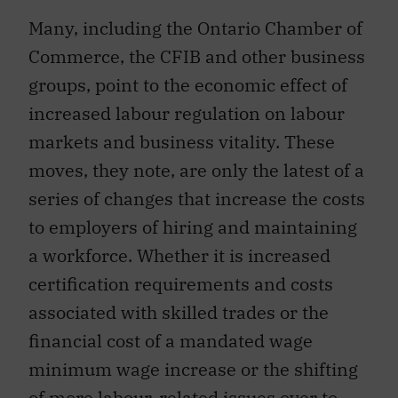
Many, including the Ontario Chamber of
Commerce, the CFIB and other business
groups, point to the economic effect of
increased labour regulation on labour
markets and business vitality. These
moves, they note, are only the latest of a
series of changes that increase the costs
to employers of hiring and maintaining
a workforce. Whether it is increased
certification requirements and costs
associated with skilled trades or the
financial cost of a mandated wage
minimum wage increase or the shifting
of more labour-related issues over to