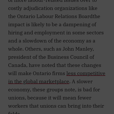
costly adjudication organizations like
the Ontario Labour Relations Boardthe
impact is likely to be a dampening of
hiring and employment in some sectors
and a slowdown of the economy as a
whole. Others, such as John Manley,
president of the Business Council of
Canada, have noted that these changes
will make Ontario firms
less competitive
in the global marketplace
. A slower
economy, these groups note, is bad for
unions, because it will mean fewer
workers that unions can bring into their
folds.