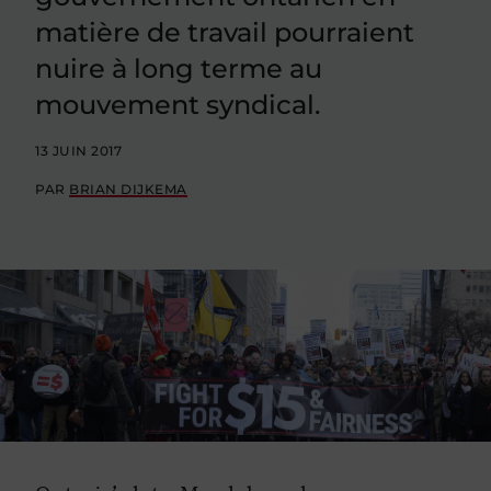
matière de travail pourraient
nuire à long terme au
mouvement syndical.
13 JUIN 2017
PAR
BRIAN DIJKEMA