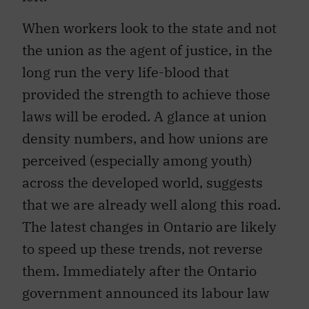
When workers look to the state and not
the union as the agent of justice, in the
long run the very life-blood that
provided the strength to achieve those
laws will be eroded. A glance at union
density numbers, and how unions are
perceived (especially among youth)
across the developed world, suggests
that we are already well along this road.
The latest changes in Ontario are likely
to speed up these trends, not reverse
them. Immediately after the Ontario
government announced its labour law