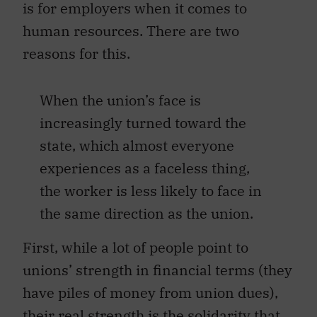
is for employers when it comes to
human resources. There are two
reasons for this.
When the union’s face is
increasingly turned toward the
state, which almost everyone
experiences as a faceless thing,
the worker is less likely to face in
the same direction as the union.
First, while a lot of people point to
unions’ strength in financial terms (they
have piles of money from union dues),
their real strength is the solidarity that