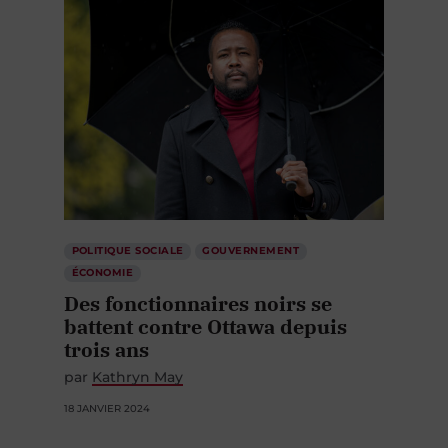
POLITIQUE SOCIALE
GOUVERNEMENT
ÉCONOMIE
Des fonctionnaires noirs se
battent contre Ottawa depuis
trois ans
par
Kathryn May
18 JANVIER 2024