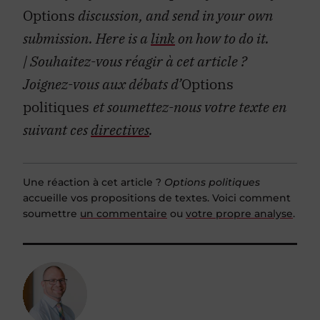
Options
discussion, and send in your own
submission. Here is a
link
on how to do it.
| Souhaitez-vous réagir à cet article ?
Joignez-vous aux débats d’
Options
politiques
et soumettez-nous votre texte en
suivant ces
directives
.
Une réaction à cet article ?
Options politiques
accueille vos propositions de textes. Voici comment
soumettre
un commentaire
ou
votre propre analyse
.