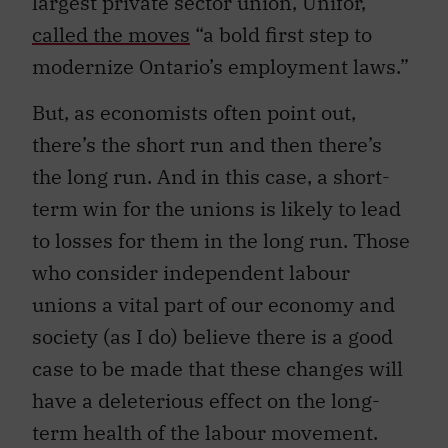
largest private sector union, Unifor,
called the moves
“a bold first step to
modernize Ontario’s employment laws.”
But, as economists often point out,
there’s the short run and then there’s
the long run. And in this case, a short-
term win for the unions is likely to lead
to losses for them in the long run. Those
who consider independent labour
unions a vital part of our economy and
society (as I do) believe there is a good
case to be made that these changes will
have a deleterious effect on the long-
term health of the labour movement.