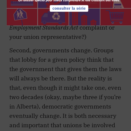
take in your coffee: the labour ministry
officer assigned to deal with your
Employment Standards Act
complaint or
your union representative?)
Second, governments change. Groups
that lobby for a given policy think that
the government that gives them the laws
will always be there. But the reality is
that, even though it might take one, even
two decades (okay, maybe three if you’re
in Alberta), democratic governments
eventually change. It is both necessary
and important that unions be involved