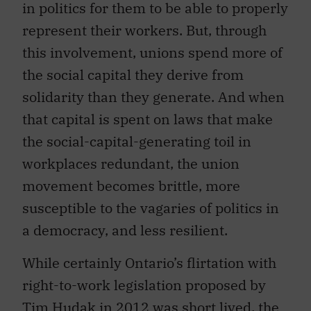
in politics for them to be able to properly
represent their workers. But, through
this involvement, unions spend more of
the social capital they derive from
solidarity than they generate. And when
that capital is spent on laws that make
the social-capital-generating toil in
workplaces redundant, the union
movement becomes brittle, more
susceptible to the vagaries of politics in
a democracy, and less resilient.
While certainly Ontario’s flirtation with
right-to-work legislation proposed by
Tim Hudak in 2012 was short lived, the