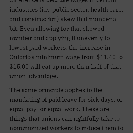
industries (i.e., public sector, health care,
and construction) skew that number a
bit. Even allowing for that skewed
number and applying it unevenly to
lowest paid workers, the increase in
Ontario’s minimum wage from $11.40 to
$15.00 will eat up more than half of that
union advantage.
The same principle applies to the
mandating of paid leave for sick days, or
equal pay for equal work. These are
things that unions can rightfully take to
nonunionized workers to induce them to