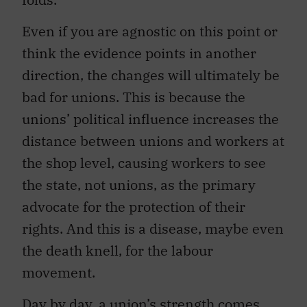
Even if you are agnostic on this point or
think the evidence points in another
direction, the changes will ultimately be
bad for unions. This is because the
unions’ political influence increases the
distance between unions and workers at
the shop level, causing workers to see
the state, not unions, as the primary
advocate for the protection of their
rights. And this is a disease, maybe even
the death knell, for the labour
movement.
Day by day, a union’s strength comes