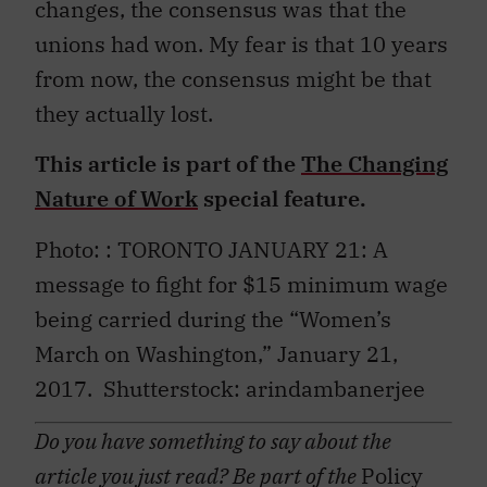
changes, the consensus was that the
unions had won. My fear is that 10 years
from now, the consensus might be that
they actually lost.
This article is part of the
The Changing
Nature of Work
special feature.
Photo: : TORONTO JANUARY 21: A
message to fight for $15 minimum wage
being carried during the “Women’s
March on Washington,” January 21,
2017.
Shutterstock: arindambanerjee
Do you have something to say about the
article you just read? Be part of the
Policy