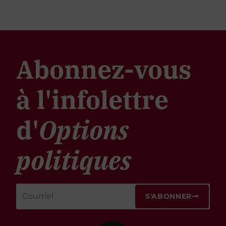
Abonnez-vous
à l'infolettre
d'
Options
politiques
S'ABONNER