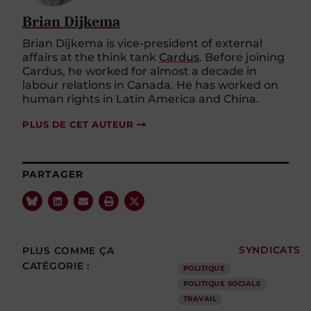
Brian Dijkema
Brian
Dijkema
is vice-president of external
affairs at the think tank
Cardus
. Before joining
Cardus, he worked for
almost a
decade in
labour relations in Canada. He has worked on
human rights in Latin America and China.
PLUS DE CET AUTEUR
PARTAGER
PLUS COMME ÇA
SYNDICATS
CATÉGORIE :
POLITIQUE
POLITIQUE SOCIALE
TRAVAIL