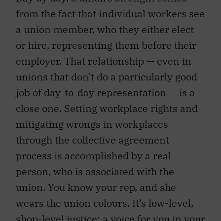
from the fact that individual workers see
a union member, who they either elect
or hire, representing them before their
employer. That relationship — even in
unions that don’t do a particularly good
job of day-to-day representation — is a
close one. Setting workplace rights and
mitigating wrongs in workplaces
through the collective agreement
process is accomplished by a real
person, who is associated with the
union. You know your rep, and she
wears the union colours. It’s low-level,
shop-level justice; a voice for you in your