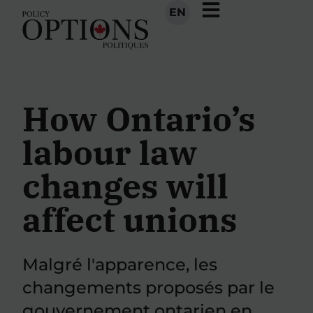
EN
How Ontario’s
labour law
changes will
affect unions
Malgré l'apparence, les
changements proposés par le
gouvernement ontarien en