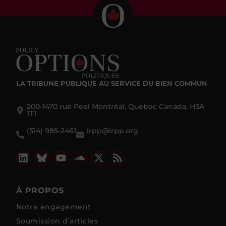
LA TRIBUNE PUBLIQUE
AU SERVICE DU BIEN COMMUN
200-1470 rue Peel Montréal, Québec Canada, H3A
1T1
(514) 985-2461
irpp@irpp.org
À PROPOS
Notre engagement
Soumission d’articles