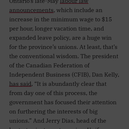
Ontario’s late-May
labour law
announcements
, which include an
increase in the minimum wage to $15
per hour, longer vacation time, and
expanded leave policy, are a huge win
for the province’s unions. At least, that’s
the conventional wisdom. The president
of the Canadian Federation of
Independent Business (CFIB), Dan Kelly,
has said
, “It is abundantly clear that
from day one of this process, the
government has focused their attention
on furthering the interests of big
unions.” And Jerry Dias, head of the