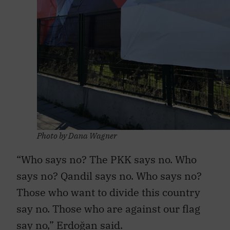
Photo by Dana Wagner
“Who says no? The PKK says no. Who
says no? Qandil says no. Who says no?
Those who want to divide this country
say no. Those who are against our flag
say no,” Erdoğan said.