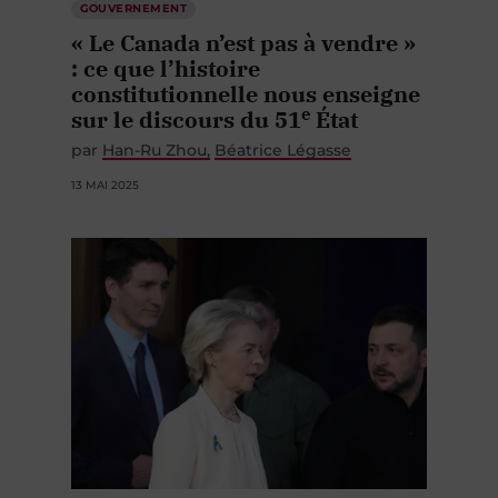
« Le Canada n’est pas à vendre »
: ce que l’histoire
constitutionnelle nous enseigne
e
sur le discours du 51
État
par
Han-Ru Zhou
Béatrice Légasse
13 MAI 2025