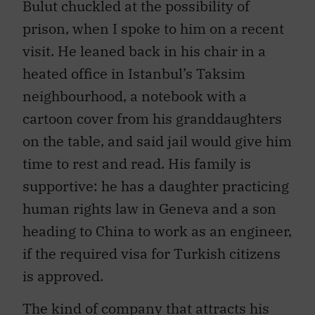
prison, when I spoke to him on a recent
visit. He leaned back in his chair in a
heated office in Istanbul’s Taksim
neighbourhood, a notebook with a
cartoon cover from his granddaughters
on the table, and said jail would give him
time to rest and read. His family is
supportive: he has a daughter practicing
human rights law in Geneva and a son
heading to China to work as an engineer,
if the required visa for Turkish citizens
is approved.
The kind of company that attracts his