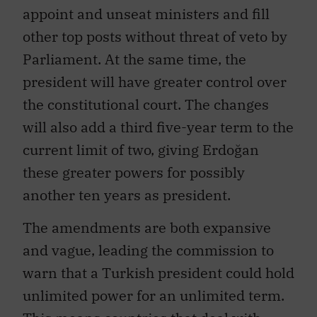
appoint and unseat ministers and fill
other top posts without threat of veto by
Parliament. At the same time, the
president will have greater control over
the constitutional court. The changes
will also add a third five-year term to the
current limit of two, giving Erdoğan
these greater powers for possibly
another ten years as president.
The amendments are both expansive
and vague, leading the commission to
warn that a Turkish president could hold
unlimited power for an unlimited term.
This means countries that deal with