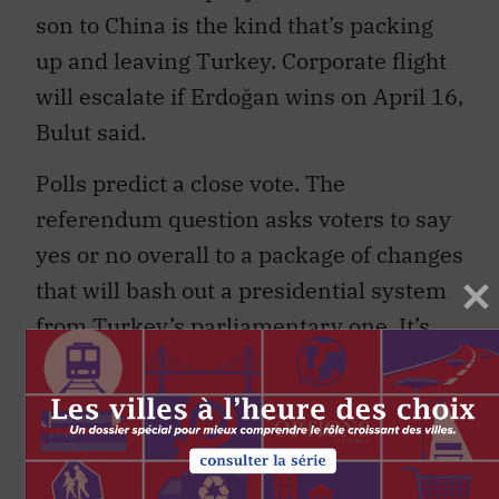
son to China is the kind that’s packing
up and leaving Turkey. Corporate flight
will escalate if Erdoğan wins on April 16,
Bulut said.
Polls predict a close vote. The
referendum question asks voters to say
yes or no overall to a package of changes
that will bash out a presidential system
from Turkey’s parliamentary one. It’s
risky to create a new governance
system from one designed for a
different purpose. That’s the main
concern of a Council of Europe advisory
unit called the Venice Commission that