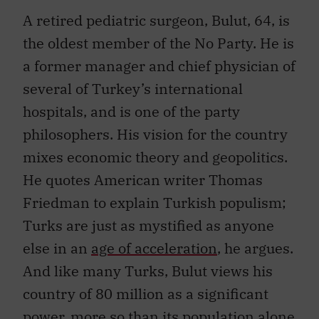
A retired pediatric surgeon, Bulut, 64, is
the oldest member of the No Party. He is
a former manager and chief physician of
several of Turkey’s international
hospitals, and is one of the party
philosophers. His vision for the country
mixes economic theory and geopolitics.
He quotes American writer Thomas
Friedman to explain Turkish populism;
Turks are just as mystified as anyone
else in an
age of acceleration
, he argues.
And like many Turks, Bulut views his
country of 80 million as a significant
power, more so than its population alone