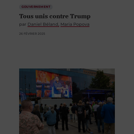
GOUVERNEMENT
Tous unis contre Trump
par
Daniel Béland
Maria Popova
26 FÉVRIER 2025