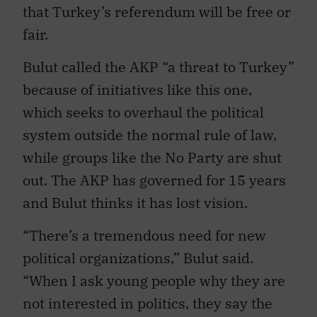
that Turkey’s referendum will be free or
fair.
Bulut called the AKP “a threat to Turkey”
because of initiatives like this one,
which seeks to overhaul the political
system outside the normal rule of law,
while groups like the No Party are shut
out. The AKP has governed for 15 years
and Bulut thinks it has lost vision.
“There’s a tremendous need for new
political organizations,” Bulut said.
“When I ask young people why they are
not interested in politics, they say the