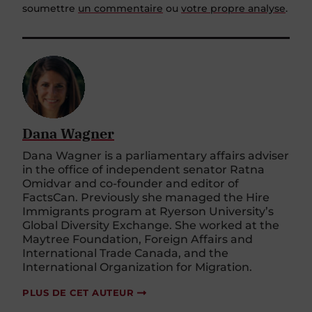
soumettre
un commentaire
ou
votre propre analyse
.
Dana Wagner
Dana Wagner is a parliamentary affairs adviser
in the office of independent senator Ratna
Omidvar and co-founder and editor of
FactsCan. Previously she managed the Hire
Immigrants program at Ryerson University’s
Global Diversity Exchange. She worked at the
Maytree Foundation, Foreign Affairs and
International Trade Canada, and the
International Organization for Migration.
PLUS DE CET AUTEUR