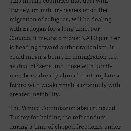
Turkey, on military issues or on the
migration of refugees, will be dealing
with Erdoğan for a long time. For
Canada, it means a major NATO partner
is heading toward authoritarianism. It
could mean a bump in immigration too,
as dual citizens and those with family
members already abroad contemplate a
future with weaker rights or simply with
greater instability.
The Venice Commission also criticized
Turkey for holding the referendum
during a time of clipped freedoms under