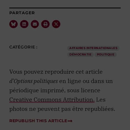
PARTAGER
CATÉGORIE :
AFFAIRES INTERNATIONALES
DÉMOCRATIE
POLITIQUE
Vous pouvez reproduire cet article
d’Options politiques
en ligne ou dans un
périodique imprimé, sous licence
Creative Commons Attribution.
Les
photos ne peuvent pas être republiées.
REPUBLISH THIS ARTICLE