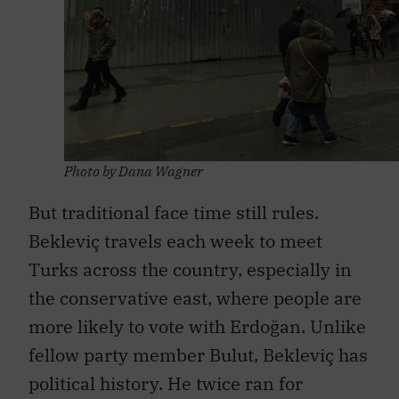
Photo by Dana Wagner
But traditional face time still rules.
Bekleviç travels each week to meet
Turks across the country, especially in
the conservative east, where people are
more likely to vote with Erdoğan. Unlike
fellow party member Bulut, Bekleviç has
political history. He twice ran for