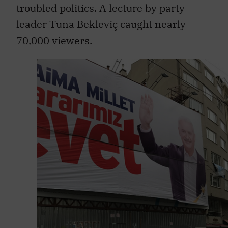
troubled politics. A lecture by party
leader Tuna Bekleviç caught nearly
70,000 viewers.