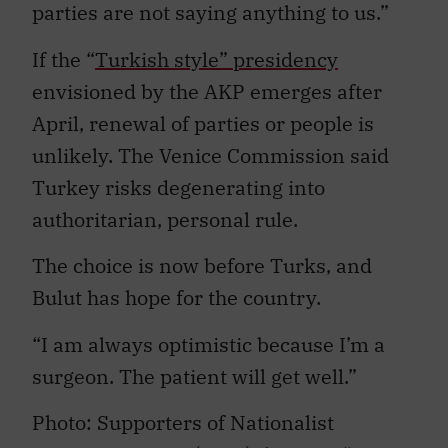
parties are not saying anything to us.”
If the “
Turkish style” presidency
envisioned by the AKP emerges after
April, renewal of parties or people is
unlikely. The Venice Commission said
Turkey risks degenerating into
authoritarian, personal rule.
The choice is now before Turks, and
Bulut has hope for the country.
“I am always optimistic because I’m a
surgeon. The patient will get well.”
Photo: Supporters of Nationalist
Movement Party (MHP) during a “Vote