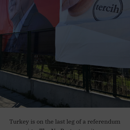
Turkey is on the last leg of a referendum
campaign. The No Party gave its