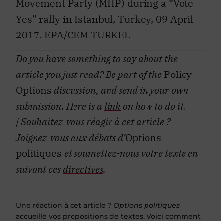
Yes” rally in Istanbul, Turkey, 09 April
2017. EPA/CEM TURKEL
Do you have something to say about the
article you just read? Be part of the
Policy
Options
discussion, and send in your own
submission. Here is a
link
on how to do it.
| Souhaitez-vous réagir à cet article ?
Joignez-vous aux débats d’
Options
politiques
et soumettez-nous votre texte en
suivant ces
directives
.
Une réaction à cet article ?
Options politiques
accueille vos propositions de textes. Voici comment