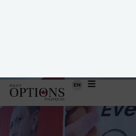
non » au référendum voit des
occasions d’avancer.
10 AVRIL 2017
PAR
DANA WAGNER