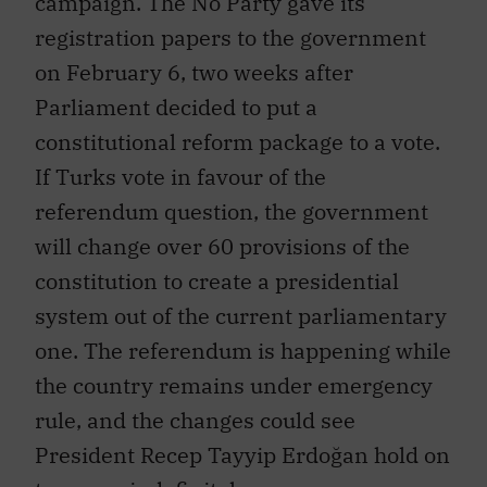
registration papers to the government
on February 6, two weeks after
Parliament decided to put a
constitutional reform package to a vote.
If Turks vote in favour of the
referendum question, the government
will change over 60 provisions of the
constitution to create a presidential
system out of the current parliamentary
one. The referendum is happening while
the country remains under emergency
rule, and the changes could see
President Recep Tayyip Erdoğan hold on
to power indefinitely.