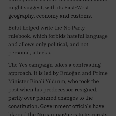
might suggest, with its East-West
geography, economy and customs.
Bulut helped write the No Party
rulebook, which forbids hateful language
and allows only political, and not
personal, attacks.
The Yes
campaign
takes a contrasting
approach. It is led by Erdoğan and Prime
Minister Binali Yıldırım, who took the
post when his predecessor resigned,
partly over planned changes to the
constitution. Government officials have
likened the No campaigners to terrorists