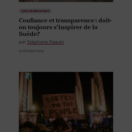
GOUVERNEMENT
Confiance et transparence : doit-
on toujours s’inspirer de la
Suède?
par
Stéphane Paquin
13 FÉVRIER 2025