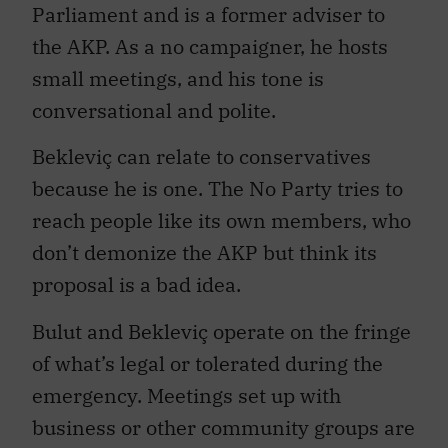
Parliament and is a former adviser to
the AKP. As a no campaigner, he hosts
small meetings, and his tone is
conversational and polite.
Bekleviç can relate to conservatives
because he is one. The No Party tries to
reach people like its own members, who
don’t demonize the AKP but think its
proposal is a bad idea.
Bulut and Bekleviç operate on the fringe
of what’s legal or tolerated during the
emergency. Meetings set up with
business or other community groups are