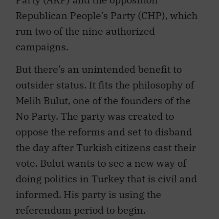
Republican People’s Party (CHP), which
run two of the nine authorized
campaigns.
But there’s an unintended benefit to
outsider status. It fits the philosophy of
Melih Bulut, one of the founders of the
No Party. The party was created to
oppose the reforms and set to disband
the day after Turkish citizens cast their
vote. Bulut wants to see a new way of
doing politics in Turkey that is civil and
informed. His party is using the
referendum period to begin.