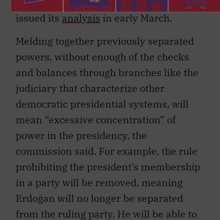
issued its
analysis
in early March.
Melding together previously separated
powers, without enough of the checks
and balances through branches like the
judiciary that characterize other
democratic presidential systems, will
mean “excessive concentration” of
power in the presidency, the
commission said. For example, the rule
prohibiting the president’s membership
in a party will be removed, meaning
Erdoğan will no longer be separated
from the ruling party. He will be able to