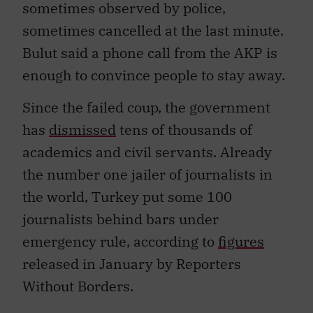
sometimes observed by police,
sometimes cancelled at the last minute.
Bulut said a phone call from the AKP is
enough to convince people to stay away.
Since the failed coup, the government
has
dismissed
tens of thousands of
academics and civil servants. Already
the number one jailer of journalists in
the world, Turkey put some 100
journalists behind bars under
emergency rule, according to
figures
released in January by Reporters
Without Borders.
Bulut chuckled at the possibility of