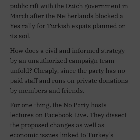
public rift with the Dutch government in
March after the Netherlands blocked a
Yes rally for Turkish expats planned on
its soil.
How does a civil and informed strategy
by an unauthorized campaign team
unfold? Cheaply, since the party has no
paid staff and runs on private donations
by members and friends.
For one thing, the No Party hosts
lectures on Facebook Live. They dissect
the proposed changes as well as
economic issues linked to Turkey’s