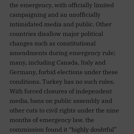
the emergency, with officially limited
campaigning and an unofficially
intimidated media and public. Other
countries disallow major political
changes such as constitutional
amendments during emergency rule;
many, including Canada, Italy and
Germany, forbid elections under these
conditions. Turkey has no such rules.
With forced closures of independent
media, bans on public assembly and
other cuts to civil rights under the nine
months of emergency law, the
commission found it “highly doubtful”