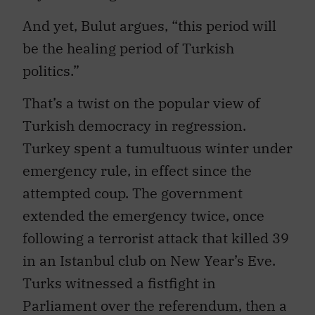
And yet, Bulut argues, “this period will
be the healing period of Turkish
politics.”
That’s a twist on the popular view of
Turkish democracy in regression.
Turkey spent a tumultuous winter under
emergency rule, in effect since the
attempted coup. The government
extended the emergency twice, once
following a terrorist attack that killed 39
in an Istanbul club on New Year’s Eve.
Turks witnessed a fistfight in
Parliament over the referendum, then a