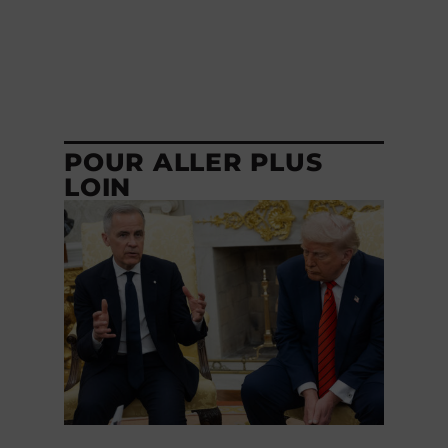
POUR ALLER PLUS
LOIN
GOUVERNEMENT