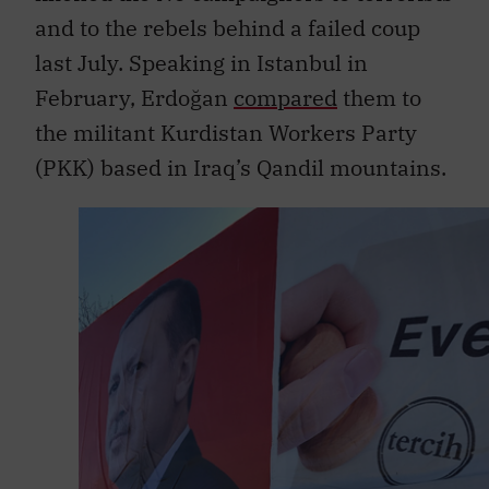
and to the rebels behind a failed coup
last July. Speaking in Istanbul in
February, Erdoğan
compared
them to
the militant Kurdistan Workers Party
(PKK) based in Iraq’s Qandil mountains.