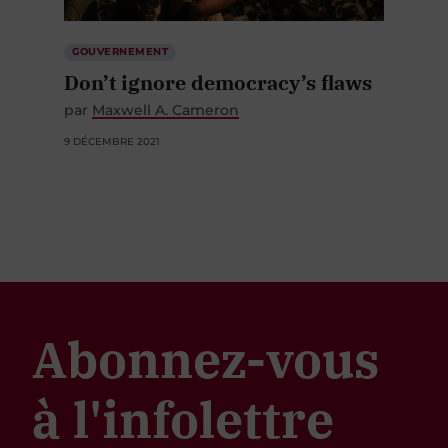
GOUVERNEMENT
Don’t ignore democracy’s flaws
par
Maxwell A. Cameron
9 DÉCEMBRE 2021
Abonnez-vous
à l'infolettre