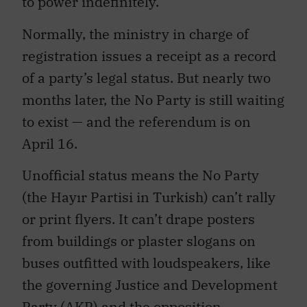
Normally, the ministry in charge of
registration issues a receipt as a record
of a party’s legal status. But nearly two
months later, the No Party is still waiting
to exist — and the referendum is on
April 16.
Unofficial status means the No Party
(the Hayır Partisi in Turkish) can’t rally
or print flyers. It can’t drape posters
from buildings or plaster slogans on
buses outfitted with loudspeakers, like
the governing Justice and Development
Party (AKP) and the opposition