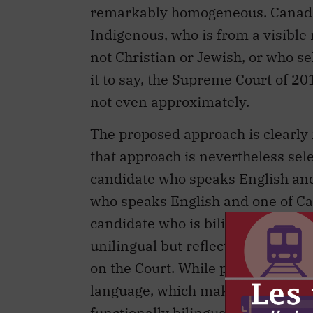
remarkably homogeneous. Canada 
Indigenous, who is from a visible 
not Christian or Jewish, or who se
it to say, the Supreme Court of 2
not even approximately.
The proposed approach is clearly i
that approach is nevertheless selec
candidate who speaks English and
who speaks English and one of Ca
candidate who is bilingual and Wh
unilingual but reflects an ethnic
on the Court. While parties may ma
language, which makes bilingual j
functionally bilingual candidates 