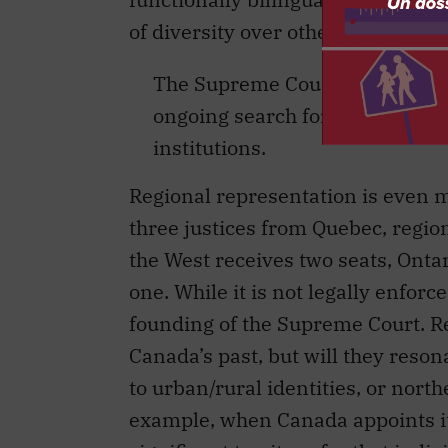
of diversity over others is a chal
The Supreme Court appointment
ongoing search for national iden
institutions.
Regional representation is even m
three justices from Quebec, region
the West receives two seats, Onta
one. While it is not legally enforc
founding of the Supreme Court. Reg
Canada’s past, but will they reson
to urban/rural identities, or nort
example, when Canada appoints its