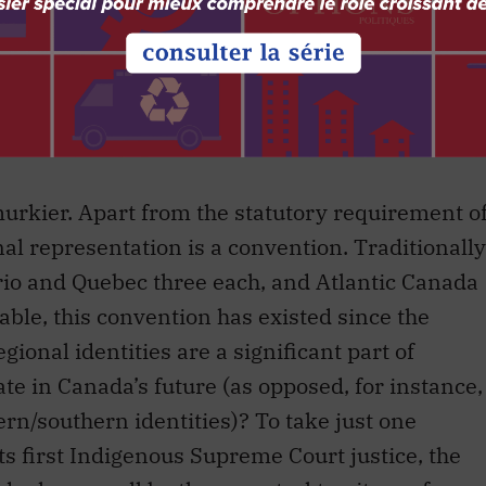
lenging prospect in the Canada of 2016.
 process is a microcosm of Canada’s
tity and its desire for unifying national
urkier. Apart from the statutory requirement o
al representation is a convention. Traditionally
rio and Quebec three each, and Atlantic Canada
eable, this convention has existed since the
ional identities are a significant part of
ate in Canada’s future (as opposed, for instance,
hern/southern identities)? To take just one
 first Indigenous Supreme Court justice, the