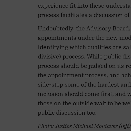
experience fit into these underst
process facilitates a discussion of
Undoubtedly, the Advisory Board, 
appointments under the new model,
Identifying which qualities are sa
divisive) process. While public dis
process should be judged on its r
the appointment process, and achie
side-step some of the hardest and
inclusion should come first, and
those on the outside wait to be we
public discussion too.
Photo: Justice Michael Moldaver (left