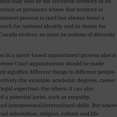
vidual may well be the ancestral territory of an
vince or provinces where that territory is
ntment process is (and has always been) a
rch for national identity and its desire for
 Canada evolves, so must its notions of diversity
ion in a merit-based appointment process also is
Supreme Court appointments should be made
t signifies different things to different people.
ctively (for example, academic degrees, career
gal expertise). For others, it can also
 a potential jurist, such as empathy,
and interpersonal/intercultural skills. But where
ual orientation, religion, culture and life