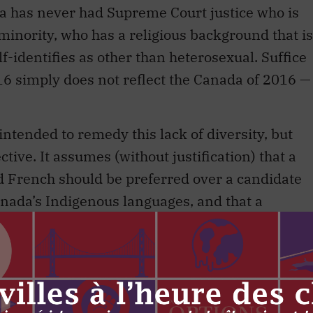
has never had Supreme Court justice who is
minority, who has a religious background that is
lf-identifies as other than heterosexual. Suffice
016 simply does not reflect the Canada of 2016 —
ntended to remedy this lack of diversity, but
tive. It assumes (without justification) that a
 French should be preferred over a candidate
nada’s Indigenous languages, and that a
ite should be preferred over a one who is
 community that is otherwise under-represented
ke submissions to the Court in either official
ustices a clear asset, mandating that only
will be considered is new. Privileging one vision