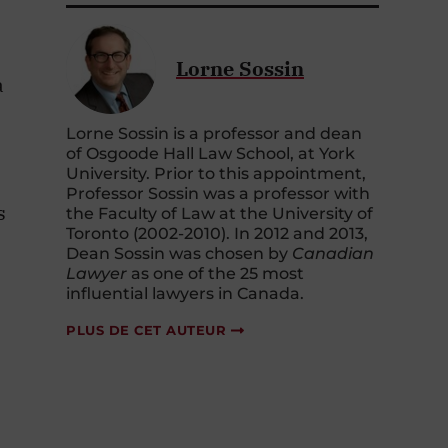
Lorne Sossin
a
Lorne Sossin is a professor and dean
e
of Osgoode Hall Law School, at York
University. Prior to this appointment,
Professor Sossin was a professor with
s
the Faculty of Law at the University of
Toronto (2002-2010). In 2012 and 2013,
Dean Sossin was chosen by
Canadian
Lawyer
as one of the 25 most
influential lawyers in Canada.
PLUS DE CET AUTEUR