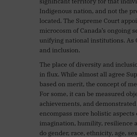
significant territory for that indi
Indigenous nation, and not the pro
located. The Supreme Court appoi
microcosm of Canada’s ongoing sea
unifying national institutions. As
and inclusion.
The place of diversity and inclus
in flux. While almost all agree 
based on merit, the concept of meri
For some, it can be measured obje
achievements, and demonstrated le
encompass more holistic aspects of
imagination, humility, resilience 
do gender, race, ethnicity, age, sex