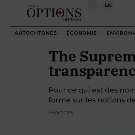
EN
RECHERCHE
AUTOCHTONES
ÉCONOMIE
ENVIRON
The Supreme
transparenc
Pour ce qui est des nom
forme sur les notions de
9 AOÛT 2016