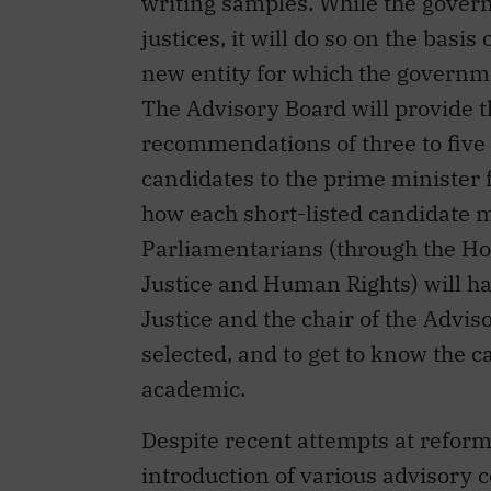
writing samples. While the govern
justices, it will do so on the basis
new entity for which the governm
The Advisory Board will provide 
recommendations of three to five 
candidates to the prime minister f
how each short-listed candidate me
Parliamentarians (through the 
Justice and Human Rights) will ha
Justice and the chair of the Advis
selected, and to get to know the c
academic.
Despite recent attempts at reform
introduction of various advisory