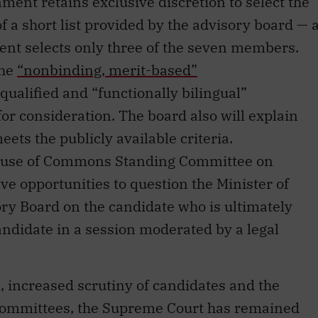
ment retains exclusive discretion to select the
 of a short list provided by the advisory board — 
ent selects only three of the seven members.
the
“nonbinding, merit-based”
qualified and “functionally bilingual”
or consideration. The board also will explain
ets the publicly available criteria.
House of Commons Standing Committee on
ve opportunities to question the Minister of
ory Board on the candidate who is ultimately
andidate in a session moderated by a legal
, increased scrutiny of candidates and the
 committees, the Supreme Court has remained