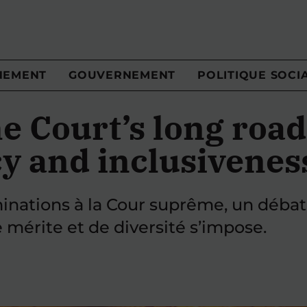
NEMENT
GOUVERNEMENT
POLITIQUE SOCI
 Court’s long road
y and inclusivenes
inations à la Cour suprême, un débat
 mérite et de diversité s’impose.