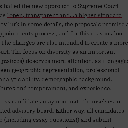
s hailed the new approach to Supreme Court
 as
“open, transparent and…a higher standard
ay lurk in some details, the proposals promise 
ppointments process, and for this reason alone
 The changes are also intended to create a mor
rt. The focus on diversity as an important
s justices) deserves more attention, as it engage
ween geographic representation, professional
nalytic ability, demographic background,
tributes and temperament, and experience.
ess candidates may nominate themselves, or
ted advisory board. Either way, all candidates
ire (including essay questions!) and submit