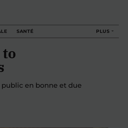
ALE
SANTÉ
PLUS
 to
s
 public en bonne et due