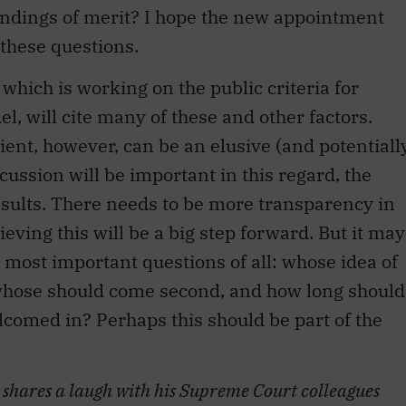
andings of merit? I hope the new appointment
 these questions.
which is working on the public criteria for
 will cite many of these and other factors.
lient, however, can be an elusive (and potentiall
cussion will be important in this regard, the
esults. There needs to be more transparency in
ving this will be a big step forward. But it may
 most important questions of all: whose idea of
 whose should come second, and how long should
lcomed in? Perhaps this should be part of the
) shares a laugh with his Supreme Court colleagues