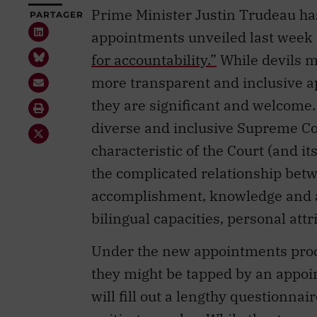
Prime Minister Justin Trudeau ha
PARTAGER
appointments unveiled last week
for accountability.”
While devils m
more transparent and inclusive a
they are significant and welcome.
diverse and inclusive Supreme Cou
characteristic of the Court (and it
the complicated relationship bet
accomplishment, knowledge and a
bilingual capacities, personal at
Under the new appointments proc
they might be tapped by an appoin
will fill out a lengthy questionna