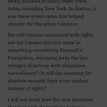
today, including New York. In Boston, it
was these street cams that helped
identify the Marathon bombers.
But will citizens concerned with rights
see the London practice more as
something resembling Foucault’s
Panopticon, sweeping away the last
vestiges of privacy with ubiquitous
surveillance? Or will the yearning for
absolute security bury even modest
notions of rights?
I will not track here the new literature
that toys with distinctions between