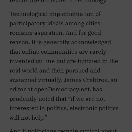
Technological implementation of
participatory ideals among cities
remains aspiration. And for good
reason. It is generally acknowledged
that online communities are rarely
invented on line but are initiated in the
real world and then pursued and
sustained virtually. James Crabtree, an
editor at openDemocracy.net, has
prudently noted that “if we are not
interested in politics, electronic politics
will not help.”
And if politicians remain cynical about