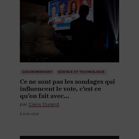
GOUVERNEMENT
SCIENCE ET TECHNOLOGIE
Ce ne sont pas les sondages qui
influencent le vote, c’est ce
qu’on fait avec…
par
Claire Durand
8 JUIN 2026