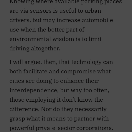
are via sensors is useful to urban
drivers, but may increase automobile
use when the better part of
environmental wisdom is to limit
driving altogether.
I will argue, then, that technology can
both facilitate and compromise what
cities are doing to enhance their
interdependence, but way too often,
those employing it don’t know the
difference. Nor do they necessarily
grasp what it means to partner with
powerful private-sector corporations.