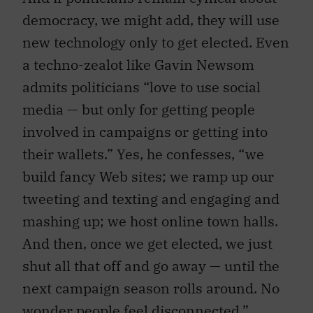
democracy, we might add, they will use
new technology only to get elected. Even
a techno-zealot like Gavin Newsom
admits politicians “love to use social
media — but only for getting people
involved in campaigns or getting into
their wallets.” Yes, he confesses, “we
build fancy Web sites; we ramp up our
tweeting and texting and engaging and
mashing up; we host online town halls.
And then, once we get elected, we just
shut all that off and go away — until the
next campaign season rolls around. No
wonder people feel disconnected.”