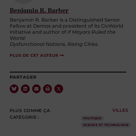
Benjamin R. Barber
Benjamin R. Barber is a Distinguished Senior
Fellow at Demos and president of its CivWorld
initiative and author of
If Mayors Ruled the
World:
Dysfunctional Nations, Rising Cities
.
PLUS DE CET AUTEUR
PARTAGER
PLUS COMME ÇA
VILLES
CATÉGORIE :
POLITIQUE
SCIENCE ET TECHNOLOGIE