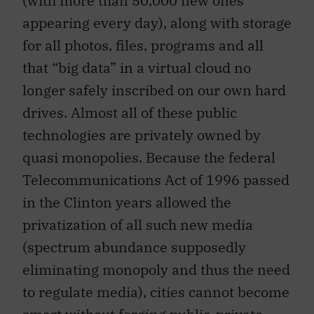
appearing every day), along with storage
for all photos, files, programs and all
that “big data” in a virtual cloud no
longer safely inscribed on our own hard
drives. Almost all of these public
technologies are privately owned by
quasi monopolies. Because the federal
Telecommunications Act of 1996 passed
in the Clinton years allowed the
privatization of all such new media
(spectrum abundance supposedly
eliminating monopoly and thus the need
to regulate media), cities cannot become
smart without forging public-private