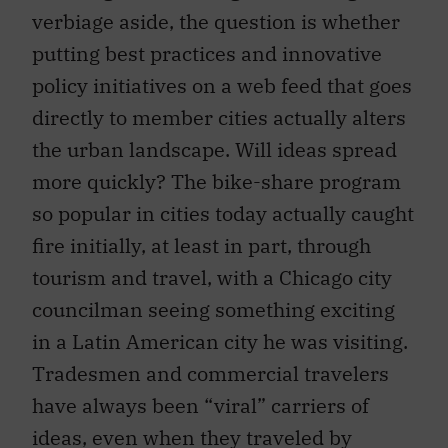
verbiage aside, the question is whether
putting best practices and innovative
policy initiatives on a web feed that goes
directly to member cities actually alters
the urban landscape. Will ideas spread
more quickly? The bike-share program
so popular in cities today actually caught
fire initially, at least in part, through
tourism and travel, with a Chicago city
councilman seeing something exciting
in a Latin American city he was visiting.
Tradesmen and commercial travelers
have always been “viral” carriers of
ideas, even when they traveled by