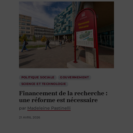
POLITIQUE SOCIALE
GOUVERNEMENT
SCIENCE ET TECHNOLOGIE
Financement de la recherche :
une réforme est nécessaire
par
Madeleine Pastinelli
21 AVRIL 2026