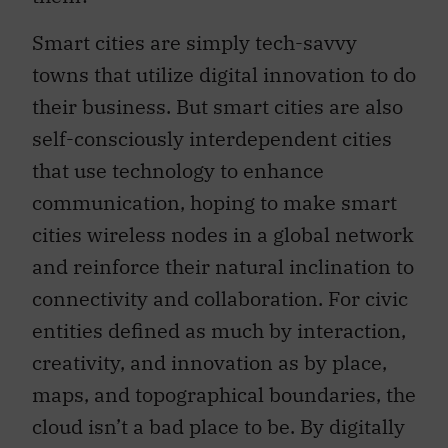
Smart cities are simply tech-savvy
towns that utilize digital innovation to do
their business. But smart cities are also
self-consciously interdependent cities
that use technology to enhance
communication, hoping to make smart
cities wireless nodes in a global network
and reinforce their natural inclination to
connectivity and collaboration. For civic
entities defined as much by interaction,
creativity, and innovation as by place,
maps, and topographical boundaries, the
cloud isn’t a bad place to be. By digitally