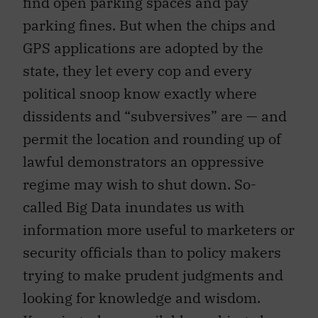
parking fines. But when the chips and
GPS applications are adopted by the
state, they let every cop and every
political snoop know exactly where
dissidents and “subversives” are — and
permit the location and rounding up of
lawful demonstrators an oppressive
regime may wish to shut down. So-
called Big Data inundates us with
information more useful to marketers or
security officials than to policy makers
trying to make prudent judgments and
looking for knowledge and wisdom.
Knowing where available parking places