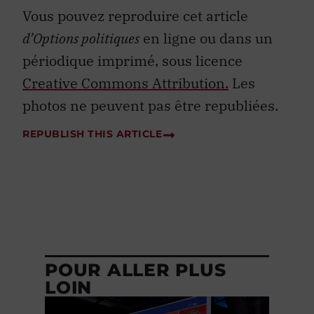
Vous pouvez reproduire cet article
d’Options politiques
en ligne ou dans un
périodique imprimé, sous licence
Creative Commons Attribution.
Les
photos ne peuvent pas être republiées.
REPUBLISH THIS ARTICLE
POUR ALLER PLUS
LOIN