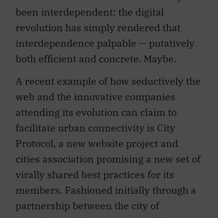
been interdependent: the digital
revolution has simply rendered that
interdependence palpable — putatively
both efficient and concrete. Maybe.
A recent example of how seductively the
web and the innovative companies
attending its evolution can claim to
facilitate urban connectivity is City
Protocol, a new website project and
cities association promising a new set of
virally shared best practices for its
members. Fashioned initially through a
partnership between the city of
Barcelona and Cisco Systems (whose