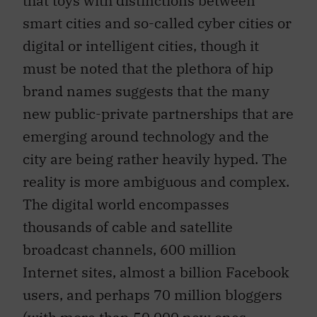
smart cities and so-called cyber cities or
digital or intelligent cities, though it
must be noted that the plethora of hip
brand names suggests that the many
new public-private partnerships that are
emerging around technology and the
city are being rather heavily hyped. The
reality is more ambiguous and complex.
The digital world encompasses
thousands of cable and satellite
broadcast channels, 600 million
Internet sites, almost a billion Facebook
users, and perhaps 70 million bloggers
(with more than 50,000 new ones