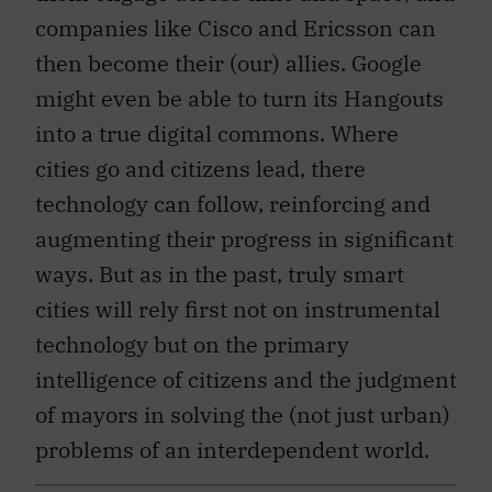
companies like Cisco and Ericsson can
then become their (our) allies. Google
might even be able to turn its Hangouts
into a true digital commons. Where
cities go and citizens lead, there
technology can follow, reinforcing and
augmenting their progress in significant
ways. But as in the past, truly smart
cities will rely first not on instrumental
technology but on the primary
intelligence of citizens and the judgment
of mayors in solving the (not just urban)
problems of an interdependent world.