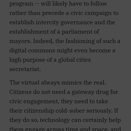
program — will likely have to follow
rather than precede a civic campaign to
establish intercity governance and the
establishment of a parliament of
mayors. Indeed, the fashioning of such a
digital commons might even become a
high purpose of a global cities
secretariat.
The virtual always mimics the real.
Citizens do not need a gateway drug for
civic engagement, they need to take
their citizenship cold-sober seriously. If
they do so, technology can certainly help
them engage across time and space, and