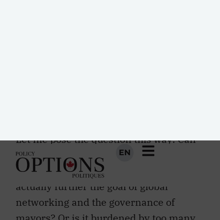
observers are sure that “the new digital
age” is “reshaping the future of people,
nations and business.” Integral to this
idea of a digital world is the notion of
smart cities, which are presumed to
have the potential to give new meaning
to the idea of digital rights and to
promote intercity cooperation. Do they?
Let me pose the question this way: Can
the ubiquitous technology that
everywhere promises digital Nirvana
actually further the goal of global
networking and the governance of
mayors? Or is it burdened by too many