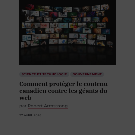
SCIENCE ET TECHNOLOGIE
GOUVERNEMENT
Comment protéger le contenu
canadien contre les géants du
web
par
Robert Armstrong
27 AVRIL 2026