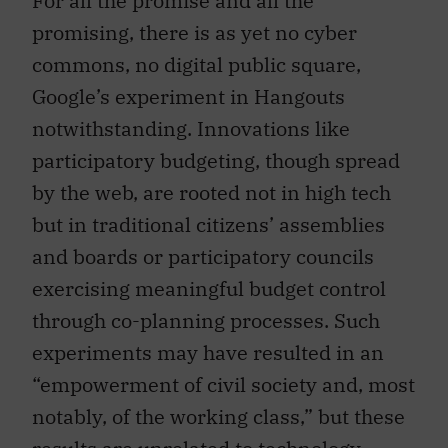
promising, there is as yet no cyber
commons, no digital public square,
Google’s experiment in Hangouts
notwithstanding. Innovations like
participatory budgeting, though spread
by the web, are rooted not in high tech
but in traditional citizens’ assemblies
and boards or participatory councils
exercising meaningful budget control
through co-planning processes. Such
experiments may have resulted in an
“empowerment of civil society and, most
notably, of the working class,” but these
results are unrelated to technology.