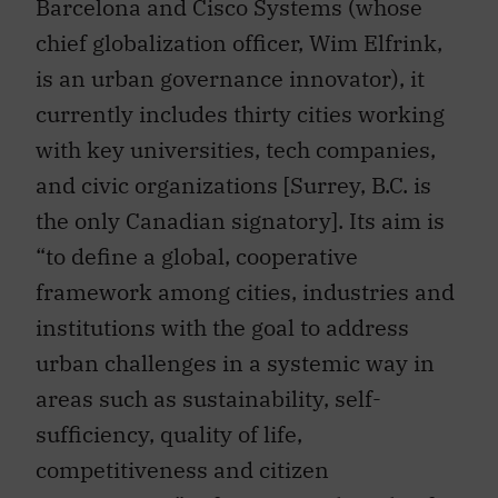
chief globalization officer, Wim Elfrink,
is an urban governance innovator), it
currently includes thirty cities working
with key universities, tech companies,
and civic organizations [Surrey, B.C. is
the only Canadian signatory]. Its aim is
“to define a global, cooperative
framework among cities, industries and
institutions with the goal to address
urban challenges in a systemic way in
areas such as sustainability, self-
sufficiency, quality of life,
competitiveness and citizen
participation.” It focuses on the role of