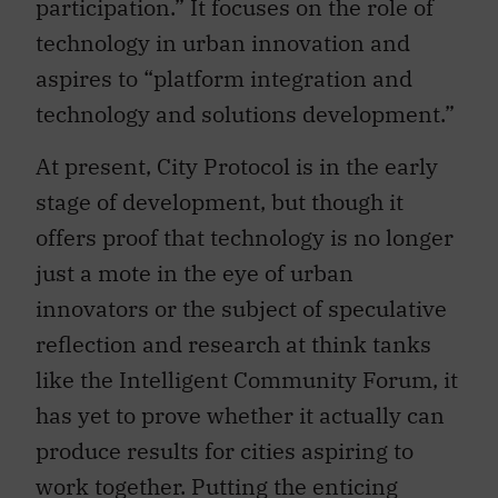
technology in urban innovation and
aspires to “platform integration and
technology and solutions development.”
At present, City Protocol is in the early
stage of development, but though it
offers proof that technology is no longer
just a mote in the eye of urban
innovators or the subject of speculative
reflection and research at think tanks
like the Intelligent Community Forum, it
has yet to prove whether it actually can
produce results for cities aspiring to
work together. Putting the enticing