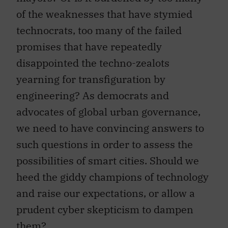
of the weaknesses that have stymied
technocrats, too many of the failed
promises that have repeatedly
disappointed the techno-zealots
yearning for transfiguration by
engineering? As democrats and
advocates of global urban governance,
we need to have convincing answers to
such questions in order to assess the
possibilities of smart cities. Should we
heed the giddy champions of technology
and raise our expectations, or allow a
prudent cyber skepticism to dampen
them?