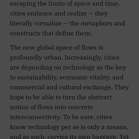
escaping the limits of space and time,
cities embrace and realize — they
literally virtualize — the metaphors and
constructs that define them.
The new global space of flows is
profoundly urban. Increasingly, cities
are depending on technology as the key
to sustainability, economic vitality, and
commercial and cultural exchange. They
hope to be able to turn the abstract
notion of flows into concrete
interconnectivity. To be sure, cities
know technology per se is only a means,
and as such, carries its own baggage. Yet