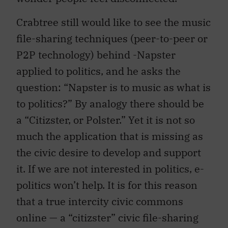
Crabtree still would like to see the music
file-sharing techniques (peer-to-peer or
P2P technology) behind -Napster
applied to politics, and he asks the
question: “Napster is to music as what is
to politics?” By analogy there should be
a “Citizster, or Polster.” Yet it is not so
much the application that is missing as
the civic desire to develop and support
it. If we are not interested in politics, e-
politics won’t help. It is for this reason
that a true intercity civic commons
online — a “citizster” civic file-sharing