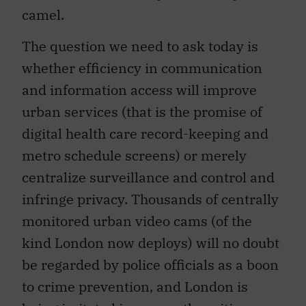
camel.
The question we need to ask today is
whether efficiency in communication
and information access will improve
urban services (that is the promise of
digital health care record-keeping and
metro schedule screens) or merely
centralize surveillance and control and
infringe privacy. Thousands of centrally
monitored urban video cams (of the
kind London now deploys) will no doubt
be regarded by police officials as a boon
to crime prevention, and London is
being imitated in many other cities