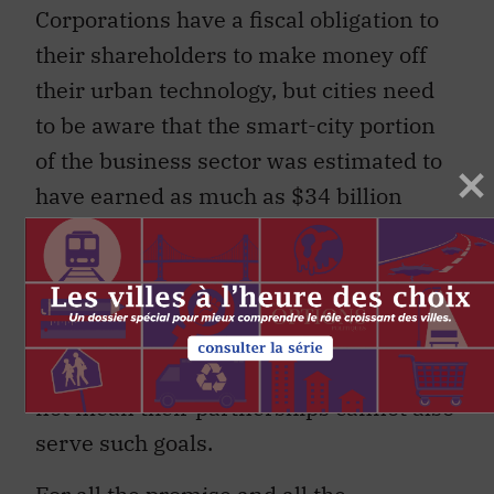
Corporations have a fiscal obligation to
their shareholders to make money off
their urban technology, but cities need
to be aware that the smart-city portion
of the business sector was estimated to
have earned as much as $34 billion
(USD) in 2012 and has been projected to
be able to earn $57 billion by 2015. Tech
companies do not embrace smart-city
initiatives disinterestedly in the name of
public goods, though that certainly does
not mean their partnerships cannot also
serve such goals.
For all the promise and all the