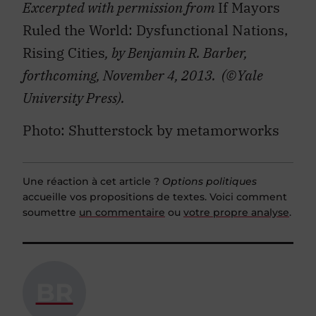
Excerpted with permission from
If Mayors
Ruled the World: Dysfunctional Nations,
Rising Cities
, by Benjamin R. Barber,
forthcoming, November 4, 2013. (©Yale
University Press).
Photo: Shutterstock by metamorworks
Une réaction à cet article ?
Options politiques
accueille vos propositions de textes. Voici comment
soumettre
un commentaire
ou
votre propre analyse
.
BR