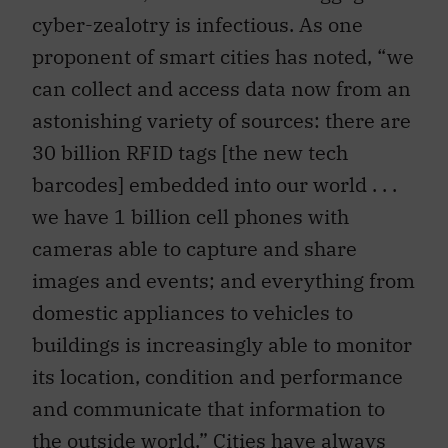
cyber-zealotry is infectious. As one
proponent of smart cities has noted, “we
can collect and access data now from an
astonishing variety of sources: there are
30 billion RFID tags [the new tech
barcodes] embedded into our world . . .
we have 1 billion cell phones with
cameras able to capture and share
images and events; and everything from
domestic appliances to vehicles to
buildings is increasingly able to monitor
its location, condition and performance
and communicate that information to
the outside world.” Cities have always