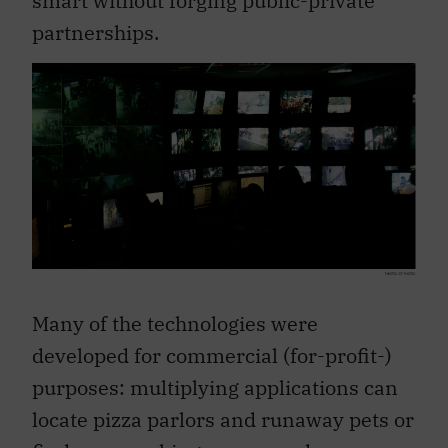
partnerships.
Many of the technologies were
developed for commercial (for-profit-)
purposes: multiplying applications can
locate pizza parlors and runaway pets or
find open parking spaces and pay