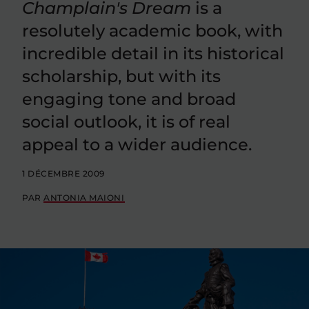
Champlain's Dream
is a
resolutely academic book, with
incredible detail in its historical
scholarship, but with its
engaging tone and broad
social outlook, it is of real
appeal to a wider audience.
1 DÉCEMBRE 2009
PAR
ANTONIA MAIONI