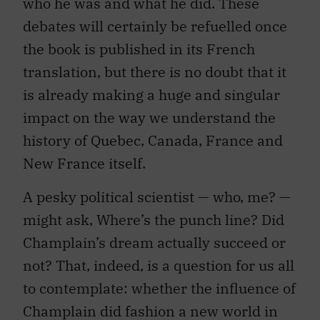
who he was and what he did. These
debates will certainly be refuelled once
the book is published in its French
translation, but there is no doubt that it
is already making a huge and singular
impact on the way we understand the
history of Quebec, Canada, France and
New France itself.
A pesky political scientist — who, me? —
might ask, Where’s the punch line? Did
Champlain’s dream actually succeed or
not? That, indeed, is a question for us all
to contemplate: whether the influence of
Champlain did fashion a new world in