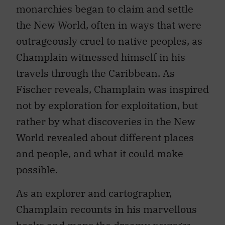
monarchies began to claim and settle
the New World, often in ways that were
outrageously cruel to native peoples, as
Champlain witnessed himself in his
travels through the Caribbean. As
Fischer reveals, Champlain was inspired
not by exploration for exploitation, but
rather by what discoveries in the New
World revealed about different places
and people, and what it could make
possible.
As an explorer and cartographer,
Champlain recounts in his marvellous