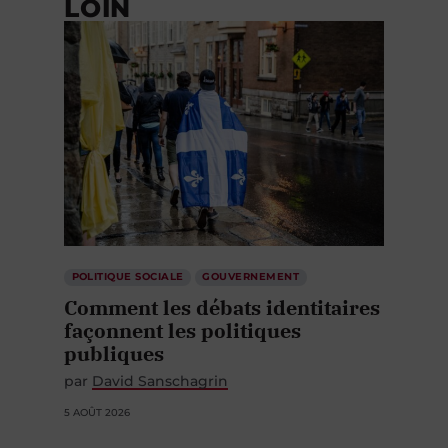
LOIN
POLITIQUE SOCIALE
GOUVERNEMENT
Comment les débats identitaires
façonnent les politiques
publiques
par
David Sanschagrin
5 AOÛT 2026