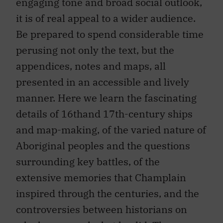
engaging tone and broad social outlook,
it is of real appeal to a wider audience.
Be prepared to spend considerable time
perusing not only the text, but the
appendices, notes and maps, all
presented in an accessible and lively
manner. Here we learn the fascinating
details of 16thand 17th-century ships
and map-making, of the varied nature of
Aboriginal peoples and the questions
surrounding key battles, of the
extensive memories that Champlain
inspired through the centuries, and the
controversies between historians on