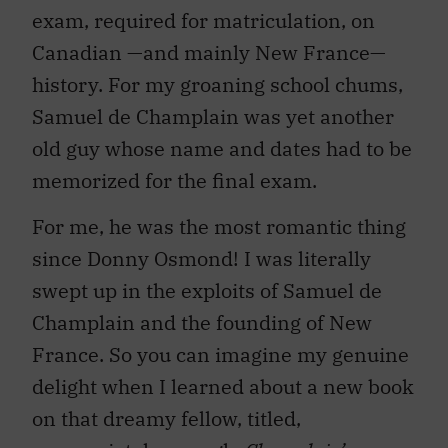
exam, required for matriculation, on
Canadian —and mainly New France—
history. For my groaning school chums,
Samuel de Champlain was yet another
old guy whose name and dates had to be
memorized for the final exam.
For me, he was the most romantic thing
since Donny Osmond! I was literally
swept up in the exploits of Samuel de
Champlain and the founding of New
France. So you can imagine my genuine
delight when I learned about a new book
on that dreamy fellow, titled,