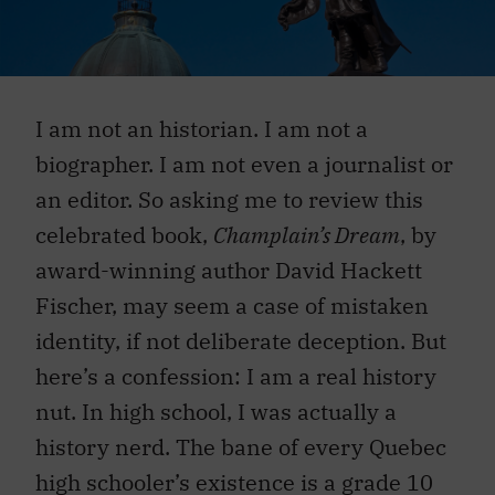
I am not an historian. I am not a
biographer. I am not even a journalist or
an editor. So asking me to review this
celebrated book,
Champlain’s Dream
, by
award-winning author David Hackett
Fischer, may seem a case of mistaken
identity, if not deliberate deception. But
here’s a confession: I am a real history
nut. In high school, I was actually a
history nerd. The bane of every Quebec
high schooler’s existence is a grade 10