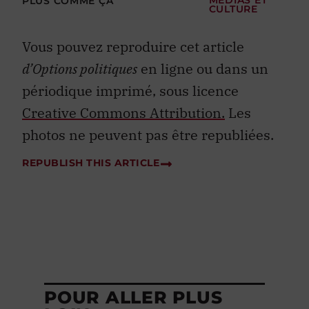
PLUS COMME ÇA
MÉDIAS ET
CULTURE
Vous pouvez reproduire cet article
d’Options politiques
en ligne ou dans un
périodique imprimé, sous licence
Creative Commons Attribution.
Les
photos ne peuvent pas être republiées.
REPUBLISH THIS ARTICLE
POUR ALLER PLUS