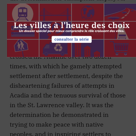
which is remarkably described
throughout the book. Without it, New
France might well have remained but a
passing dream. This was the
determination with which he safely
crossed the Atlantic over two dozen
times, with which he gamely attempted
settlement after settlement, despite the
disheartening failures of attempts in
Acadia and the tenuous survival of those
in the St. Lawrence valley. It was the
determination he demonstrated in
trying to make peace with native
peoples, and in inspiring settlers to