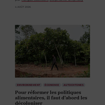
4 AOÛT 2026
ENVIRONNEMENT
ÉCONOMIE
AUTOCHTONES
Pour réformer les politiques
alimentaires, il faut d’abord les
décoloniser