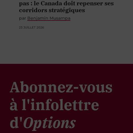
pas : le Canada doit repenser ses
corridors stratégiques
par
Benjamin Musampa
23 JUILLET 2026
Abonnez-vous
à l'infolettre
d'
Options