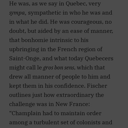
He was, as we say in Quebec, very
sympa,
sympathetic in who he was and
in what he did. He was courageous, no
doubt, but aided by an ease of manner,
that bonhomie intrinsic to his
upbringing in the French region of
Saint-Onge, and what today Quebecers
might call le
gros bon sens
, which that
drew all manner of people to him and
kept them in his confidence. Fischer
outlines just how extraordinary the
challenge was in New France:
“Champlain had to maintain order
among a turbulent set of colonists and