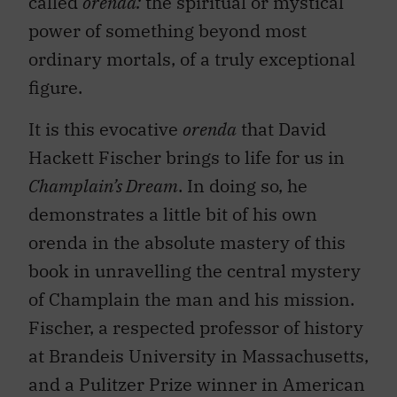
called
orenda:
the spiritual or mystical
power of something beyond most
ordinary mortals, of a truly exceptional
figure.
It is this evocative
orenda
that David
Hackett Fischer brings to life for us in
Champlain’s Dream
. In doing so, he
demonstrates a little bit of his own
orenda in the absolute mastery of this
book in unravelling the central mystery
of Champlain the man and his mission.
Fischer, a respected professor of history
at Brandeis University in Massachusetts,
and a Pulitzer Prize winner in American