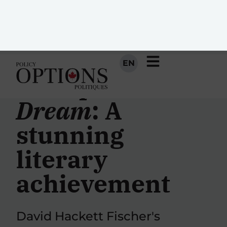
EN
Champlain’s
Dream
: A
stunning
literary
achievement
David Hackett Fischer's