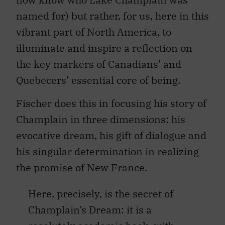
named for) but rather, for us, here in this
vibrant part of North America, to
illuminate and inspire a reflection on
the key markers of Canadians’ and
Quebecers’ essential core of being.
Fischer does this in focusing his story of
Champlain in three dimensions: his
evocative dream, his gift of dialogue and
his singular determination in realizing
the promise of New France.
Here, precisely, is the secret of
Champlain’s Dream: it is a