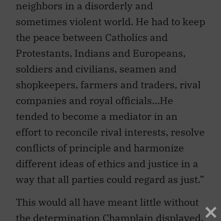
neighbors in a disorderly and
sometimes violent world. He had to keep
the peace between Catholics and
Protestants, Indians and Europeans,
soldiers and civilians, seamen and
shopkeepers, farmers and traders, rival
companies and royal officials…He
tended to become a mediator in an
effort to reconcile rival interests, resolve
conflicts of principle and harmonize
different ideas of ethics and justice in a
way that all parties could regard as just.”
This would all have meant little without
the determination Champlain displayed,