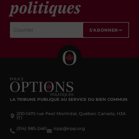
politiques
S'ABONNER
LA TRIBUNE PUBLIQUE
AU SERVICE DU BIEN COMMUN
200-1470 rue Peel Montréal, Québec Canada, H3A
1T1
(514) 985-2461
irpp@irpp.org