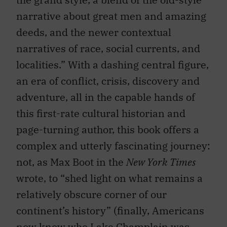
narrative about great men and amazing
deeds, and the newer contextual
narratives of race, social currents, and
localities.” With a dashing central figure,
an era of conflict, crisis, discovery and
adventure, all in the capable hands of
this first-rate cultural historian and
page-turning author, this book offers a
complex and utterly fascinating journey:
not, as Max Boot in the
New York Times
wrote, to “shed light on what remains a
relatively obscure corner of our
continent’s history” (finally, Americans
now know who Lake Champlain was