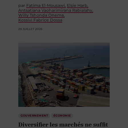
par
Fatima El-Mousawi
Elsie Harb
Antsatiana Vaoharimirana Rabialahy
Willy Tshonda Onema
Kossivi Fabrice Dossa
29 JUILLET 2026
GOUVERNEMENT
ÉCONOMIE
Diversifier les marchés ne suffit