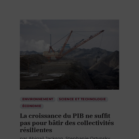
ENVIRONNEMENT
SCIENCE ET TECHNOLOGIE
ÉCONOMIE
La croissance du PIB ne suffit
pas pour bâtir des collectivités
résilientes
par
Abigail Jackson
Stephanie Ortynsky