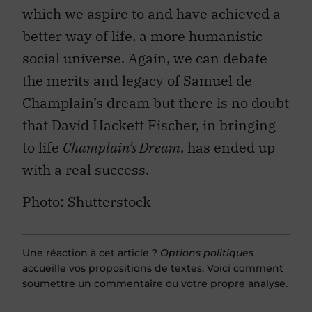
which we aspire to and have achieved a
better way of life, a more humanistic
social universe. Again, we can debate
the merits and legacy of Samuel de
Champlain’s dream but there is no doubt
that David Hackett Fischer, in bringing
to life
Champlain’s Dream
, has ended up
with a real success.
Photo: Shutterstock
Une réaction à cet article ?
Options politiques
accueille vos propositions de textes. Voici comment
soumettre
un commentaire
ou
votre propre analyse
.