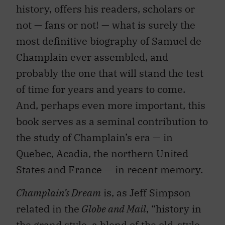
history, offers his readers, scholars or
not — fans or not! — what is surely the
most definitive biography of Samuel de
Champlain ever assembled, and
probably the one that will stand the test
of time for years and years to come.
And, perhaps even more important, this
book serves as a seminal contribution to
the study of Champlain’s era — in
Quebec, Acadia, the northern United
States and France — in recent memory.
Champlain’s Dream
is, as Jeff Simpson
related in the
Globe and Mail
, “history in
the grand style, a blend of the old-style