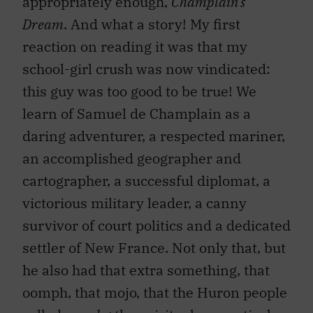
appropriately enough,
Champlain’s
Dream
. And what a story! My first
reaction on reading it was that my
school-girl crush was now vindicated:
this guy was too good to be true! We
learn of Samuel de Champlain as a
daring adventurer, a respected mariner,
an accomplished geographer and
cartographer, a successful diplomat, a
victorious military leader, a canny
survivor of court politics and a dedicated
settler of New France. Not only that, but
he also had that extra something, that
oomph, that mojo, that the Huron people