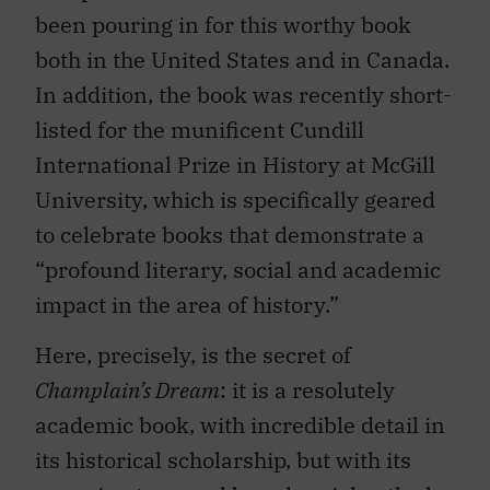
been pouring in for this worthy book
both in the United States and in Canada.
In addition, the book was recently short-
listed for the munificent Cundill
International Prize in History at McGill
University, which is specifically geared
to celebrate books that demonstrate a
“profound literary, social and academic
impact in the area of history.”
Here, precisely, is the secret of
Champlain’s Dream
: it is a resolutely
academic book, with incredible detail in
its historical scholarship, but with its