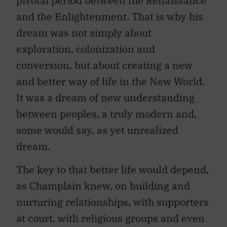
pivotal period between the Renaissance
and the Enlightenment. That is why his
dream was not simply about
exploration, colonization and
conversion, but about creating a new
and better way of life in the New World.
It was a dream of new understanding
between peoples, a truly modern and,
some would say, as yet unrealized
dream.
The key to that better life would depend,
as Champlain knew, on building and
nurturing relationships, with supporters
at court, with religious groups and even