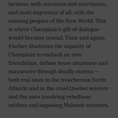
factions, with mariners and merchants,
and most important of all, with the
existing peoples of the New World. This
is where Champlain’s gift of dialogue
would become crucial. Time and again,
Fischer illustrates the capacity of
Champlain to embark on new
friendships, defuse tense situations and
manœuvre through deadly storms —
both real ones in the treacherous North
Atlantic and in the cruel Quebec winters
and the ones involving rebellious
settlers and imposing Mohawk warriors.