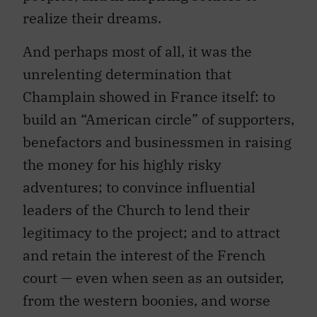
realize their dreams.
And perhaps most of all, it was the
unrelenting determination that
Champlain showed in France itself: to
build an “American circle” of supporters,
benefactors and businessmen in raising
the money for his highly risky
adventures; to convince influential
leaders of the Church to lend their
legitimacy to the project; and to attract
and retain the interest of the French
court — even when seen as an outsider,
from the western boonies, and worse