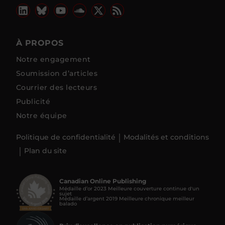
À PROPOS
Notre engagement
Soumission d’articles
Courrier des lecteurs
Publicité
Notre équipe
Politique de confidentialité
Modalités et conditions
Plan du site
Canadian Online Publishing
Médaille d’or 2023 Meilleure couverture continue d'un
sujet
Médaille d’argent 2019 Meilleure chronique meilleur
balado