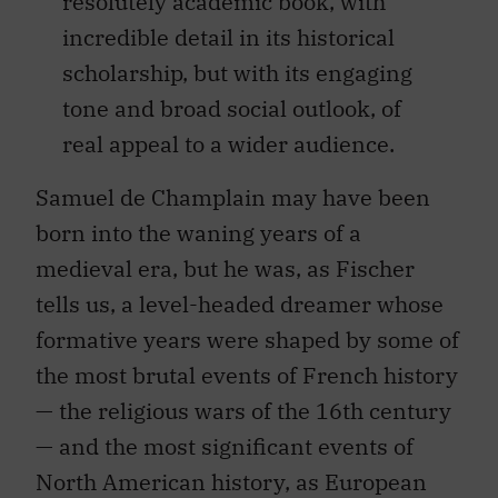
resolutely academic book, with
incredible detail in its historical
scholarship, but with its engaging
tone and broad social outlook, of
real appeal to a wider audience.
Samuel de Champlain may have been
born into the waning years of a
medieval era, but he was, as Fischer
tells us, a level-headed dreamer whose
formative years were shaped by some of
the most brutal events of French history
— the religious wars of the 16th century
— and the most significant events of
North American history, as European