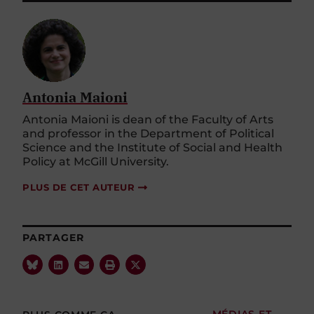
Antonia Maioni
Antonia Maioni is dean of the Faculty of Arts
and professor in the Department of Political
Science and the Institute of Social and Health
Policy at McGill University.
PLUS DE CET AUTEUR
PARTAGER