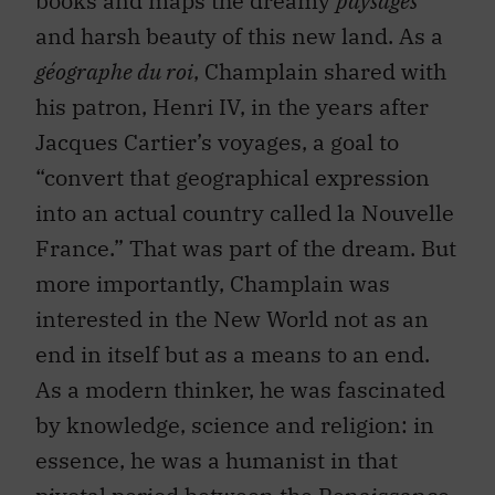
books and maps the dreamy
paysages
and harsh beauty of this new land. As a
géographe du roi
, Champlain shared with
his patron, Henri IV, in the years after
Jacques Cartier’s voyages, a goal to
“convert that geographical expression
into an actual country called la Nouvelle
France.” That was part of the dream. But
more importantly, Champlain was
interested in the New World not as an
end in itself but as a means to an end.
As a modern thinker, he was fascinated
by knowledge, science and religion: in
essence, he was a humanist in that