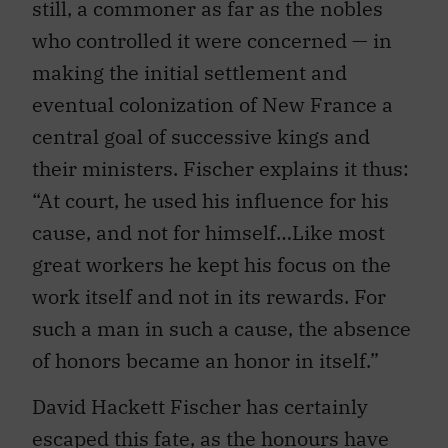
still, a commoner as far as the nobles
who controlled it were concerned — in
making the initial settlement and
eventual colonization of New France a
central goal of successive kings and
their ministers. Fischer explains it thus:
“At court, he used his influence for his
cause, and not for himself…Like most
great workers he kept his focus on the
work itself and not in its rewards. For
such a man in such a cause, the absence
of honors became an honor in itself.”
David Hackett Fischer has certainly
escaped this fate, as the honours have