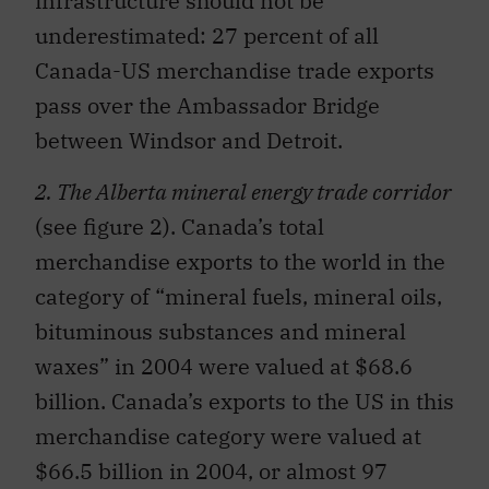
infrastructure should not be
underestimated: 27 percent of all
Canada-US merchandise trade exports
pass over the Ambassador Bridge
between Windsor and Detroit.
2. The Alberta mineral energy trade corridor
(see figure 2). Canada’s total
merchandise exports to the world in the
category of “mineral fuels, mineral oils,
bituminous substances and mineral
waxes” in 2004 were valued at $68.6
billion. Canada’s exports to the US in this
merchandise category were valued at
$66.5 billion in 2004, or almost 97