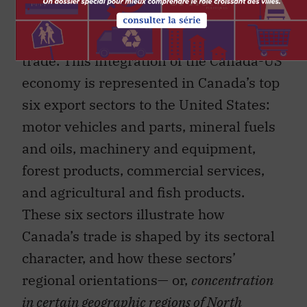
United States, and on a Canada-US
economy that is integrated by way of
trade. This integration of the Canada-US
economy is represented in Canada’s top
six export sectors to the United States:
motor vehicles and parts, mineral fuels
and oils, machinery and equipment,
forest products, commercial services,
and agricultural and fish products.
These six sectors illustrate how
Canada’s trade is shaped by its sectoral
character, and how these sectors’
regional orientations— or,
concentration
in certain geographic regions of North