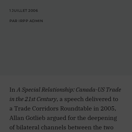
1 JUILLET 2006
PAR IRPP ADMIN
In
A Special Relationship: Canada-US Trade
in the 21st Century
, a speech delivered to
a Trade Corridors Roundtable in 2005,
Allan Gotlieb argued for the deepening
of bilateral channels between the two