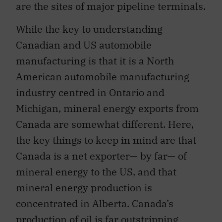
are the sites of major pipeline terminals.
While the key to understanding
Canadian and US automobile
manufacturing is that it is a North
American automobile manufacturing
industry centred in Ontario and
Michigan, mineral energy exports from
Canada are somewhat different. Here,
the key things to keep in mind are that
Canada is a net exporter— by far— of
mineral energy to the US, and that
mineral energy production is
concentrated in Alberta. Canada’s
production of oil is far outstripping