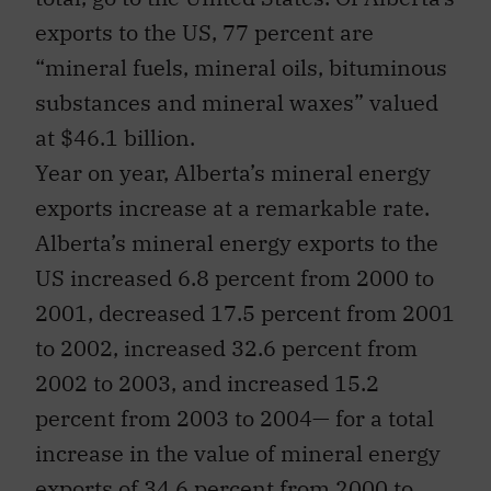
exports to the US, 77 percent are
“mineral fuels, mineral oils, bituminous
substances and mineral waxes” valued
at $46.1 billion.
Year on year, Alberta’s mineral energy
exports increase at a remarkable rate.
Alberta’s mineral energy exports to the
US increased 6.8 percent from 2000 to
2001, decreased 17.5 percent from 2001
to 2002, increased 32.6 percent from
2002 to 2003, and increased 15.2
percent from 2003 to 2004— for a total
increase in the value of mineral energy
exports of 34.6 percent from 2000 to