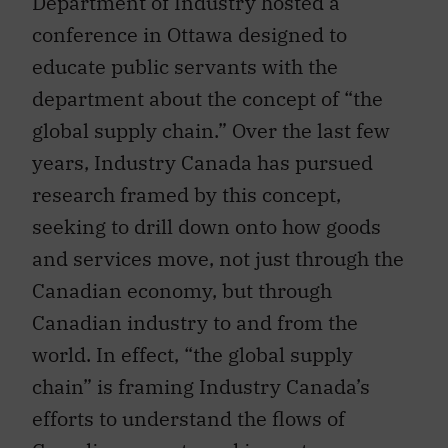
Department of Industry hosted a
conference in Ottawa designed to
educate public servants with the
department about the concept of “the
global supply chain.” Over the last few
years, Industry Canada has pursued
research framed by this concept,
seeking to drill down onto how goods
and services move, not just through the
Canadian economy, but through
Canadian industry to and from the
world. In effect, “the global supply
chain” is framing Industry Canada’s
efforts to understand the flows of