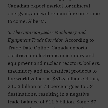
Canadian export market for mineral
energy is, and will remain for some time
to come, Alberta.
3. The Ontario-Quebec Machinery and
Equipment Trade Corridor.
According to
Trade Date Online, Canada exports
electrical or electronic machinery and
equipment and nuclear reactors, boilers,
machinery and mechanical products to
the world valued at $51.5 billion. Of this,
$40.3 billion or 78 percent goes to US
destinations, resulting in a negative
trade balance of $11.6 billion. Some 87