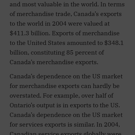
and most valuable in the world. In terms
of merchandise trade, Canada’s exports
to the world in 2004 were valued at
$411.3 billion. Exports of merchandise
to the United States amounted to $348.1
billion, constituting 85 percent of
Canada’s merchandise exports.
Canada’s dependence on the US market
for merchandise exports can hardly be
overstated. For example, over half of
Ontario’s output is in exports to the US.
Canada’s dependence on the US market
for services exports is similar. In 2004,
Canadian service exports globally were