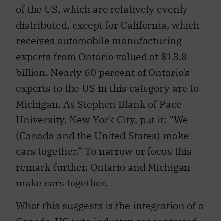
of the US, which are relatively evenly
distributed, except for California, which
receives automobile manufacturing
exports from Ontario valued at $13.8
billion. Nearly 60 percent of Ontario’s
exports to the US in this category are to
Michigan. As Stephen Blank of Pace
University, New York City, put it: “We
(Canada and the United States) make
cars together.” To narrow or focus this
remark further, Ontario and Michigan
make cars together.
What this suggests is the integration of a