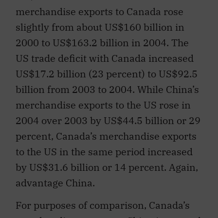
merchandise exports to Canada rose
slightly from about US$160 billion in
2000 to US$163.2 billion in 2004. The
US trade deficit with Canada increased
US$17.2 billion (23 percent) to US$92.5
billion from 2003 to 2004. While China’s
merchandise exports to the US rose in
2004 over 2003 by US$44.5 billion or 29
percent, Canada’s merchandise exports
to the US in the same period increased
by US$31.6 billion or 14 percent. Again,
advantage China.
For purposes of comparison, Canada’s