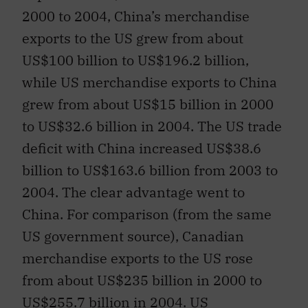
2000 to 2004, China’s merchandise
exports to the US grew from about
US$100 billion to US$196.2 billion,
while US merchandise exports to China
grew from about US$15 billion in 2000
to US$32.6 billion in 2004. The US trade
deficit with China increased US$38.6
billion to US$163.6 billion from 2003 to
2004. The clear advantage went to
China. For comparison (from the same
US government source), Canadian
merchandise exports to the US rose
from about US$235 billion in 2000 to
US$255.7 billion in 2004. US