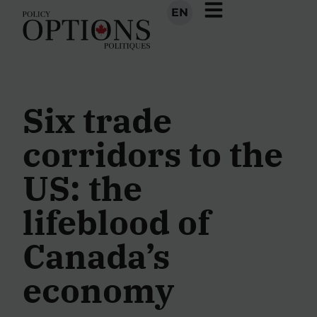
EN
Six trade
corridors to the
US: the
lifeblood of
Canada’s
economy