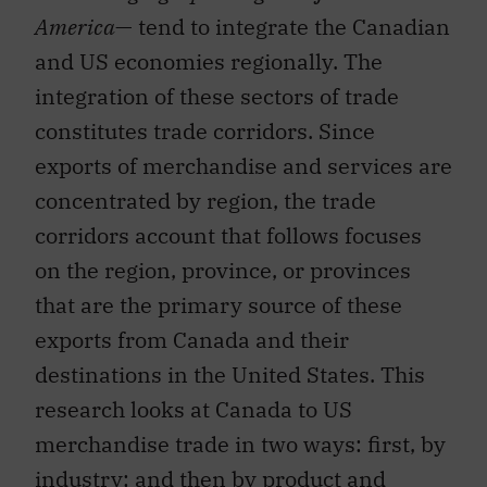
America
— tend to integrate the Canadian
and US economies regionally. The
integration of these sectors of trade
constitutes trade corridors. Since
exports of merchandise and services are
concentrated by region, the trade
corridors account that follows focuses
on the region, province, or provinces
that are the primary source of these
exports from Canada and their
destinations in the United States. This
research looks at Canada to US
merchandise trade in two ways: first, by
industry; and then by product and