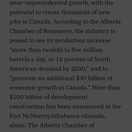
near-unprecedented growth, with the
potential to create thousands of new
jobs in Canada. According to the Alberta
Chamber of Resources, the industry is
poised to see its production increase
“more than twofold to five million
barrels a day, or 16 percent of North
American demand by 2030,” and to
“generate an additional $40 billion of
economic growth in Canada.” More than
$100 billion of development
construction has been announced in the
Fort McMurrayAthabasca oilsands,
alone. The Alberta Chamber of