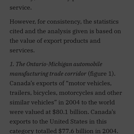
service.
However, for consistency, the statistics
cited and the analysis given is based on
the value of export products and
services.
1. The Ontario-Michigan automobile
manufacturing trade corridor
(figure 1).
Canada’s exports of “motor vehicles,
trailers, bicycles, motorcycles and other
similar vehicles” in 2004 to the world
were valued at $80.1 billion. Canada’s
exports to the United States in this
category totalled $77.6 billion in 2004.