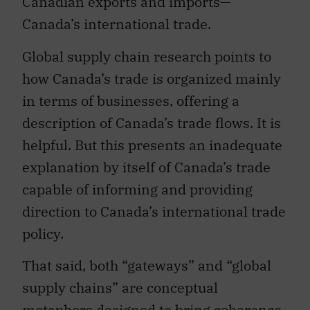
Canadian exports and imports—
Canada’s international trade.
Global supply chain research points to
how Canada’s trade is organized mainly
in terms of businesses, offering a
description of Canada’s trade flows. It is
helpful. But this presents an inadequate
explanation by itself of Canada’s trade
capable of informing and providing
direction to Canada’s international trade
policy.
That said, both “gateways” and “global
supply chains” are conceptual
metaphors designed to bring coherence