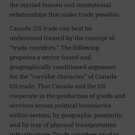
the myriad human and institutional
relationships that make trade possible.
Canada-US trade can best be
understood framed by the concept of
“trade corridors.” The following
proposes a sector-based and
geographically conditioned argument
for the “corridor character” of Canada-
US trade. That Canada and the US
cooperate in the production of goods and
services across political boundaries
within sectors, by geographic proximity,
and by way of physical transportation
infrastructure. Trade corridors tend to