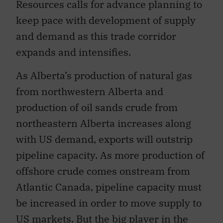
Resources calls for advance planning to
keep pace with development of supply
and demand as this trade corridor
expands and intensifies.
As Alberta’s production of natural gas
from northwestern Alberta and
production of oil sands crude from
northeastern Alberta increases along
with US demand, exports will outstrip
pipeline capacity. As more production of
offshore crude comes onstream from
Atlantic Canada, pipeline capacity must
be increased in order to move supply to
US markets. But the big player in the