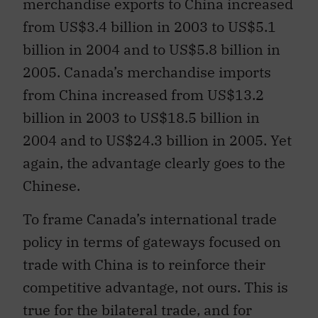
merchandise exports to China increased
from US$3.4 billion in 2003 to US$5.1
billion in 2004 and to US$5.8 billion in
2005. Canada’s merchandise imports
from China increased from US$13.2
billion in 2003 to US$18.5 billion in
2004 and to US$24.3 billion in 2005. Yet
again, the advantage clearly goes to the
Chinese.
To frame Canada’s international trade
policy in terms of gateways focused on
trade with China is to reinforce their
competitive advantage, not ours. This is
true for the bilateral trade, and for