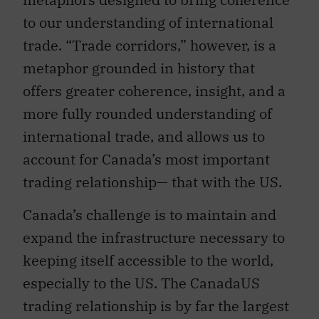
to our understanding of international
trade. “Trade corridors,” however, is a
metaphor grounded in history that
offers greater coherence, insight, and a
more fully rounded understanding of
international trade, and allows us to
account for Canada’s most important
trading relationship— that with the US.
Canada’s challenge is to maintain and
expand the infrastructure necessary to
keeping itself accessible to the world,
especially to the US. The CanadaUS
trading relationship is by far the largest