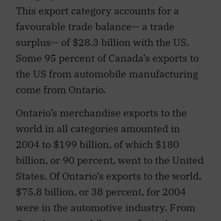
This export category accounts for a
favourable trade balance— a trade
surplus— of $28.3 billion with the US.
Some 95 percent of Canada’s exports to
the US from automobile manufacturing
come from Ontario.
Ontario’s merchandise exports to the
world in all categories amounted in
2004 to $199 billion, of which $180
billion, or 90 percent, went to the United
States. Of Ontario’s exports to the world,
$75.8 billion, or 38 percent, for 2004
were in the automotive industry. From