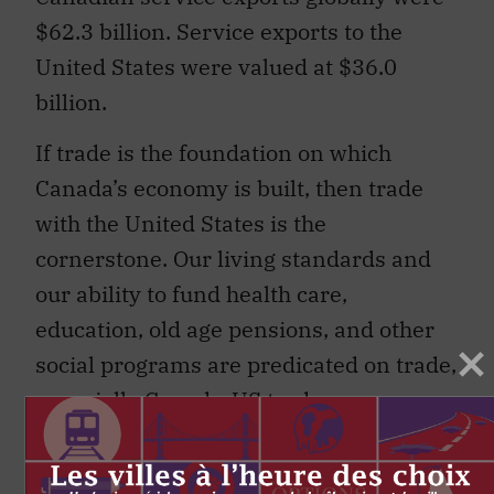
$62.3 billion. Service exports to the
United States were valued at $36.0
billion.
If trade is the foundation on which
Canada’s economy is built, then trade
with the United States is the
cornerstone. Our living standards and
our ability to fund health care,
education, old age pensions, and other
social programs are predicated on trade,
especially Canada-US trade.
Canada’s trade is characterized by a
heavy dependence on trading with the