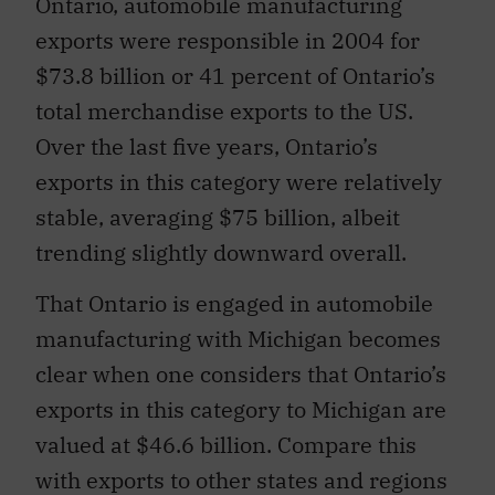
Ontario, automobile manufacturing
exports were responsible in 2004 for
$73.8 billion or 41 percent of Ontario’s
total merchandise exports to the US.
Over the last five years, Ontario’s
exports in this category were relatively
stable, averaging $75 billion, albeit
trending slightly downward overall.
That Ontario is engaged in automobile
manufacturing with Michigan becomes
clear when one considers that Ontario’s
exports in this category to Michigan are
valued at $46.6 billion. Compare this
with exports to other states and regions