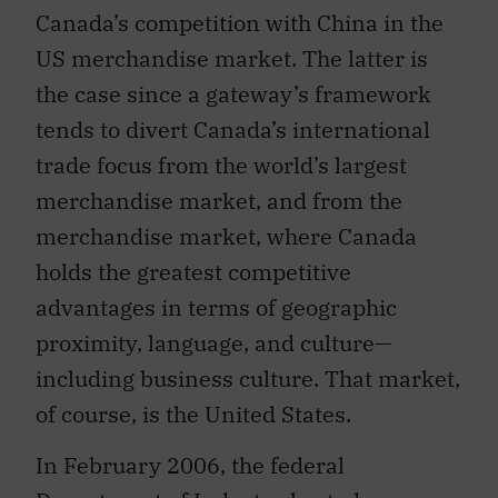
Canada’s competition with China in the
US merchandise market. The latter is
the case since a gateway’s framework
tends to divert Canada’s international
trade focus from the world’s largest
merchandise market, and from the
merchandise market, where Canada
holds the greatest competitive
advantages in terms of geographic
proximity, language, and culture—
including business culture. That market,
of course, is the United States.
In February 2006, the federal