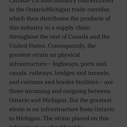
Canada-US auto industry concentrated
in the OntarioMichigan trade corridor,
which then distributes the products of
this industry in a supply chain
throughout the rest of Canada and the
United States. Consequently, the
greatest strain on physical
infrastructure— highways, ports and
canals, railways, bridges and tunnels,
and customs and border facilities— are
those incoming and outgoing between
Ontario and Michigan. But the greatest
strain is on infrastructure from Ontario
to Michigan. The strain placed on this