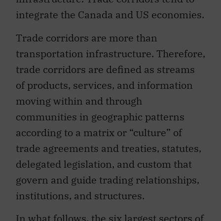
integrate the Canada and US economies.
Trade corridors are more than
transportation infrastructure. Therefore,
trade corridors are defined as streams
of products, services, and information
moving within and through
communities in geographic patterns
according to a matrix or “culture” of
trade agreements and treaties, statutes,
delegated legislation, and custom that
govern and guide trading relationships,
institutions, and structures.
In what follows, the six largest sectors of