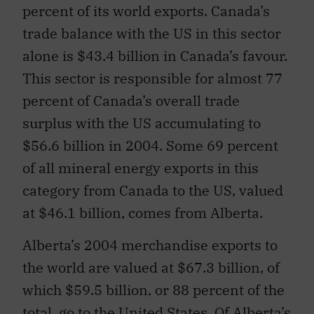
percent of its world exports. Canada’s
trade balance with the US in this sector
alone is $43.4 billion in Canada’s favour.
This sector is responsible for almost 77
percent of Canada’s overall trade
surplus with the US accumulating to
$56.6 billion in 2004. Some 69 percent
of all mineral energy exports in this
category from Canada to the US, valued
at $46.1 billion, comes from Alberta.
Alberta’s 2004 merchandise exports to
the world are valued at $67.3 billion, of
which $59.5 billion, or 88 percent of the
total, go to the United States. Of Alberta’s