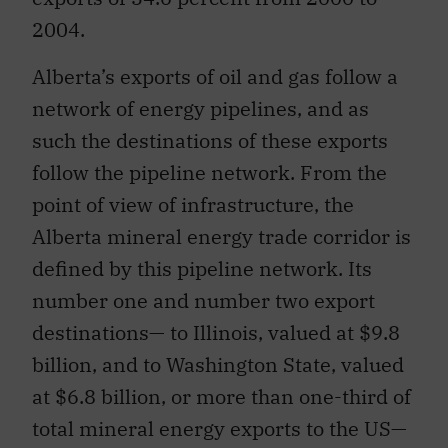
2004.
Alberta’s exports of oil and gas follow a
network of energy pipelines, and as
such the destinations of these exports
follow the pipeline network. From the
point of view of infrastructure, the
Alberta mineral energy trade corridor is
defined by this pipeline network. Its
number one and number two export
destinations— to Illinois, valued at $9.8
billion, and to Washington State, valued
at $6.8 billion, or more than one-third of
total mineral energy exports to the US—