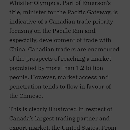
Whistler Olympics. Part of Emerson’s
title, minister for the Pacific Gateway, is
indicative of a Canadian trade priority
focusing on the Pacific Rim and,
especially, development of trade with
China. Canadian traders are enamoured
of the prospects of reaching a market
populated by more than 1.2 billion
people. However, market access and
penetration tends to flow in favour of
the Chinese.
This is clearly illustrated in respect of
Canada’s largest trading partner and
export market, the United States. From