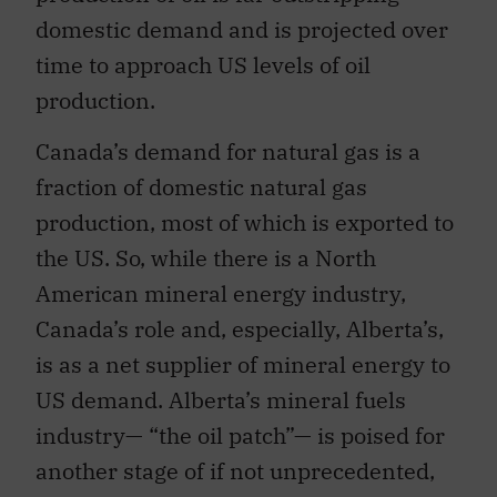
domestic demand and is projected over
time to approach US levels of oil
production.
Canada’s demand for natural gas is a
fraction of domestic natural gas
production, most of which is exported to
the US. So, while there is a North
American mineral energy industry,
Canada’s role and, especially, Alberta’s,
is as a net supplier of mineral energy to
US demand. Alberta’s mineral fuels
industry— “the oil patch”— is poised for
another stage of if not unprecedented,