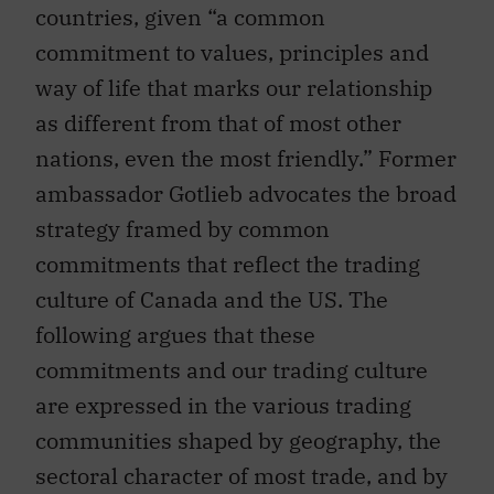
countries, given “a common
commitment to values, principles and
way of life that marks our relationship
as different from that of most other
nations, even the most friendly.” Former
ambassador Gotlieb advocates the broad
strategy framed by common
commitments that reflect the trading
culture of Canada and the US. The
following argues that these
commitments and our trading culture
are expressed in the various trading
communities shaped by geography, the
sectoral character of most trade, and by