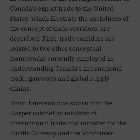
Canada’s export trade to the United
States, which illustrate the usefulness of
the concept of trade corridors, are
described. First, trade corridors are
related to two other conceptual
frameworks currently employed in
understanding Canada’s international
trade, gateways and global supply
chains.
David Emerson was sworn into the
Harper cabinet as minister of
international trade and minister for the
Pacific Gateway and the Vancouver-