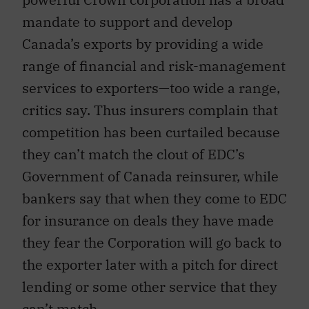
mandate to support and develop
Canada’s exports by providing a wide
range of financial and risk-management
services to exporters—too wide a range,
critics say. Thus insurers complain that
competition has been curtailed because
they can’t match the clout of EDC’s
Government of Canada reinsurer, while
bankers say that when they come to EDC
for insurance on deals they have made
they fear the Corporation will go back to
the exporter later with a pitch for direct
lending or some other service that they
can’t match.