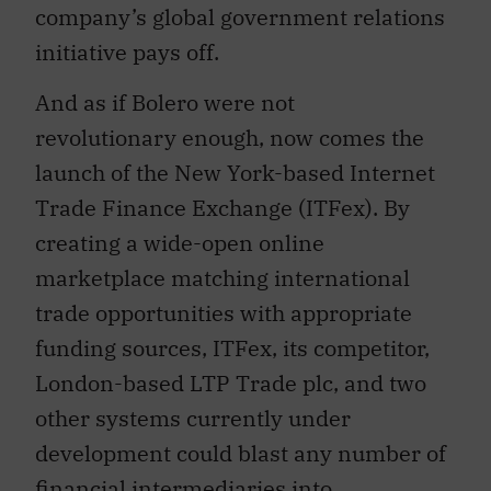
company’s global government relations
initiative pays off.
And as if Bolero were not
revolutionary enough, now comes the
launch of the New York-based Internet
Trade Finance Exchange (ITFex). By
creating a wide-open online
marketplace matching international
trade opportunities with appropriate
funding sources, ITFex, its competitor,
London-based LTP Trade plc, and two
other systems currently under
development could blast any number of
financial intermediaries into