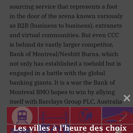
sourcing service that represents a foot
in the door of the arena known variously
as B2B (business to business), extranets
and virtual communities. But even CCC
is behind its vastly larger competitor,
Bank of Montreal/Nesbitt Burns, which
not only has established a toehold but is
engaged in a battle with the global
banking giants. It is a war the Bank of
Montreal BMO hopes to win by allying
itself with Barclays Group PLC, Australia
and New Zealand Banking Group and
American Management Systems in a
joint venture called “Proponix Trade