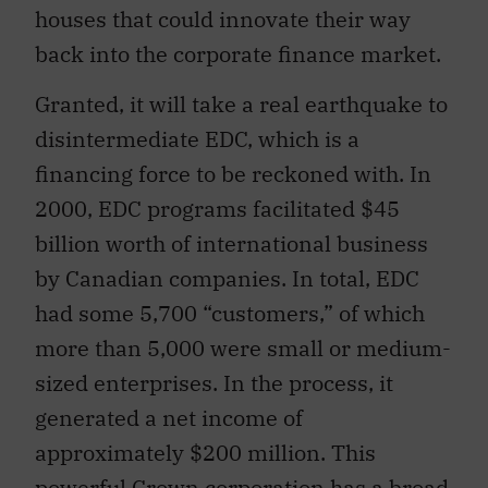
houses that could innovate their way
back into the corporate finance market.
Granted, it will take a real earthquake to
disintermediate EDC, which is a
financing force to be reckoned with. In
2000, EDC programs facilitated $45
billion worth of international business
by Canadian companies. In total, EDC
had some 5,700 “customers,” of which
more than 5,000 were small or medium-
sized enterprises. In the process, it
generated a net income of
approximately $200 million. This
powerful Crown corporation has a broad