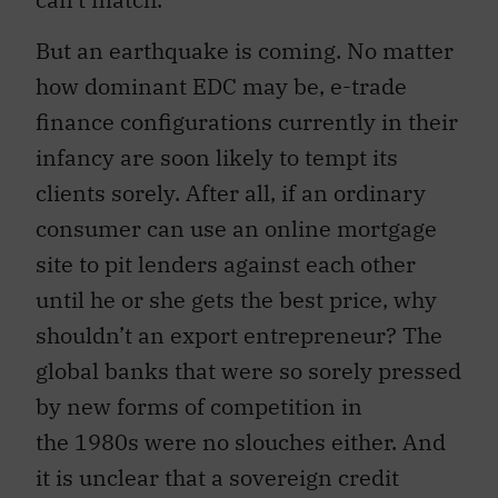
But an earthquake is coming. No matter
how dominant EDC may be, e-trade
finance configurations currently in their
infancy are soon likely to tempt its
clients sorely. After all, if an ordinary
consumer can use an online mortgage
site to pit lenders against each other
until he or she gets the best price, why
shouldn’t an export entrepreneur? The
global banks that were so sorely pressed
by new forms of competition in
the 1980s were no slouches either. And
it is unclear that a sovereign credit