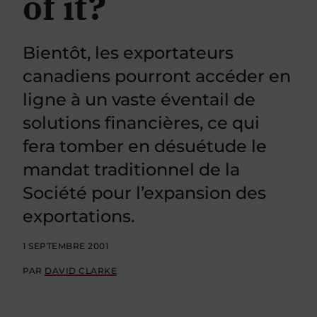
of it?
Bientôt, les exportateurs
canadiens pourront accéder en
ligne à un vaste éventail de
solutions financières, ce qui
fera tomber en désuétude le
mandat traditionnel de la
Société pour l’expansion des
exportations.
1 SEPTEMBRE 2001
PAR
DAVID CLARKE