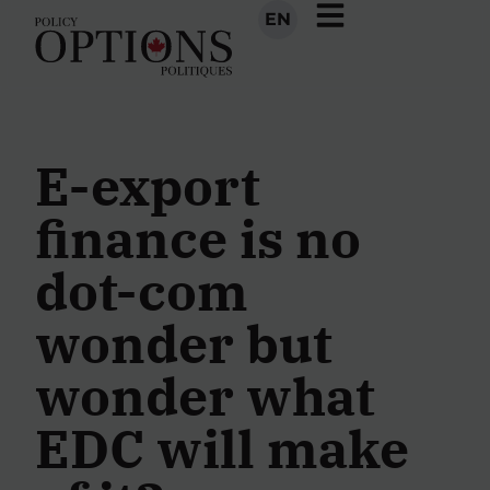
EN
E-export
finance is no
dot-com
wonder but
wonder what
EDC will make