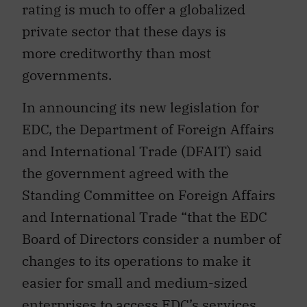
rating is much to offer a globalized
private sector that these days is
more creditworthy than most
governments.
In announcing its new legislation for
EDC, the Department of Foreign Affairs
and International Trade (DFAIT) said
the government agreed with the
Standing Committee on Foreign Affairs
and International Trade “that the EDC
Board of Directors consider a number of
changes to its operations to make it
easier for small and medium-sized
enterprises to access EDC’s services,