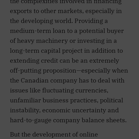
the complexities involved in financing
exports to other markets, especially in
the developing world. Providing a
medium-term loan to a potential buyer
of heavy machinery or investing in a
long-term capital project in addition to
extending credit can be an extremely
off-putting proposition—especially when
the Canadian company has to deal with
issues like fluctuating currencies,
unfamiliar business practices, political
instability, economic uncertainty and
hard-to-gauge company balance sheets.
But the development of online