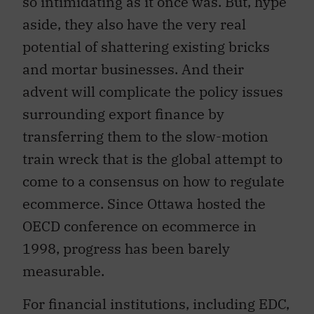
so intimidating as it once was. But, hype
aside, they also have the very real
potential of shattering existing bricks
and mortar businesses. And their
advent will complicate the policy issues
surrounding export finance by
transferring them to the slow-motion
train wreck that is the global attempt to
come to a consensus on how to regulate
ecommerce. Since Ottawa hosted the
OECD conference on ecommerce in
1998, progress has been barely
measurable.
For financial institutions, including EDC,