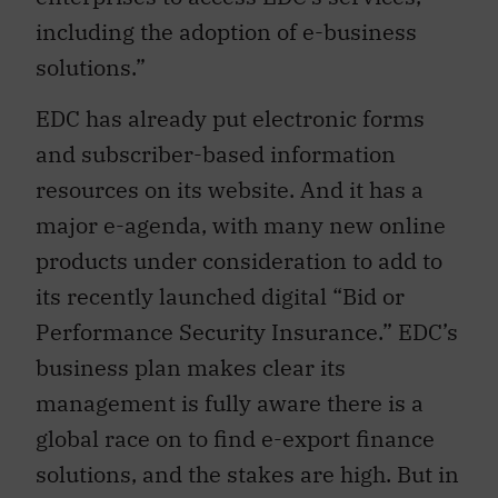
including the adoption of e-business
solutions.”
EDC has already put electronic forms
and subscriber-based information
resources on its website. And it has a
major e-agenda, with many new online
products under consideration to add to
its recently launched digital “Bid or
Performance Security Insurance.” EDC’s
business plan makes clear its
management is fully aware there is a
global race on to find e-export finance
solutions, and the stakes are high. But in