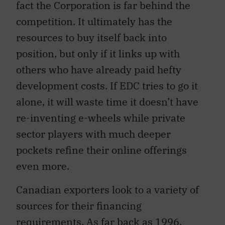
fact the Corporation is far behind the
competition. It ultimately has the
resources to buy itself back into
position, but only if it links up with
others who have already paid hefty
development costs. If EDC tries to go it
alone, it will waste time it doesn’t have
re-inventing e-wheels while private
sector players with much deeper
pockets refine their online offerings
even more.
Canadian exporters look to a variety of
sources for their financing
requirements. As far back as 1996,