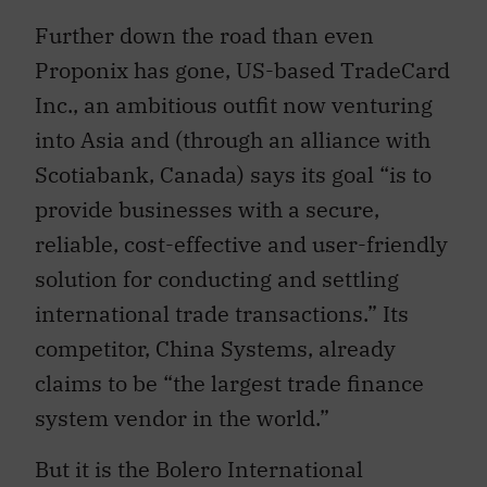
Further down the road than even
Proponix has gone, US-based TradeCard
Inc., an ambitious outfit now venturing
into Asia and (through an alliance with
Scotiabank, Canada) says its goal “is to
provide businesses with a secure,
reliable, cost-effective and user-friendly
solution for conducting and settling
international trade transactions.” Its
competitor, China Systems, already
claims to be “the largest trade finance
system vendor in the world.”
But it is the Bolero International