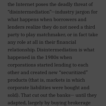
the Internet poses the deadly threat of
“disintermediation”—industry jargon for
what happens when borrowers and
lenders realize they do not need a third
party to play matchmaker, or in fact take
any role at all in their financial
relationship. Disintermediation is what
happened in the 1980s when
corporations started lending to each
other and created new “securitized”
products (that is, markets in which
corporate liabilities were bought and
sold). That cut out the banks— until they
adapted, largely by buying brokerage