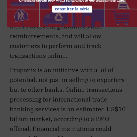
Processing.” Proponix will provide
online transactions for services such as
letters of credit, guarantees and
reimbursements, and will allow
customers to perform and track
transactions online.
Proponix is an initiative with a lot of
potential, not just in selling to exporters
but to other banks. Online transactions
processing for international trade
banking services is an estimated US$10
billion market, according to a BMO
official. Financial institutions could