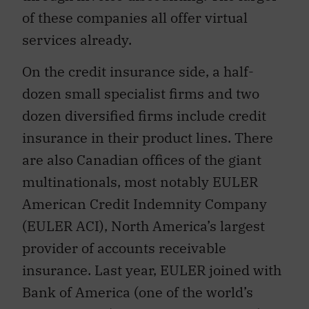
of these companies all offer virtual
services already.
On the credit insurance side, a half-
dozen small specialist firms and two
dozen diversified firms include credit
insurance in their product lines. There
are also Canadian offices of the giant
multinationals, most notably EULER
American Credit Indemnity Company
(EULER ACI), North America’s largest
provider of accounts receivable
insurance. Last year, EULER joined with
Bank of America (one of the world’s