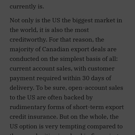
currently is.
Not only is the US the biggest market in
the world, it is also the most
creditworthy. For that reason, the
majority of Canadian export deals are
conducted on the simplest basis of all:
current account sales, with customer
payment required within 30 days of
delivery. To be sure, open-account sales
to the US are often backed by
rudimentary forms of short-term export
credit insurance. But on the whole, the
US option is very tempting compared to