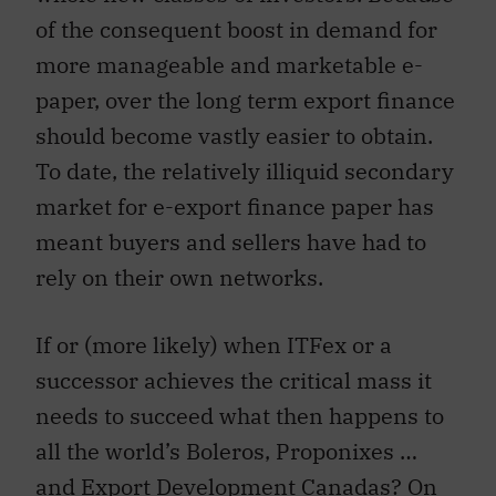
of the consequent boost in demand for
more manageable and marketable e-
paper, over the long term export finance
should become vastly easier to obtain.
To date, the relatively illiquid secondary
market for e-export finance paper has
meant buyers and sellers have had to
rely on their own networks.
If or (more likely) when ITFex or a
successor achieves the critical mass it
needs to succeed what then happens to
all the world’s Boleros, Proponixes …
and Export Development Canadas? On