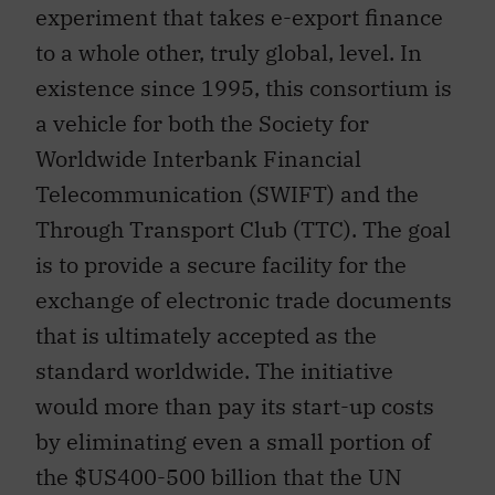
experiment that takes e-export finance
to a whole other, truly global, level. In
existence since 1995, this consortium is
a vehicle for both the Society for
Worldwide Interbank Financial
Telecommunication (SWIFT) and the
Through Transport Club (TTC). The goal
is to provide a secure facility for the
exchange of electronic trade documents
that is ultimately accepted as the
standard worldwide. The initiative
would more than pay its start-up costs
by eliminating even a small portion of
the $US400-500 billion that the UN