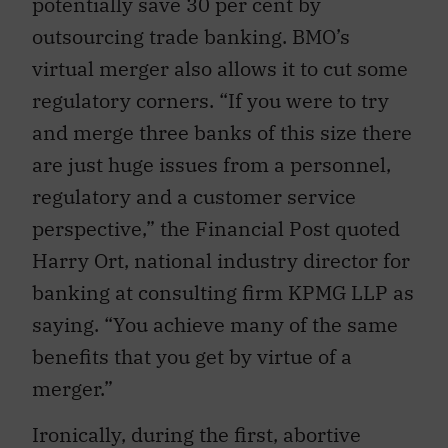
potentially save 30 per cent by
outsourcing trade banking. BMO’s
virtual merger also allows it to cut some
regulatory corners. “If you were to try
and merge three banks of this size there
are just huge issues from a personnel,
regulatory and a customer service
perspective,” the Financial Post quoted
Harry Ort, national industry director for
banking at consulting firm KPMG LLP as
saying. “You achieve many of the same
benefits that you get by virtue of a
merger.”
Ironically, during the first, abortive