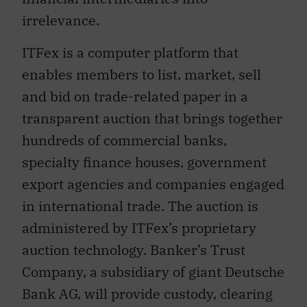
irrelevance.
ITFex is a computer platform that
enables members to list, market, sell
and bid on trade-related paper in a
transparent auction that brings together
hundreds of commercial banks,
specialty finance houses, government
export agencies and companies engaged
in international trade. The auction is
administered by ITFex’s proprietary
auction technology. Banker’s Trust
Company, a subsidiary of giant Deutsche
Bank AG, will provide custody, clearing