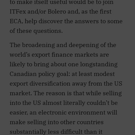
to make itself useful would be to join
ITFex and/or Bolero and, as the first
ECA, help discover the answers to some
of these questions.
The broadening and deepening of the
world’s export finance markets are
likely to bring about one longstanding
Canadian policy goal: at least modest
export diversification away from the US
market. The reason is that while selling
into the US almost literally couldn’t be
easier, an electronic environment will
make selling into other countries
substantially less difficult than it