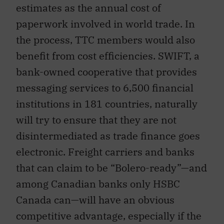
estimates as the annual cost of
paperwork involved in world trade. In
the process, TTC members would also
benefit from cost efficiencies. SWIFT, a
bank-owned cooperative that provides
messaging services to 6,500 financial
institutions in 181 countries, naturally
will try to ensure that they are not
disintermediated as trade finance goes
electronic. Freight carriers and banks
that can claim to be “Bolero-ready”—and
among Canadian banks only HSBC
Canada can—will have an obvious
competitive advantage, especially if the