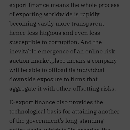
export finance means the whole process
of exporting worldwide is rapidly
becoming vastly more transparent,
hence less litigious and even less
susceptible to corruption. And the
inevitable emergence of an online risk
auction marketplace means a company
will be able to offload its individual
downside exposure to firms that
aggregate it with other, offsetting risks.
E-export finance also provides the
technological basis for attaining another
of the government’s long-standing
policy goals, which is “to broaden the