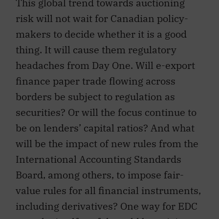
This global trend towards auctioning
risk will not wait for Canadian policy-
makers to decide whether it is a good
thing. It will cause them regulatory
headaches from Day One. Will e-export
finance paper trade flowing across
borders be subject to regulation as
securities? Or will the focus continue to
be on lenders’ capital ratios? And what
will be the impact of new rules from the
International Accounting Standards
Board, among others, to impose fair-
value rules for all financial instruments,
including derivatives? One way for EDC