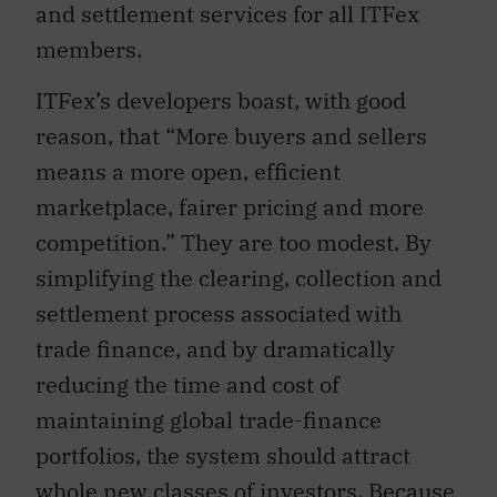
and settlement services for all ITFex
members.
ITFex’s developers boast, with good
reason, that “More buyers and sellers
means a more open, efficient
marketplace, fairer pricing and more
competition.” They are too modest. By
simplifying the clearing, collection and
settlement process associated with
trade finance, and by dramatically
reducing the time and cost of
maintaining global trade-finance
portfolios, the system should attract
whole new classes of investors. Because