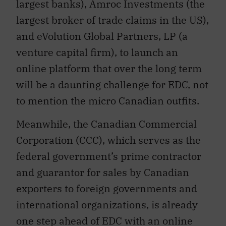
largest banks), Amroc Investments (the
largest broker of trade claims in the US),
and eVolution Global Partners, LP (a
venture capital firm), to launch an
online platform that over the long term
will be a daunting challenge for EDC, not
to mention the micro Canadian outfits.
Meanwhile, the Canadian Commercial
Corporation (CCC), which serves as the
federal government’s prime contractor
and guarantor for sales by Canadian
exporters to foreign governments and
international organizations, is already
one step ahead of EDC with an online