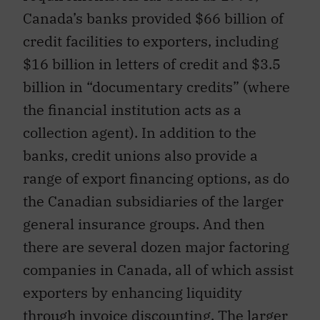
Canada’s banks provided $66 billion of
credit facilities to exporters, including
$16 billion in letters of credit and $3.5
billion in “documentary credits” (where
the financial institution acts as a
collection agent). In addition to the
banks, credit unions also provide a
range of export financing options, as do
the Canadian subsidiaries of the larger
general insurance groups. And then
there are several dozen major factoring
companies in Canada, all of which assist
exporters by enhancing liquidity
through invoice discounting. The larger