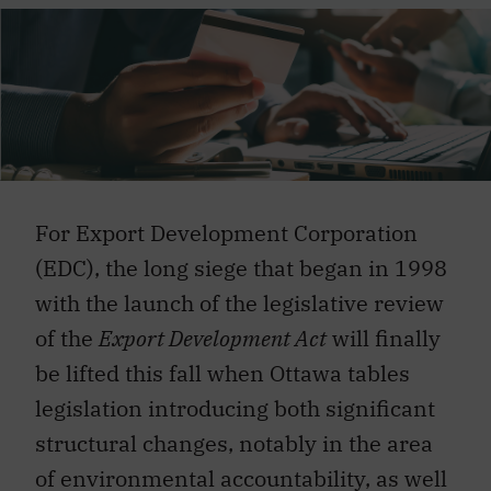
For Export Development Corporation
(EDC), the long siege that began in 1998
with the launch of the legislative review
of the
Export Development Act
will finally
be lifted this fall when Ottawa tables
legislation introducing both significant
structural changes, notably in the area
of environmental accountability, as well