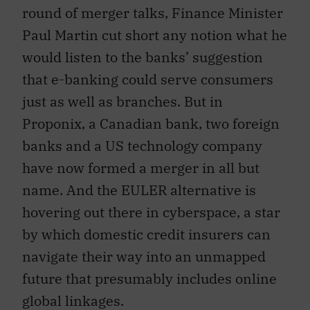
round of merger talks, Finance Minister
Paul Martin cut short any notion what he
would listen to the banks’ suggestion
that e-banking could serve consumers
just as well as branches. But in
Proponix, a Canadian bank, two foreign
banks and a US technology company
have now formed a merger in all but
name. And the EULER alternative is
hovering out there in cyberspace, a star
by which domestic credit insurers can
navigate their way into an unmapped
future that presumably includes online
global linkages.