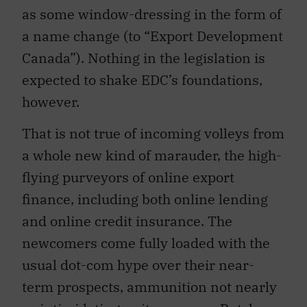
as some window-dressing in the form of
a name change (to “Export Development
Canada”). Nothing in the legislation is
expected to shake EDC’s foundations,
however.
That is not true of incoming volleys from
a whole new kind of marauder, the high-
flying purveyors of online export
finance, including both online lending
and online credit insurance. The
newcomers come fully loaded with the
usual dot-com hype over their near-
term prospects, ammunition not nearly