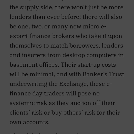
the supply side, there won’t just be more
lenders than ever before; there will also
be one, two, or many new micro e-
export finance brokers who take it upon
themselves to match borrowers, lenders
and insurers from desktop computers in
basement offices. Their start-up costs
will be minimal, and with Banker’s Trust
underwriting the Exchange, these e-
finance day traders will pose no
systemic risk as they auction off their
clients’ risk or buy others’ risk for their
own accounts.