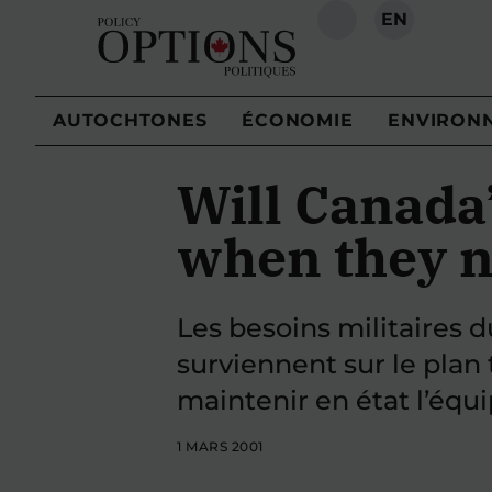
EN
RECHERCHE
AUTOCHTONES
ÉCONOMIE
ENVIRON
Will Canada
when they n
Les besoins militaires
surviennent sur le plan 
maintenir en état l’équ
1 MARS 2001