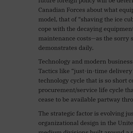
future foreign policy will be det
Canadian Forces about what equip
model, that of “shaving the ice c
cope with the decaying equipment
maintenance costs—as the sorry sp
demonstrates daily.
Technology and modern business pr
Tactics like “just-in-time deliver
technology cycle that is so short 
procurement/service life cycle t
cease to be available partway thro
The strategic factor is evolving ju
organizational design in the Unit
medium divisions built around a 