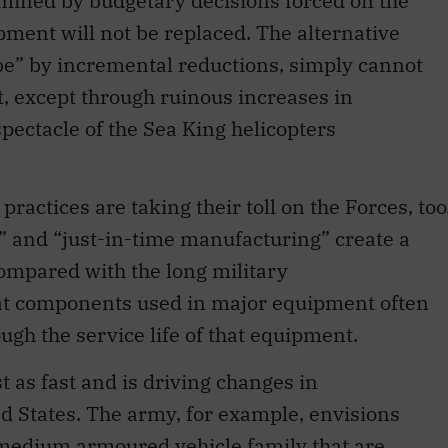
ermined by budgetary decisions forced on the
ment will not be replaced. The alternative
ube” by incremental reductions, simply cannot
, except through ruinous increases in
ectacle of the Sea King helicopters
actices are taking their toll on the Forces, too
y” and “just-in-time manufacturing” create a
compared with the long military
hat components used in major equipment often
ugh the service life of that equipment.
st as fast and is driving changes in
ed States. The army, for example, envisions
medium armoured vehicle family that are