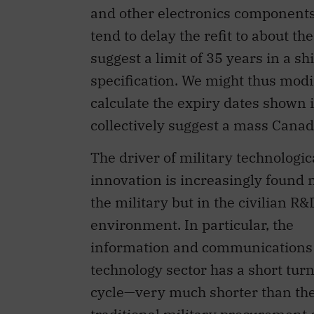
and other electronics components 
tend to delay the refit to about t
suggest a limit of 35 years in a sh
specification. We might thus modif
calculate the expiry dates shown 
collectively suggest a mass Canad
The driver of military technologic
innovation is increasingly found n
the military but in the civilian R&
environment. In particular, the
information and communications
technology sector has a short tur
cycle—very much shorter than th