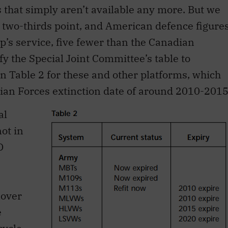
that simply aren’t available any more. But we
he two-thirds point, and American defence figure
ip’s service, five fewer than the Canadian
y the Special Joint Committee’s table to
in Table 2 for these and other platforms, which
ian Forces extinction date of around 2010-2015
al
ot in
D
nover
e