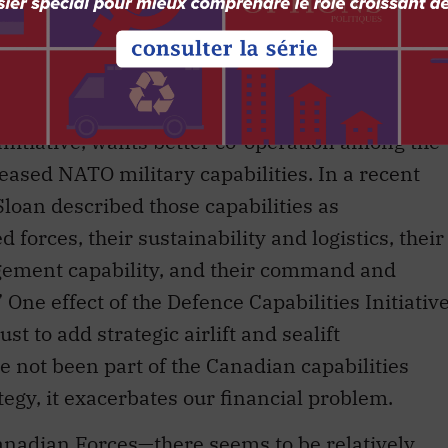
Initiative, wants better co-operation among the
eased NATO military capabilities. In a recent
 Sloan described those capabilities as
d forces, their sustainability and logistics, their
gagement capability, and their command and
One effect of the Defence Capabilities Initiativ
t to add strategic airlift and sealift
ve not been part of the Canadian capabilities
rategy, it exacerbates our financial problem.
nadian Forces—there seems to be relatively