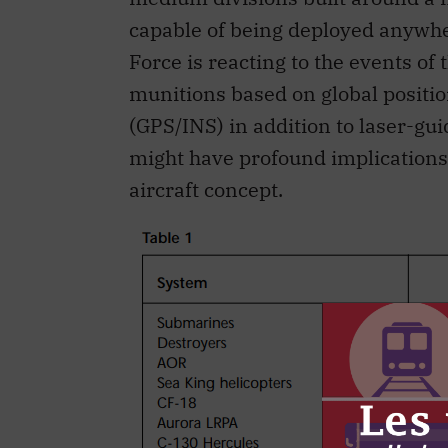
capable of being deployed anywhe
Force is reacting to the events o
munitions based on global positi
(GPS/INS) in addition to laser-gu
might have profound implications f
aircraft concept.