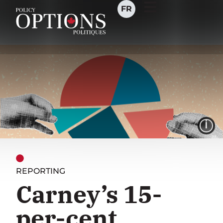
FR
I
REPORTING
Carney’s 15-
per-cent