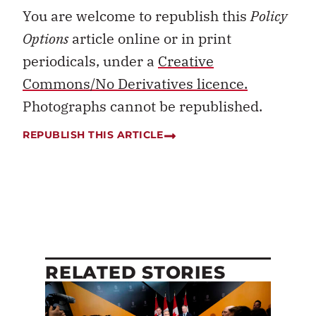
You are welcome to republish this
Policy
Options
article online or in print
periodicals, under a
Creative
Commons/No Derivatives licence.
Photographs cannot be republished.
REPUBLISH THIS ARTICLE
RELATED STORIES