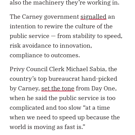
also the machinery they’re working in.
The Carney government
signalled
an
intention to rewire the culture of the
public service — from stability to speed,
risk avoidance to innovation,
compliance to outcomes.
Privy Council Clerk Michael Sabia, the
country’s top bureaucrat hand-picked
by Carney,
set the tone
from Day One,
when he said the public service is too
complicated and too slow “at a time
when we need to speed up because the
world is moving as fast is.”