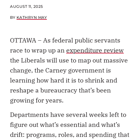
AUGUST 11, 2025
BY
KATHRYN MAY
OTTAWA – As federal public servants
race to wrap up an
expenditure review
the Liberals will use to map out massive
change, the Carney government is
learning how hard it is to shrink and
reshape a bureaucracy that’s been
growing for years.
Departments have several weeks left to
figure out what’s essential and what’s
drift: programs, roles, and spending that