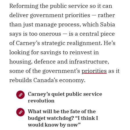
Reforming the public service so it can
deliver government priorities — rather
than just manage process, which Sabia
says is too onerous — is a central piece
of Carney’s strategic realignment. He’s
looking for savings to reinvest in
housing, defence and infrastructure,
some of the government’s
priorities
as it
rebuilds Canada’s economy.
Carney’s quiet public service
revolution
What will be the fate of the
budget watchdog? “I think I
would know by now”