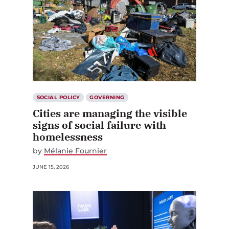
SOCIAL POLICY
GOVERNING
Cities are managing the visible
signs of social failure with
homelessness
by
Mélanie Fournier
JUNE 15, 2026