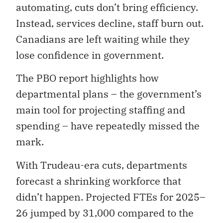
automating, cuts don’t bring efficiency.
Instead, services decline, staff burn out.
Canadians are left waiting while they
lose confidence in government.
The PBO report highlights how
departmental plans – the government’s
main tool for projecting staffing and
spending – have repeatedly missed the
mark.
With Trudeau-era cuts, departments
forecast a shrinking workforce that
didn’t happen. Projected FTEs for 2025–
26 jumped by 31,000 compared to the