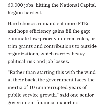
60,000 jobs, hitting the National Capital
Region hardest.
Hard choices remain: cut more FTEs
and hope efficiency gains fill the gap;
eliminate low-priority internal roles, or
trim grants and contributions to outside
organizations, which carries heavy
political risk and job losses.
“Rather than starting this with the wind
at their back, the government faces the
inertia of 10 uninterrupted years of
public service growth,” said one senior
government financial expert not