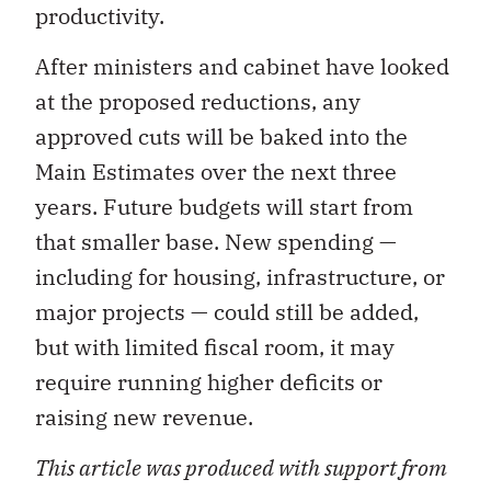
productivity.
After ministers and cabinet have looked
at the proposed reductions, any
approved cuts will be baked into the
Main Estimates over the next three
years. Future budgets will start from
that smaller base. New spending —
including for housing, infrastructure, or
major projects — could still be added,
but with limited fiscal room, it may
require running higher deficits or
raising new revenue.
This article was produced with support from