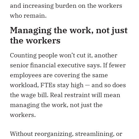
and increasing burden on the workers
who remain.
Managing the work, not just
the workers
Counting people won’t cut it, another
senior financial executive says. If fewer
employees are covering the same
workload, FTEs stay high — and so does
the wage bill. Real restraint will mean
managing the work, not just the
workers.
Without
reorganizing, streamlining, or