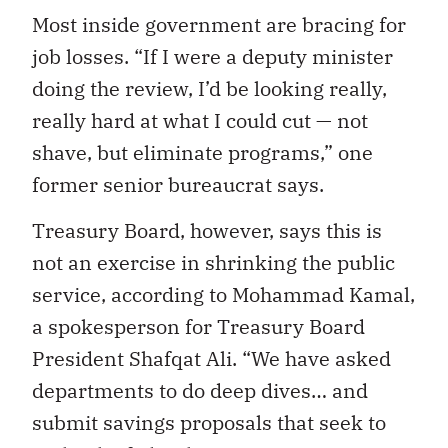
Most inside government are bracing for
job losses.
“If I were a deputy minister
doing the review, I’d be looking really,
really hard at what I could cut — not
shave, but eliminate programs,”
one
former senior bureaucrat says.
Treasury Board, however, says this is
not an exercise in shrinking the public
service, according to Mohammad Kamal,
a spokesperson for Treasury Board
President Shafqat Ali. “We have asked
departments to do deep dives… and
submit savings proposals that seek to