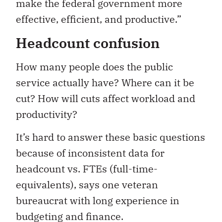
make the federal government more
effective, efficient, and productive.”
Headcount confusion
How many people does the public
service actually have? Where can it be
cut? How will cuts affect workload and
productivity?
It’s hard to answer these basic questions
because of inconsistent data for
headcount vs. FTEs (full-time-
equivalents), says one veteran
bureaucrat with long experience in
budgeting and finance.