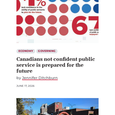
ECONOMY
GOVERNING
Canadians not confident public
service is prepared for the
future
by
Jennifer Ditchburn
JUNE 17, 2026