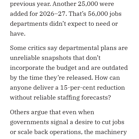
previous year. Another 25,000 were
added for 2026–27. That’s 56,000 jobs
departments didn’t expect to need or
have.
Some critics say departmental plans are
unreliable snapshots that don’t
incorporate the budget and are outdated
by the time they’re released. How can
anyone deliver a 15-per-cent reduction
without reliable staffing forecasts?
Others argue that even when
governments signal a desire to cut jobs
or scale back operations, the machinery