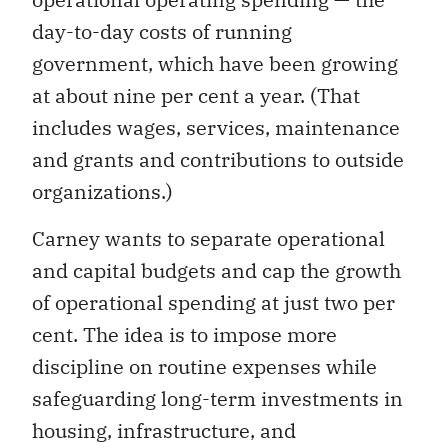
day-to-day costs of running
government, which have been growing
at about nine per cent a year. (That
includes wages, services, maintenance
and grants and contributions to outside
organizations.)
Carney wants to separate operational
and capital budgets and cap the growth
of operational spending at just two per
cent. The idea is to impose more
discipline on routine expenses while
safeguarding long-term investments in
housing, infrastructure, and