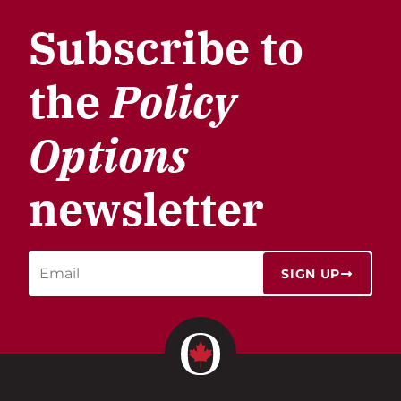
Subscribe to
the
Policy
Options
newsletter
SIGN UP