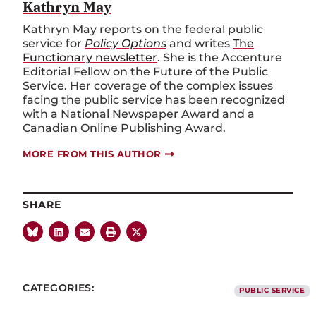
Kathryn May
Kathryn May reports on the federal public
service for
Policy Options
and writes
The
Functionary newsletter
. She is the Accenture
Editorial Fellow on the Future of the Public
Service. Her coverage of the complex issues
facing the public service has been recognized
with a National Newspaper Award and a
Canadian Online Publishing Award.
MORE FROM THIS AUTHOR
SHARE
CATEGORIES:
PUBLIC SERVICE