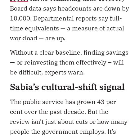
Board data says headcounts are down by
10,000. Departmental reports say full-
time equivalents — a measure of actual
workload — are up.
Without a clear baseline, finding savings
— or reinvesting them effectively – will
be difficult, experts warn.
Sabia’s cultural-shift signal
The public service has grown 43 per
cent over the past decade. But the
review isn’t just about cuts or how many
people the government employs. It’s