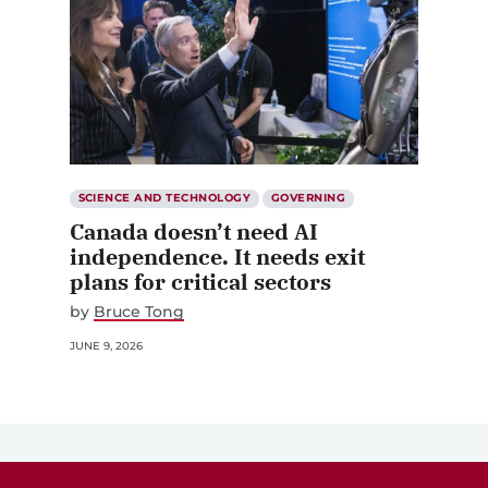
SCIENCE AND TECHNOLOGY
GOVERNING
Canada doesn’t need AI
independence. It needs exit
plans for critical sectors
by
Bruce Tong
JUNE 9, 2026