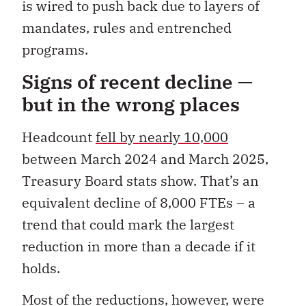
is wired to push back due to layers of
mandates, rules and entrenched
programs.
Signs of recent decline —
but in the wrong places
Headcount
fell by nearly 10,000
between March 2024 and March 2025,
Treasury Board stats show. That’s an
equivalent decline of 8,000 FTEs
–
a
trend that could mark the largest
reduction in more than a decade if it
holds.
Most of the reductions, however, were