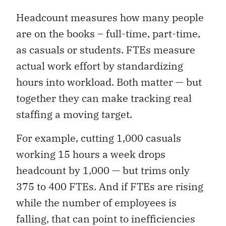
Headcount measures how many people
are on the books – full-time, part-time,
as casuals or students. FTEs measure
actual work effort by standardizing
hours into workload. Both matter — but
together they can make tracking real
staffing a moving target.
For example, cutting 1,000 casuals
working 15 hours a week drops
headcount by 1,000 — but trims only
375 to 400 FTEs. And if FTEs are rising
while the number of employees is
falling, that can point to inefficiencies