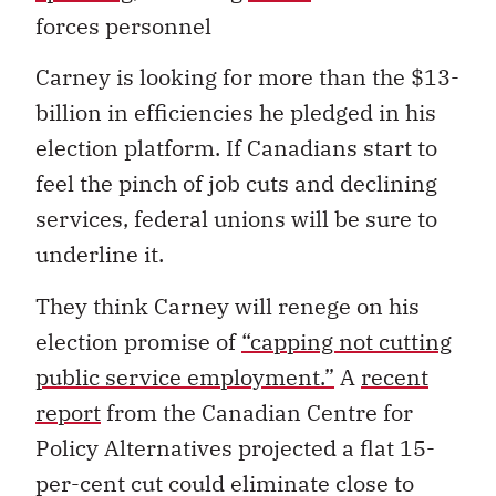
forces personnel
Carney is looking for more than the $13-
billion in efficiencies he pledged in his
election platform. If Canadians start to
feel the pinch of job cuts and declining
services, federal unions will be sure to
underline it.
They think Carney will renege on his
election promise of
“capping not cutting
public service employment.”
A
recent
report
from the Canadian Centre for
Policy Alternatives projected a flat 15-
per-cent cut could eliminate close to