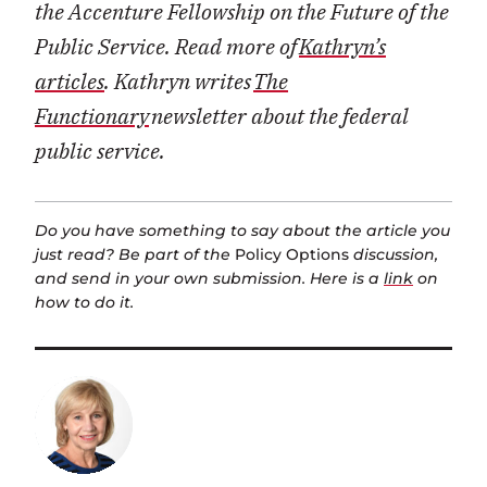
the Accenture Fellowship on the Future of the
Public Service. Read more of
Kathryn’s
articles
. Kathryn writes
The
Functionary
newsletter about the federal
public service.
Do you have something to say about the article you
just read? Be part of the
Policy Options
discussion,
and send in your own submission. Here is a
link
on
how to do it.