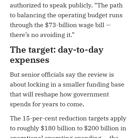
authorized to speak publicly. “The path
to balancing the operating budget runs
through the $73-billion wage bill —
there’s no avoiding it.”
The target: day-to-day
expenses
But senior officials say the review is
about locking in a smaller funding base
that will reshape how government
spends for years to come
.
The 15-per-cent reduction targets apply
to roughly $180 billion to $200 billion in
operational operating spending — the