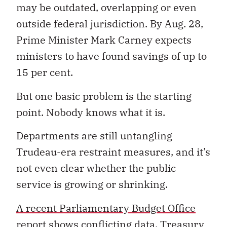
may be outdated, overlapping or even
outside federal jurisdiction. By Aug. 28,
Prime Minister Mark Carney expects
ministers to have found savings of up to
15 per cent.
But one basic problem is the starting
point. Nobody knows what it is.
Departments are still untangling
Trudeau-era restraint measures, and it’s
not even clear whether the public
service is growing or shrinking.
A recent Parliamentary Budget Office
report
shows conflicting data. Treasury