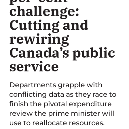
challenge:
Cutting and
rewiring
Canada’s public
service
Departments grapple with
conflicting data as they race to
finish the pivotal expenditure
review the prime minister will
use to reallocate resources.