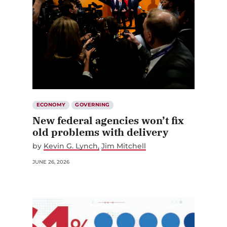
ECONOMY
GOVERNING
New federal agencies won’t fix
old problems with delivery
by
Kevin G. Lynch
Jim Mitchell
JUNE 26, 2026