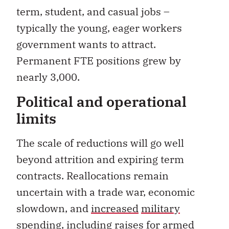
term, student, and casual jobs –
typically the young, eager workers
government wants to attract.
Permanent FTE positions grew by
nearly 3,000.
Political and operational
limits
The scale of reductions will go well
beyond attrition and expiring term
contracts. Reallocations remain
uncertain with a trade war, economic
slowdown, and
increased
military
spending
,
including
raises
for armed