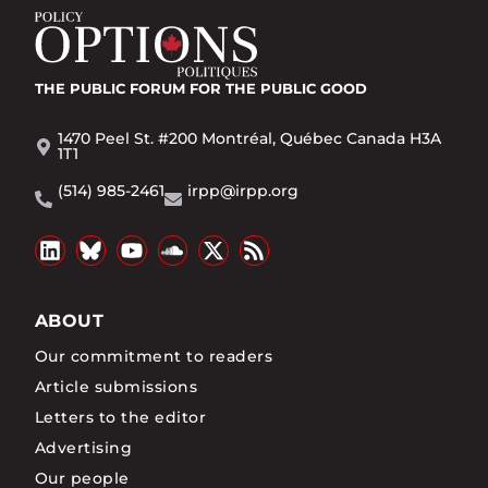
THE PUBLIC FORUM
FOR THE PUBLIC GOOD
1470 Peel St. #200 Montréal, Québec Canada H3A
1T1
(514) 985-2461
irpp@irpp.org
ABOUT
Our commitment to readers
Article submissions
Letters to the editor
Advertising
Our people