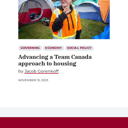
GOVERNING
ECONOMY
SOCIAL POLICY
Advancing a Team Canada
approach to housing
by
Jacob Gorenkoff
NOVEMBER 13, 2023