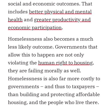
social and economic outcomes. That
includes
better physical and mental
health
and
greater productivity and
economic participation
.
Homelessness also becomes a much
less likely outcome. Governments that
allow this to happen are not only
violating the
human right to housing
,
they are failing morally as well.
Homelessness is also far more costly to
governments – and thus to taxpayers –
than building and protecting affordable
housing, and the people who live there.