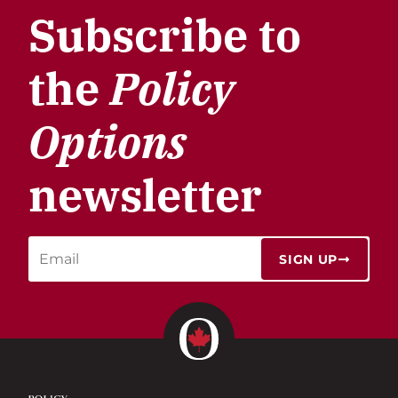
Subscribe to
the
Policy
Options
newsletter
SIGN UP