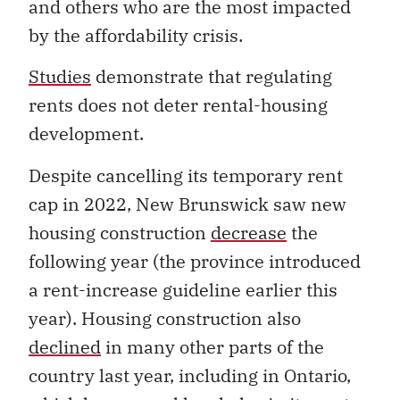
and others who are the most impacted
by the affordability crisis.
Studies
demonstrate that regulating
rents does not deter rental-housing
development.
Despite cancelling its temporary rent
cap in 2022, New Brunswick saw new
housing construction
decrease
the
following year (the province introduced
a rent-increase guideline earlier this
year). Housing construction also
declined
in many other parts of the
country last year, including in Ontario,