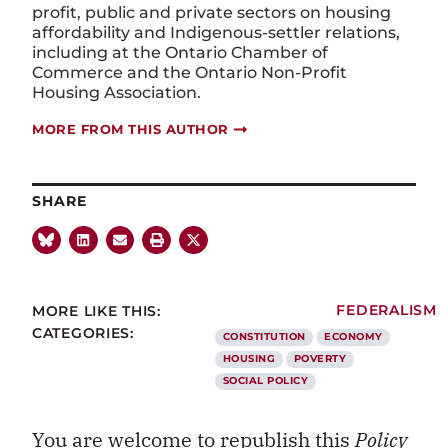
profit,
public
and private sectors on housing
affordability and Indigenous-settler relations,
including at the Ontario Chamber of
Commerce and the Ontario Non-Profit
Housing Association.
MORE FROM THIS AUTHOR
SHARE
MORE LIKE THIS:
FEDERALISM
CATEGORIES:
CONSTITUTION
ECONOMY
HOUSING
POVERTY
SOCIAL POLICY
You are welcome to republish this
Policy