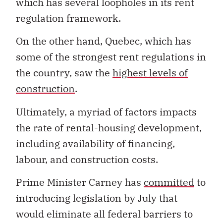
which has several loopholes in its rent
regulation framework.
On the other hand, Quebec, which has
some of the strongest rent regulations in
the country, saw the
highest levels
of
construction
.
Ultimately, a myriad of factors impacts
the rate of rental-housing development,
including availability of financing,
labour, and construction costs.
Prime Minister Carney has
committed
to
introducing legislation by July that
would eliminate all federal barriers to