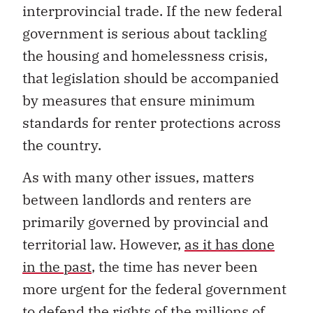
interprovincial trade. If the new federal
government is serious about tackling
the housing and homelessness crisis,
that legislation should be accompanied
by measures that ensure minimum
standards for renter protections across
the country.
As with many other issues, matters
between landlords and renters are
primarily governed by provincial and
territorial law. However,
as it has done
in the past
, the time has never been
more urgent for the federal government
to defend the rights of the millions of