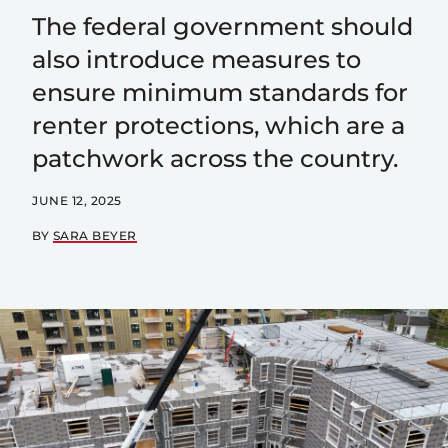
The federal government should
also introduce measures to
ensure minimum standards for
renter protections, which are a
patchwork across the country.
JUNE 12, 2025
BY
SARA BEYER