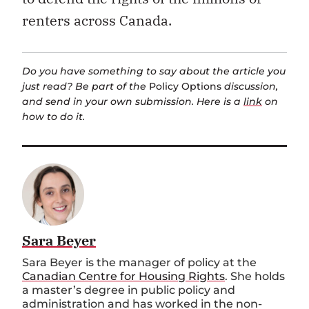
renters across Canada.
Do you have something to say about the article you
just read? Be part of the
Policy Options
discussion,
and send in your own submission. Here is a
link
on
how to do it.
Sara Beyer
Sara Beyer is the
m
anager of
p
olicy at the
Canadian Centre for Housing Rights
. She holds
a master’s degree in public policy and
administration and has worked in the non-