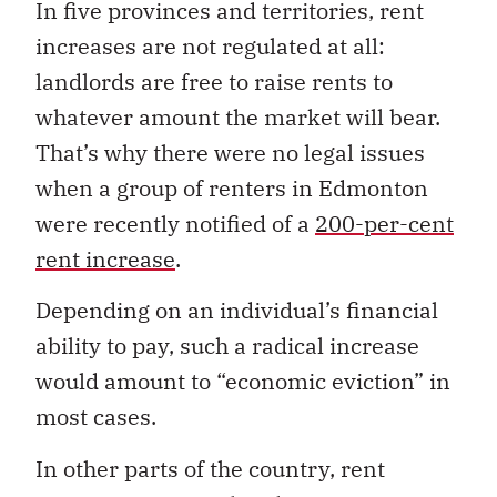
In five provinces and territories, rent
increases are not regulated at all:
landlords are free to raise rents to
whatever amount the market will bear.
That’s why there were no legal issues
when a group of renters in Edmonton
were recently notified of a
200-per-cent
rent increase
.
Depending on an individual’s financial
ability to pay, such a radical increase
would amount to “economic eviction” in
most cases.
In other parts of the country, rent