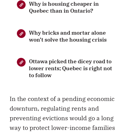
Why is housing cheaper in
Quebec than in Ontario?
Why bricks and mortar alone
won’t solve the housing crisis
Ottawa picked the dicey road to
lower rents; Quebec is right not
to follow
In the context of a pending economic
downturn, regulating rents and
preventing evictions would go a long
way to protect lower-income families