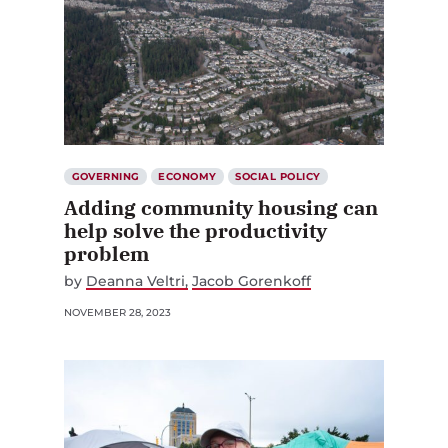
GOVERNING
ECONOMY
SOCIAL POLICY
Adding community housing can
help solve the productivity
problem
by
Deanna Veltri
Jacob Gorenkoff
NOVEMBER 28, 2023