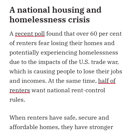
A national housing and
homelessness crisis
A
recent poll
found that over 60 per cent
of renters fear losing their homes and
potentially experiencing homelessness
due to the impacts of the U.S. trade war,
which is causing people to lose their jobs
and incomes. At the same time,
half of
renters
want national rent-control
rules.
When renters have safe, secure and
affordable homes, they have stronger