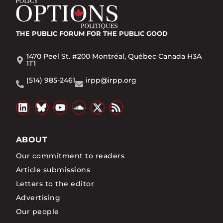
THE PUBLIC FORUM
FOR THE PUBLIC GOOD
1470 Peel St. #200 Montréal, Québec Canada H3A
1T1
(514) 985-2461
irpp@irpp.org
ABOUT
Our commitment to readers
Article submissions
Letters to the editor
Advertising
Our people