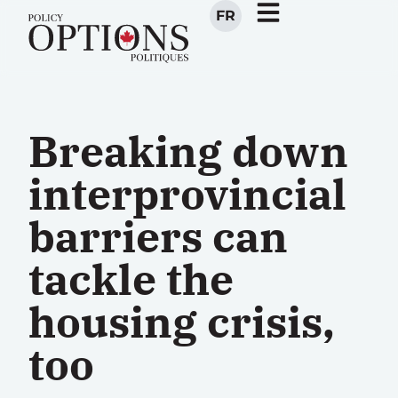
FR
Breaking down
interprovincial
barriers can
tackle the
housing crisis,
too