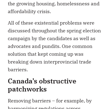
the growing housing, homelessness and
affordability crisis.
All of these existential problems were
discussed throughout the spring election
campaign by the candidates as well as
advocates and pundits. One common
solution that kept coming up was
breaking down interprovincial trade
barriers.
Canada’s obstructive
patchworks
Removing barriers – for example, by
harmonizing regulations across