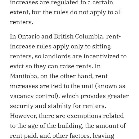
increases are regulated to a certain
extent, but the rules do not apply to all
renters.
In Ontario and British Columbia, rent-
increase rules apply only to sitting
renters, so landlords are incentivized to
evict so they can raise rents. In
Manitoba, on the other hand, rent
increases are tied to the unit (known as
vacancy control), which provides greater
security and stability for renters.
However, there are exemptions related
to the age of the building, the amount of
rent paid, and other factors, leaving