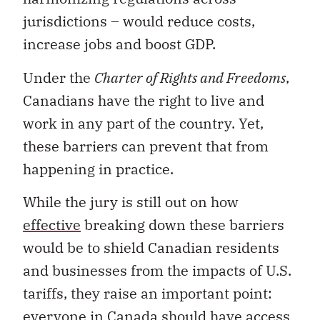
jurisdictions – would reduce costs,
increase jobs and boost GDP.
Under the
Charter of Rights and Freedoms
,
Canadians have the right to live and
work in any part of the country. Yet,
these barriers can prevent that from
happening in practice.
While the jury is still out on how
effective
breaking down these barriers
would be to shield Canadian residents
and businesses from the impacts of U.S.
tariffs, they raise an important point:
everyone in Canada should have access