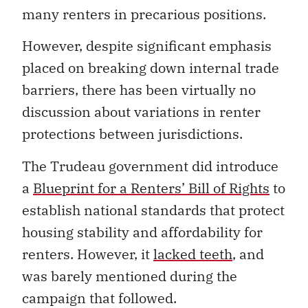
many renters in precarious positions.
However, despite significant emphasis
placed on breaking down internal trade
barriers, there has been virtually no
discussion about variations in renter
protections between jurisdictions.
The Trudeau government did introduce
a
Blueprint for a Renters’ Bill of Rights
to
establish national standards that protect
housing stability and affordability for
renters. However, it
lacked teeth
, and
was barely mentioned during the
campaign that followed.