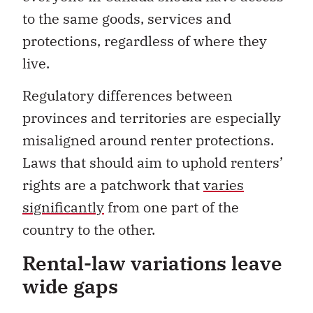
to the same goods, services and
protections, regardless of where they
live.
Regulatory differences between
provinces and territories are especially
misaligned around renter protections.
Laws that should aim to uphold renters’
rights are a patchwork that
varies
significantly
from one part of the
country to the other.
Rental-law variations leave
wide gaps