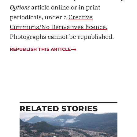
Options
article online or in print
periodicals, under a
Creative
Commons/No Derivatives licence.
Photographs cannot be republished.
REPUBLISH THIS ARTICLE
RELATED STORIES