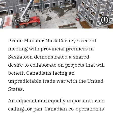
I
Prime Minister Mark Carney’s recent
meeting with provincial premiers in
Saskatoon demonstrated a shared
desire to collaborate on projects that will
benefit Canadians facing an
unpredictable trade war with the United
States.
An adjacent and equally important issue
calling for pan-Canadian co-operation is